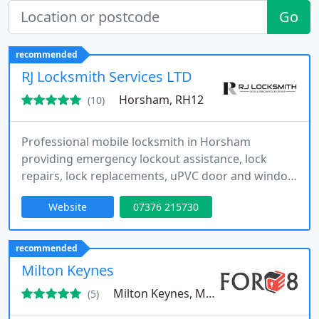
Go
recommended
RJ Locksmith Services LTD
Horsham, RH12
(10)
Professional mobile locksmith in Horsham
providing emergency lockout assistance, lock
repairs, lock replacements, uPVC door and window
lock repairs, and security upgrades. Serving
Website
07376 215730
Horsham, Crawley, Dorking, Reigate, Leatherhead,
Sutton, Esher, Caterham and surrounding areas.
Fast response, no call-out fees, fully insured and
recommended
trusted local locksmith.
Milton Keynes
Milton Keynes, MK10
(5)