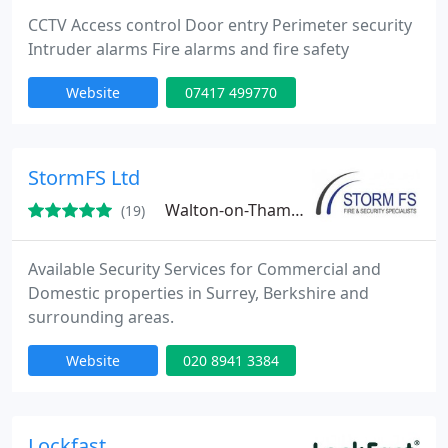
CCTV Access control Door entry Perimeter security
Intruder alarms Fire alarms and fire safety
Website
07417 499770
StormFS Ltd
Walton-on-Thames, KT12
(19)
Available Security Services for Commercial and
Domestic properties in Surrey, Berkshire and
surrounding areas.
Website
020 8941 3384
Lockfast