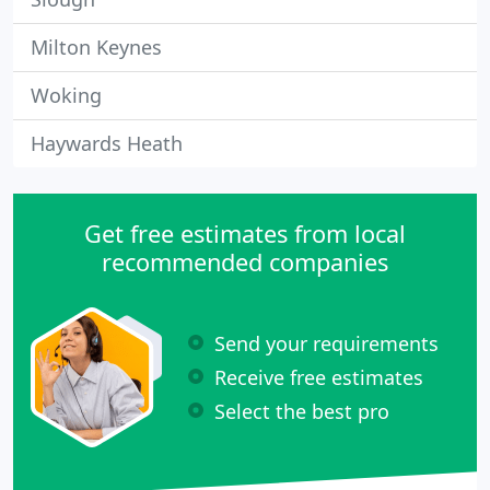
Milton Keynes
Woking
Haywards Heath
Get free estimates from local
recommended companies
Send your requirements
Receive free estimates
Select the best pro