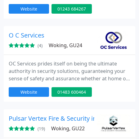
way to protect, manage, and monitor your valuable
Website
01243 684267
property assets around the clock.
O C Services
Woking, GU24
(4)
OC Services prides itself on being the ultimate
authority in security solutions, guaranteeing your
sense of safety and assurance whether at home or
in your business environment. Our wide-ranging
Website
01483 600464
services include Locksmith, Intruder Alarms, CCTV,
and Access Control systems, all accessible 24/7 with
no call out fee.
Pulsar Vertex Fire & Security innovations
Woking, GU22
(19)