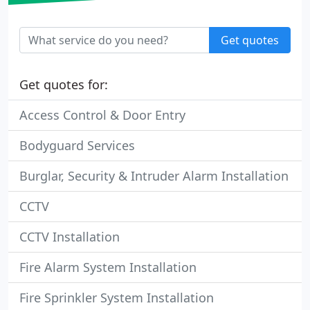
Get quotes
Get quotes for:
Access Control & Door Entry
Bodyguard Services
Burglar, Security & Intruder Alarm Installation
CCTV
CCTV Installation
Fire Alarm System Installation
Fire Sprinkler System Installation