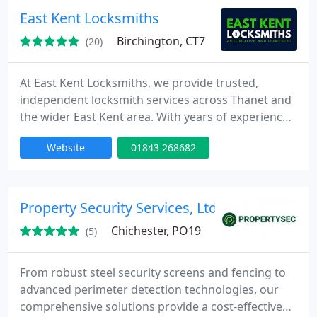
East Kent Locksmiths
Birchington, CT7
(20)
At East Kent Locksmiths, we provide trusted,
independent locksmith services across Thanet and
the wider East Kent area. With years of experience,
we support both homes and businesses with
Website
01843 268682
professional, affordable solutions. From
emergency lockouts to lock upgrades and smart
lock installations, our work is fully guaranteed and
backed by five-star reviews.
Property Security Services, Ltd.
Chichester, PO19
(5)
From robust steel security screens and fencing to
advanced perimeter detection technologies, our
comprehensive solutions provide a cost-effective