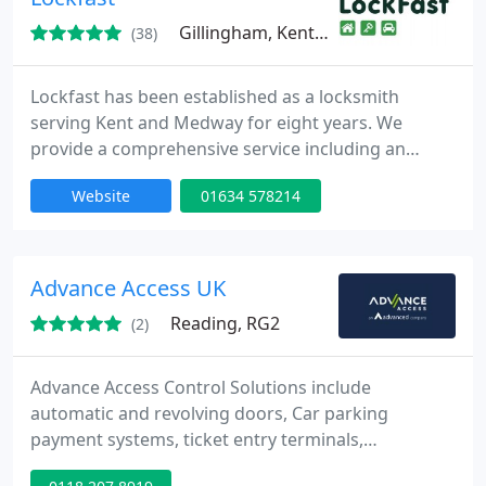
Gillingham, Kent, ME7
(38)
Lockfast has been established as a locksmith
serving Kent and Medway for eight years. We
provide a comprehensive service including an
efficient 24 hour callout service anywhere in Kent
Website
01634 578214
and Medway, key cutting, garage security, video
entry systems, security entry systems, CCTV
systems, safes, and the sales, fitting, and
installation of locks for double glazed, UPVC, and
Advance Access UK
aluminium windows.
Reading, RG2
(2)
Advance Access Control Solutions include
automatic and revolving doors, Car parking
payment systems, ticket entry terminals,
automated car parking systems, security bollards.