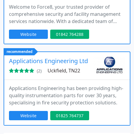
Welcome to Force8, your trusted provider of
comprehensive security and facility management
services nationwide. With a dedicated team of
professionals, we offer a wide range of solutions
Website
01842 764288
to meet all your security, facility management, and
commercial cleaning needs. From mobile patrols
and alarm response to event security, facility
recommended
management, and commercial cleaning services,
Applications Engineering Ltd
our exceptional team is
Uckfield, TN22
(2)
Applications Engineering has been providing high-
quality instrumentation parts for over 30 years,
specialising in fire security protection solutions.
Website
01825 764737