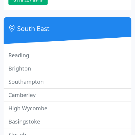
0118 207 8919
South East
Reading
Brighton
Southampton
Camberley
High Wycombe
Basingstoke
Slough