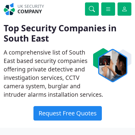
UK SECURITY
COMPANY
Top Security Companies in
South East
A comprehensive list of South
East based security companies
offering private detective and
investigation services, CCTV
camera system, burglar and
intruder alarms installation services.
Request Free Quotes