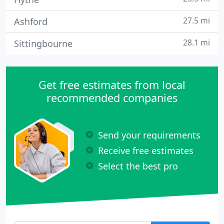
27.5 mi
Ashford
28.1 mi
Sittingbourne
Get free estimates from local
recommended companies
Send your requirements
Receive free estimates
Select the best pro