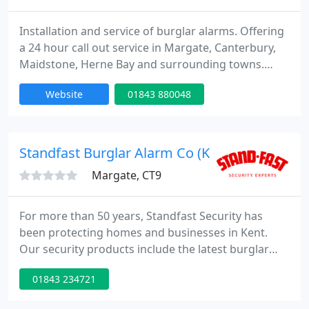
Installation and service of burglar alarms. Offering
a 24 hour call out service in Margate, Canterbury,
Maidstone, Herne Bay and surrounding towns.
Annual Preventative Maintenance is J45-00. We do
Website
01843 880048
not charge for call outs. Please contact us out of
hours on 07770 397668 24 hour service.
Standfast Burglar Alarm Co (Kent) Ltd
Margate, CT9
For more than 50 years, Standfast Security has
been protecting homes and businesses in Kent.
Our security products include the latest burglar
alarms, CCTV, access control and automated gates,
01843 234721
all designed to provide the best possible protection
for each and every customer. A family run business