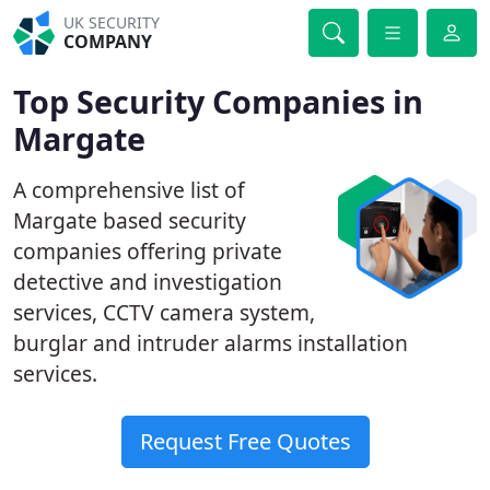
UK SECURITY
COMPANY
Top Security Companies in
Margate
A comprehensive list of
Margate based security
companies offering private
detective and investigation
services, CCTV camera system,
burglar and intruder alarms installation
services.
Request Free Quotes