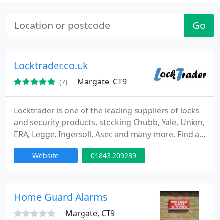
Go
Locktrader.co.uk
Margate, CT9
(7)
Locktrader is one of the leading suppliers of locks
and security products, stocking Chubb, Yale, Union,
ERA, Legge, Ingersoll, Asec and many more. Find all
the latest Locks for doors and windows online at
Website
01843 209239
locktrader. Here at Locktrader we are passionate
about locks and security products and eager to
pass on this passion to our customers, therefore
we only select security products from the very best
Home Guard Alarms
Margate, CT9