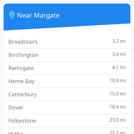
established in 1968, our focus on customer
satisfaction and quality has made Standfast into an
Near Margate
expert and
3.2 mi
Broadstairs
3.4 mi
Birchington
4.1 mi
Ramsgate
10.9 mi
Herne Bay
15.0 mi
Canterbury
18.4 mi
Dover
23.0 mi
Folkestone
25.5 mi
Hythe