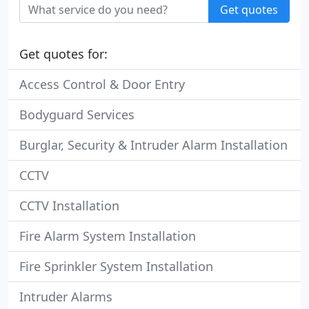
Get quotes
Get quotes for:
Access Control & Door Entry
Bodyguard Services
Burglar, Security & Intruder Alarm Installation
CCTV
CCTV Installation
Fire Alarm System Installation
Fire Sprinkler System Installation
Intruder Alarms