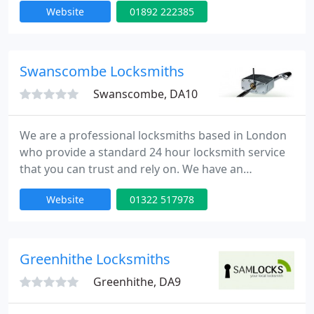
Website
01892 222385
emergency lock opening and burglary repairs. Our
fully trained engineers can be onsite within 30
minutes of your call day or night. Our team is to
provide high quality service at competitive rates.
Swanscombe Locksmiths
Swanscombe, DA10
We are a professional locksmiths based in London
who provide a standard 24 hour locksmith service
that you can trust and rely on. We have an
extensive experience in all aspects of locks,
Website
01322 517978
emergency lock opening and burglary repairs. Our
fully trained engineers can be onsite within 30
minutes of your call day or night. Our team is to
provide high quality service at competitive rates.
Greenhithe Locksmiths
Greenhithe, DA9