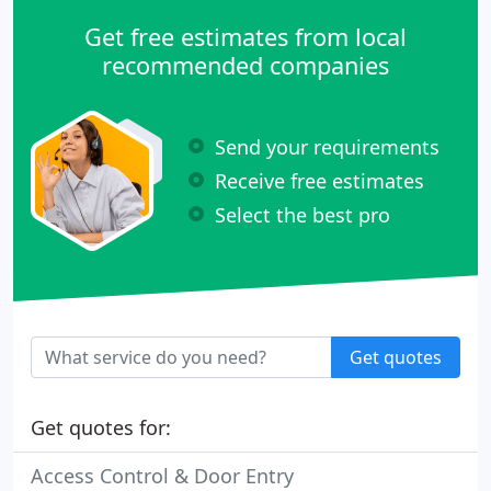
Get free estimates from local
recommended companies
Send your requirements
Receive free estimates
Select the best pro
Get quotes
Get quotes for:
Access Control & Door Entry