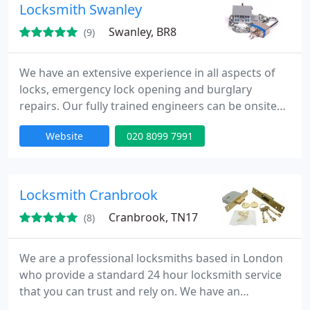
Locksmith Swanley
Swanley, BR8
(9)
We have an extensive experience in all aspects of
locks, emergency lock opening and burglary
repairs. Our fully trained engineers can be onsite
within 30 minutes of your call day or night. Our
Website
020 8099 7991
team is to provide high quality service at
competitive rates.
Locksmith Cranbrook
Cranbrook, TN17
(8)
We are a professional locksmiths based in London
who provide a standard 24 hour locksmith service
that you can trust and rely on. We have an
extensive experience in all aspects of locks,