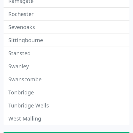
Ramsgate
Rochester
Sevenoaks
Sittingbourne
Stansted
Swanley
Swanscombe
Tonbridge
Tunbridge Wells
West Malling