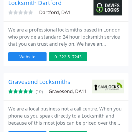
provide high quality service at competitive rates.
Locksmith Dartford
Dartford, DA1
We are a professional locksmiths based in London
who provide a standard 24 hour locksmith service
that you can trust and rely on. We have an
extensive experience in all aspects of locks,
Website
01322 517243
emergency lock opening and burglary repairs. Our
fully trained engineers can be onsite within 30
minutes of your call day or night. Our team is to
provide high quality service at competitive rates.
Gravesend Locksmiths
Gravesend, DA11
(10)
We are a local business not a call centre. When you
phone us you speak directly to a Locksmith and
because of this most jobs can be priced over the
telephone. Unlike most other Locksmiths, we