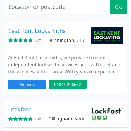
Go
East Kent Locksmiths
Birchington, CT7
(20)
At East Kent Locksmiths, we provide trusted,
independent locksmith services across Thanet and
the wider East Kent area. With years of experience,
we support both homes and businesses with
Website
01843 268682
professional, affordable solutions. From
emergency lockouts to lock upgrades and smart
lock installations, our work is fully guaranteed and
backed by five-star reviews.
Lockfast
Gillingham, Kent, ME7
(38)