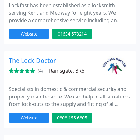
Lockfast has been established as a locksmith
serving Kent and Medway for eight years. We
provide a comprehensive service including an
efficient 24 hour callout service anywhere in Kent
Website
01634 578214
and Medway, key cutting, garage security, video
entry systems, security entry systems, CCTV
systems, safes, and the sales, fitting, and
installation of locks for double glazed, UPVC, and
The Lock Doctor
aluminium windows.
Ramsgate, BR6
(4)
Specialists in domestic & commercial security and
property maintenance. We can help in all situations
from lock-outs to the supply and fitting of all
security products. UPVC locks are our speciality. We
Website
0808 155 6805
always use non destructive entry techniques where
possible with the latest technology to achieve this.