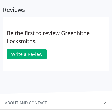
Reviews
Be the first to review Greenhithe
Locksmiths.
Write a Review
ABOUT AND CONTACT