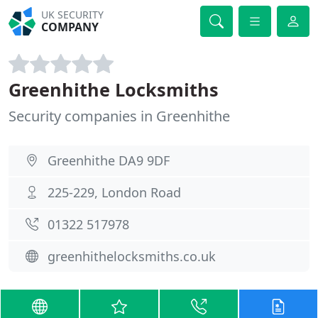
UK SECURITY
COMPANY
Greenhithe Locksmiths
Security companies in Greenhithe
Greenhithe DA9 9DF
225-229, London Road
01322 517978
greenhithelocksmiths.co.uk