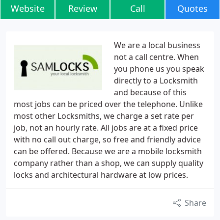
Website
Review
Call
Quotes
We are a local business
not a call centre. When
you phone us you speak
directly to a Locksmith
and because of this
most jobs can be priced over the telephone. Unlike
most other Locksmiths, we charge a set rate per
job, not an hourly rate. All jobs are at a fixed price
with no call out charge, so free and friendly advice
can be offered. Because we are a mobile locksmith
company rather than a shop, we can supply quality
locks and architectural hardware at low prices.
Share