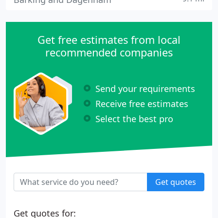
Get free estimates from local
recommended companies
Send your requirements
Receive free estimates
Select the best pro
Get quotes
Get quotes for: