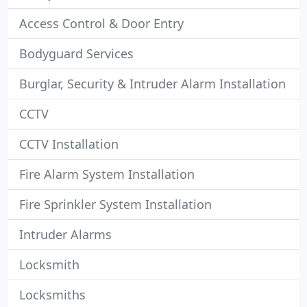
Access Control & Door Entry
Bodyguard Services
Burglar, Security & Intruder Alarm Installation
CCTV
CCTV Installation
Fire Alarm System Installation
Fire Sprinkler System Installation
Intruder Alarms
Locksmith
Locksmiths