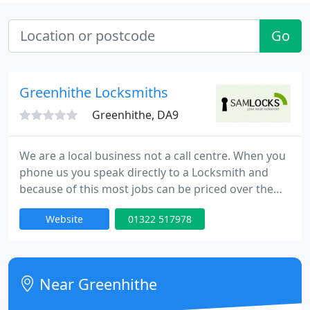
Go
Greenhithe Locksmiths
Greenhithe, DA9
We are a local business not a call centre. When you
phone us you speak directly to a Locksmith and
because of this most jobs can be priced over the
telephone. Unlike most other Locksmiths, we
Website
01322 517978
charge a set rate per job, not an hourly rate. All
jobs are at a fixed price with no call out charge, so
free and friendly advice can be offered. Because we
are a mobile locksmith company rather than a
Near Greenhithe
shop, we