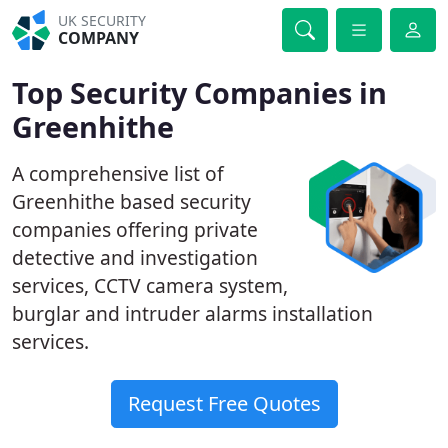
UK SECURITY
COMPANY
Top Security Companies in
Greenhithe
A comprehensive list of
Greenhithe based security
companies offering private
detective and investigation
services, CCTV camera system,
burglar and intruder alarms installation
services.
Request Free Quotes