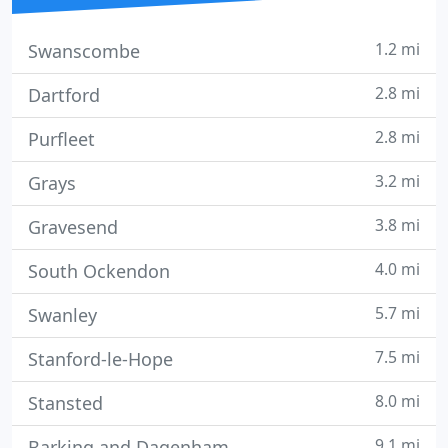
1.2 mi
Swanscombe
2.8 mi
Dartford
2.8 mi
Purfleet
3.2 mi
Grays
3.8 mi
Gravesend
4.0 mi
South Ockendon
5.7 mi
Swanley
7.5 mi
Stanford-le-Hope
8.0 mi
Stansted
9.1 mi
Barking and Dagenham