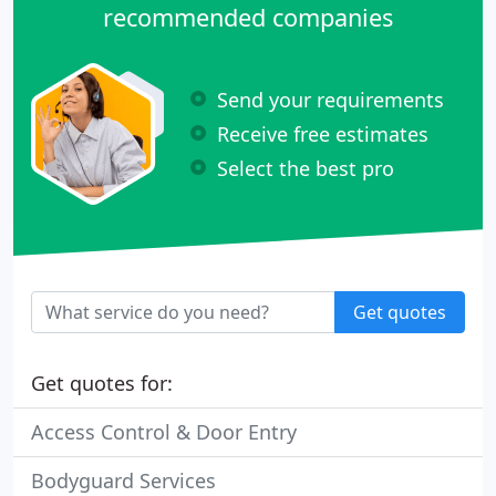
recommended companies
Send your requirements
Receive free estimates
Select the best pro
Get quotes
Get quotes for:
Access Control & Door Entry
Bodyguard Services