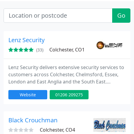
Go
Lenz Security
Colchester, CO1
(33)
Lenz Security delivers extensive security services to
customers across Colchester, Chelmsford, Essex,
London and East Anglia and the South East.
Including; burglar alarm systems, CCTV installation,
Website
01206 209275
access control systems and much more. We cater
to everyone from home security to security for
your business.
Black Crouchman
Colchester, CO4