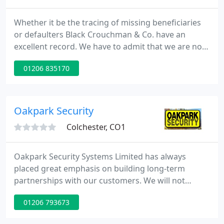
Whether it be the tracing of missing beneficiaries
or defaulters Black Crouchman & Co. have an
excellent record. We have to admit that we are not
always 100% successful; - there's always the one
01206 835170
that got away but in the main we have located
more apparently missing persons than have
slipped the net.
Oakpark Security
Colchester, CO1
Oakpark Security Systems Limited has always
placed great emphasis on building long-term
partnerships with our customers. We will not
compromise our standards of service delivery and
01206 793673
will, through our regular liaison with our
customers and staff alike, deliver a quality service,