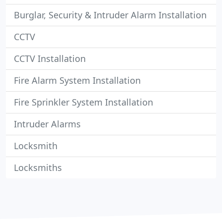
Burglar, Security & Intruder Alarm Installation
CCTV
CCTV Installation
Fire Alarm System Installation
Fire Sprinkler System Installation
Intruder Alarms
Locksmith
Locksmiths