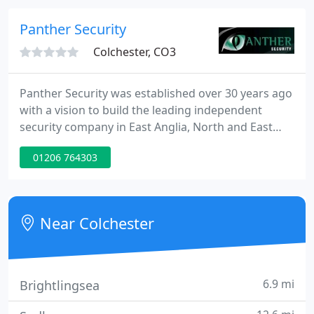
whilst acknowledging the need for 'Best Value'
practices. We have invested heavily in developing
Panther Security
employee skills and career
Colchester, CO3
Panther Security was established over 30 years ago
with a vision to build the leading independent
security company in East Anglia, North and East
London. We have been accredited with a Gold
01206 764303
certificate of approval by Nation Security
Inspectorate (NSI) and we are Trading Standards
Approved. We provide high quality security systems
including Intruder Alarms, CCTV and Access
Near Colchester
Control, backed with expert
6.9 mi
Brightlingsea