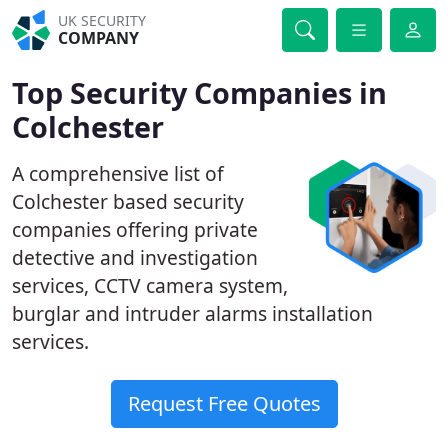
UK SECURITY
COMPANY
Top Security Companies in
Colchester
A comprehensive list of
Colchester based security
companies offering private
detective and investigation
services, CCTV camera system,
burglar and intruder alarms installation
services.
Request Free Quotes