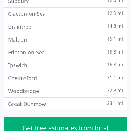
12.6 mi
Sudbury
12.9 mi
Clacton-on-Sea
14.8 mi
Braintree
15.1 mi
Maldon
15.3 mi
Frinton-on-Sea
15.8 mi
Ipswich
21.1 mi
Chelmsford
22.8 mi
Woodbridge
23.1 mi
Great Dunmow
Get free estimates from local