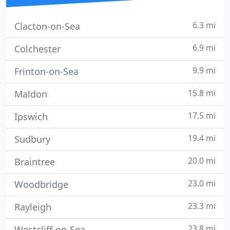
6.3 mi
Clacton-on-Sea
6.9 mi
Colchester
9.9 mi
Frinton-on-Sea
15.8 mi
Maldon
17.5 mi
Ipswich
19.4 mi
Sudbury
20.0 mi
Braintree
23.0 mi
Woodbridge
23.3 mi
Rayleigh
23.8 mi
Westcliff-on-Sea