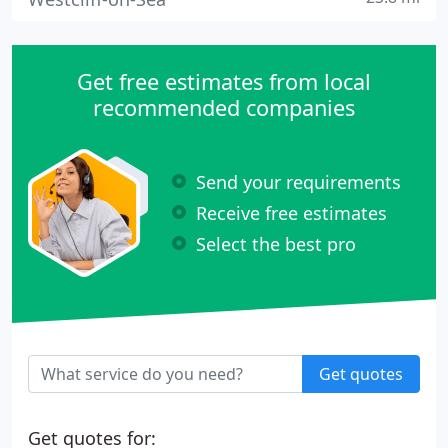
Get free estimates from local
recommended companies
Send your requirements
Receive free estimates
Select the best pro
Get quotes
Get quotes for: