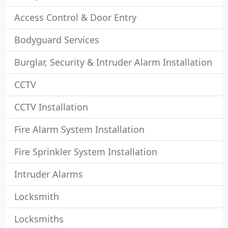
Access Control & Door Entry
Bodyguard Services
Burglar, Security & Intruder Alarm Installation
CCTV
CCTV Installation
Fire Alarm System Installation
Fire Sprinkler System Installation
Intruder Alarms
Locksmith
Locksmiths