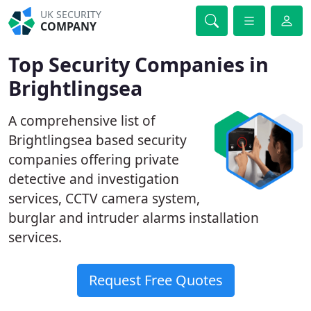
UK SECURITY
COMPANY
Top Security Companies in
Brightlingsea
A comprehensive list of
Brightlingsea based security
companies offering private
detective and investigation
services, CCTV camera system,
burglar and intruder alarms installation
services.
Request Free Quotes