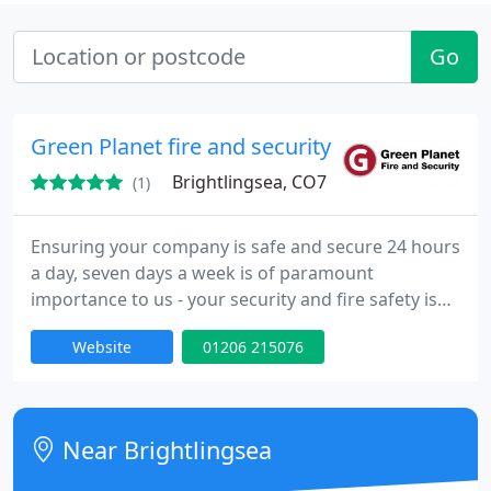
Go
Green Planet fire and security
Brightlingsea, CO7
(1)
Ensuring your company is safe and secure 24 hours
a day, seven days a week is of paramount
importance to us - your security and fire safety is
our business Green Planet Fire & Security has
Website
01206 215076
helped many businesses and residential from a
wide range of industries stay protected from our
smart technology and processes. This has allowed
our success to develop and grow each product and
Near Brightlingsea
our overall service