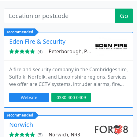
Go
recommended
Eden Fire & Security
Peterborough, PE13
(4)
A fire and security company in the Cambridgeshire,
Suffolk, Norfolk, and Lincolnshire regions. Services
we offer are CCTV systems, intruder alarms, fire
alarm systems, and access control systems.
Website
0330 400 0409
recommended
Norwich
Norwich, NR3
(5)