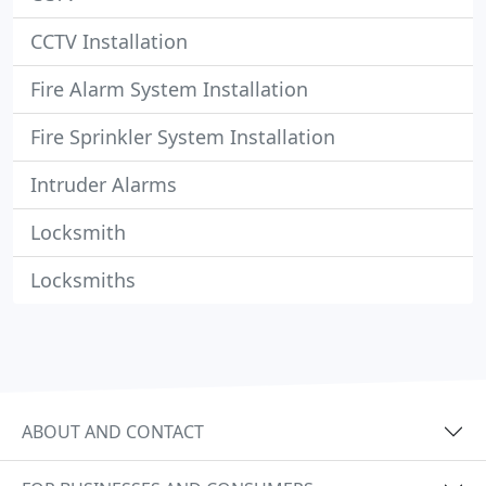
CCTV Installation
Fire Alarm System Installation
Fire Sprinkler System Installation
Intruder Alarms
Locksmith
Locksmiths
ABOUT AND CONTACT