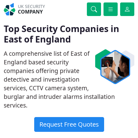
UK SECURITY
COMPANY
Top Security Companies in
East of England
A comprehensive list of East of
England based security
companies offering private
detective and investigation
services, CCTV camera system,
burglar and intruder alarms installation
services.
Request Free Quotes