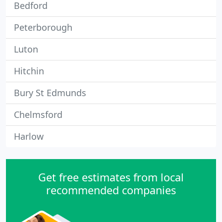
Bedford
Peterborough
Luton
Hitchin
Bury St Edmunds
Chelmsford
Harlow
Get free estimates from local
recommended companies