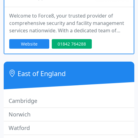
Welcome to Force8, your trusted provider of
comprehensive security and facility management
services nationwide. With a dedicated team of
professionals, we offer a wide range of solutions
Website
01842 764288
to meet all your security, facility management, and
commercial cleaning needs. From mobile patrols
and alarm response to event security, facility
management, and commercial cleaning services,
East of England
our exceptional team is
Cambridge
Norwich
Watford