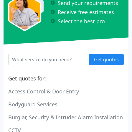
Send your requirements
Receive free estimates
Select the best pro
Get quotes
Get quotes for:
Access Control & Door Entry
Bodyguard Services
Burglar, Security & Intruder Alarm Installation
CCTV