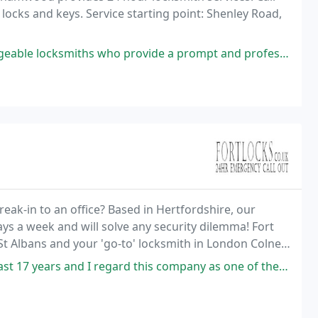
locks and keys. Service starting point: Shenley Road,
who provide a prompt and professional service. Very satisfied to deal
k-in to an office? Based in Hertfordshire, our
ays a week and will solve any security dilemma! Fort
St Albans and your 'go-to' locksmith in London Colney,
 regard this company as one of the most professional Locksmith companies