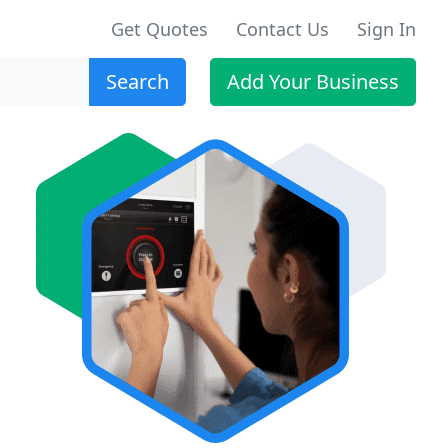
Get Quotes
Contact Us
Sign In
Search
Add Your Business