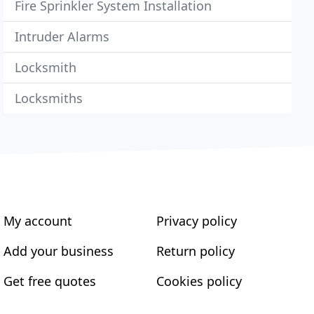
Fire Sprinkler System Installation
Intruder Alarms
Locksmith
Locksmiths
My account
Privacy policy
Add your business
Return policy
Get free quotes
Cookies policy