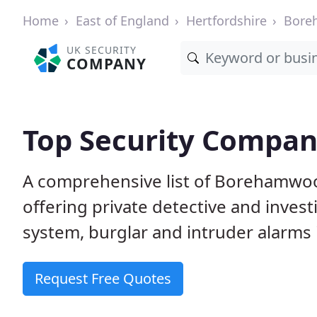
Home
East of England
Hertfordshire
Bore
UK SECURITY
COMPANY
Top Security Compa
A comprehensive list of Borehamwo
offering private detective and inves
system, burglar and intruder alarms i
Request Free Quotes