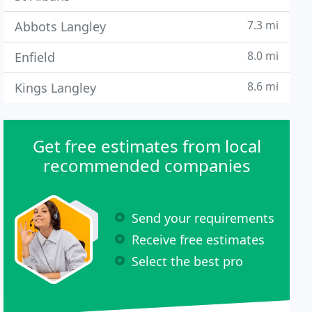
7.3 mi
Abbots Langley
8.0 mi
Enfield
8.6 mi
Kings Langley
Get free estimates from local
recommended companies
Send your requirements
Receive free estimates
Select the best pro