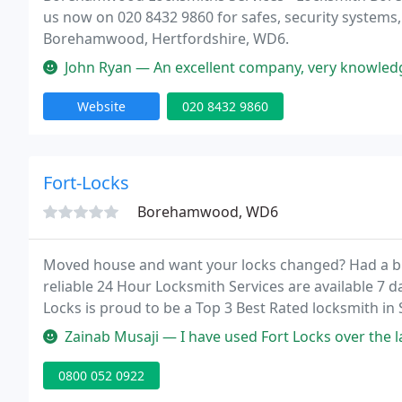
us now on 020 8432 9860 for safes, security systems, 
Borehamwood, Hertfordshire, WD6.
John Ryan — An excellent company, very knowledgeable locksmiths 
Website
020 8432 9860
Fort-Locks
Borehamwood, WD6
Moved house and want your locks changed? Had a brea
reliable 24 Hour Locksmith Services are available 7 d
Locks is proud to be a Top 3 Best Rated locksmith in 
Watford and Borehamwood.
Zainab Musaji — I have used Fort Locks over the last 17 years and I
0800 052 0922