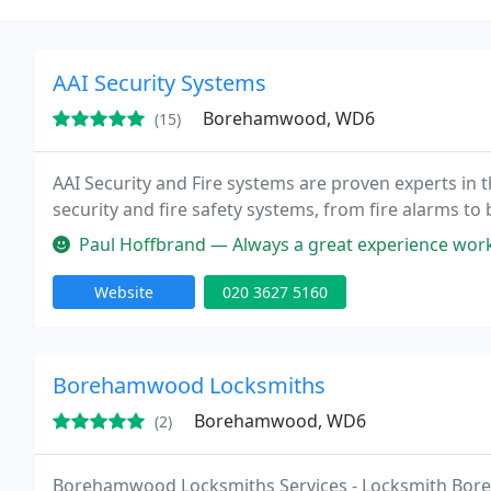
AAI Security Systems
Borehamwood, WD6
(15)
AAI Security and Fire systems are proven experts in t
security and fire safety systems, from fire alarms to
Paul Hoffbrand — Always a great experience workin
Website
020 3627 5160
Borehamwood Locksmiths
Borehamwood, WD6
(2)
Borehamwood Locksmiths Services - Locksmith Boreh