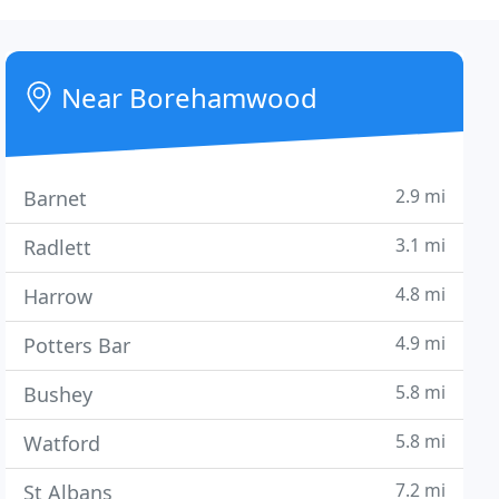
Near Borehamwood
2.9 mi
Barnet
3.1 mi
Radlett
4.8 mi
Harrow
4.9 mi
Potters Bar
5.8 mi
Bushey
5.8 mi
Watford
7.2 mi
St Albans