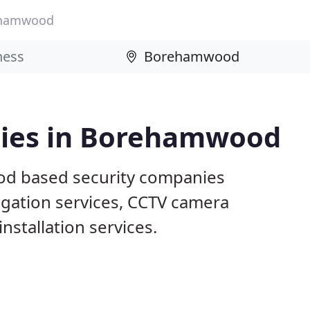
hamwood
nies in Borehamwood
od based security companies
tigation services, CCTV camera
nstallation services.