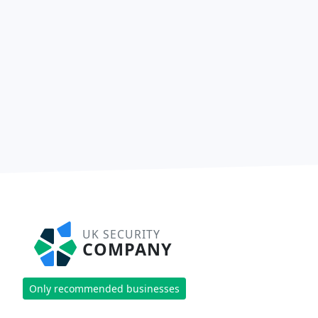
UK SECURITY
COMPANY
Only recommended businesses