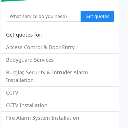
Get quotes
Get quotes for:
Access Control & Door Entry
Bodyguard Services
Burglar, Security & Intruder Alarm
Installation
CCTV
CCTV Installation
Fire Alarm System Installation