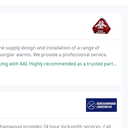
he supply design and installation of a range of
 burglar alarms. We provide a professional service.
g with AAI. Highly recommended as a trusted partner.
amwood provides 24 hour locksmith services. Call