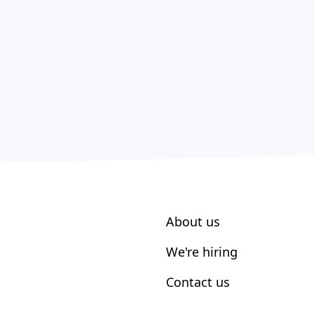
About us
We're hiring
Contact us