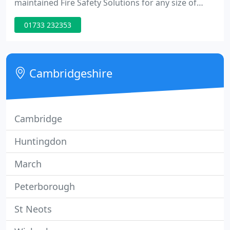
maintained Fire Safety Solutions for any size of
business. Bespoke designed Electrical Installations
01733 232353
and preventative maintenance electrical testing.
Drone surveys for land and buildings, to capture
the image, without the expense of traditional
methods.
Cambridgeshire
Cambridge
Huntingdon
March
Peterborough
St Neots