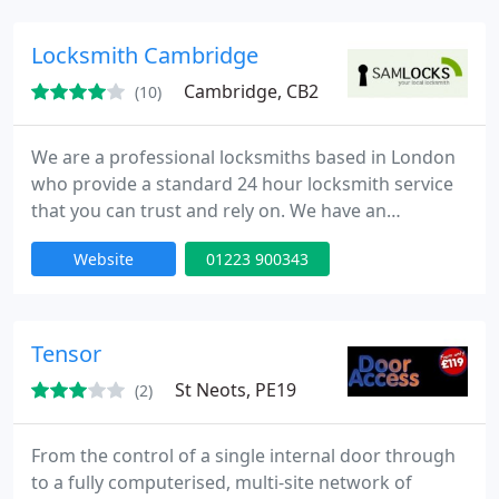
Cambridgeshire, Bedfordshire, Northamptonshire,
Leicestershire, Norfolk, Suffolk and London.
Locksmith Cambridge
Cambridge, CB2
(10)
We are a professional locksmiths based in London
who provide a standard 24 hour locksmith service
that you can trust and rely on. We have an
extensive experience in all aspects of locks,
Website
01223 900343
emergency lock opening and burglary repairs. Our
fully trained engineers can be onsite within 30
minutes of your call day or night. Our team is to
provide high quality service at competitive rates.
Tensor
St Neots, PE19
(2)
From the control of a single internal door through
to a fully computerised, multi-site network of