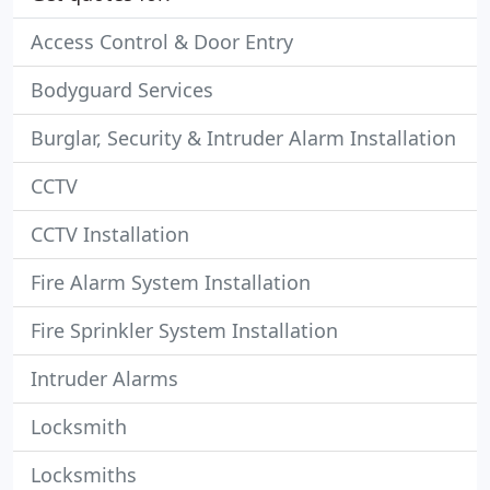
Access Control & Door Entry
Bodyguard Services
Burglar, Security & Intruder Alarm Installation
CCTV
CCTV Installation
Fire Alarm System Installation
Fire Sprinkler System Installation
Intruder Alarms
Locksmith
Locksmiths