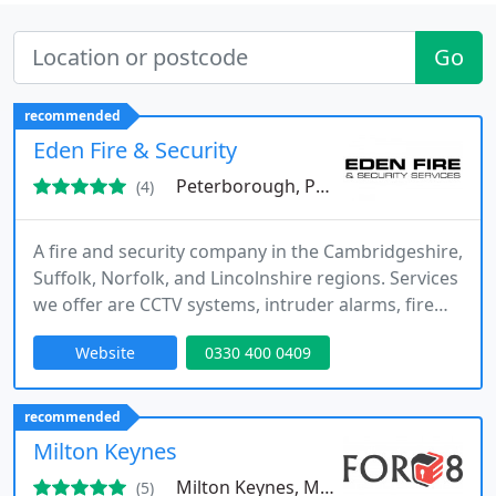
Go
recommended
Eden Fire & Security
Peterborough, PE13
(4)
A fire and security company in the Cambridgeshire,
Suffolk, Norfolk, and Lincolnshire regions. Services
we offer are CCTV systems, intruder alarms, fire
alarm systems, and access control systems.
Website
0330 400 0409
recommended
Milton Keynes
Milton Keynes, MK10
(5)