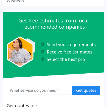
Wisbech
Get free estimates from local
recommended companies
Send your requirements
Receive free estimates
Select the best pro
Get quotes
Get quotes for: