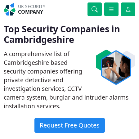
UK SECURITY
COMPANY
Top Security Companies in
Cambridgeshire
A comprehensive list of
Cambridgeshire based
security companies offering
private detective and
investigation services, CCTV
camera system, burglar and intruder alarms
installation services.
Request Free Quotes