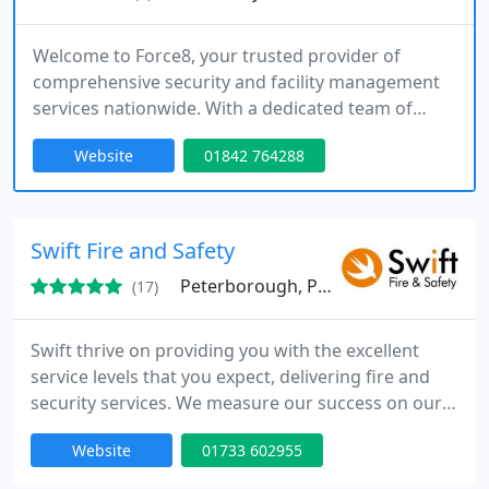
Welcome to Force8, your trusted provider of
comprehensive security and facility management
services nationwide. With a dedicated team of
professionals, we offer a wide range of solutions
Website
01842 764288
to meet all your security, facility management, and
commercial cleaning needs. From mobile patrols
and alarm response to event security, facility
management, and commercial cleaning services,
Swift Fire and Safety
our exceptional team is
Peterborough, PE2
(17)
Swift thrive on providing you with the excellent
service levels that you expect, delivering fire and
security services. We measure our success on our
customers perception and feedback, whilst
Website
01733 602955
constantly looking for improvements. Swift deliver
solutions across many regions, including