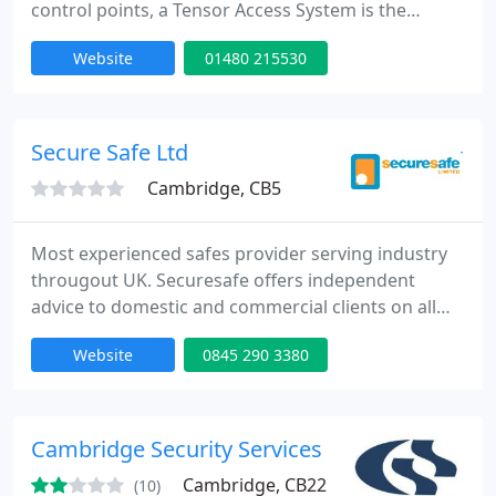
control points, a Tensor Access System is the
solution. You can control most standard types of
Website
01480 215530
internal and external electronic and magnetic door
releases and devices. A Tensor Access System gives
you full control over who is allowed access through
any controlled point at any time of any day..
Secure Safe Ltd
Cambridge, CB5
Most experienced safes provider serving industry
througout UK. Securesafe offers independent
advice to domestic and commercial clients on all
aspects of security cash safes, security cabinets,
Website
0845 290 3380
fireproof document safes, fireproof data safes, key
cabinets and time and attendance solutions.
Securesafe selects safes from leading suppliers
including Chubb Safes, Secureline, SMP Security,
Cambridge Security Services
Rosengrens Safes
Cambridge, CB22
(10)