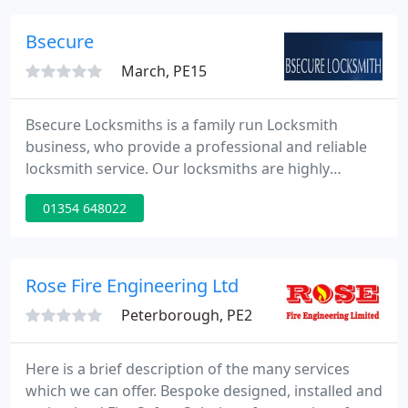
detectors, control panels and more. Read our
Google and Trustpilot customer reviews below.
Bsecure
March, PE15
Bsecure Locksmiths is a family run Locksmith
business, who provide a professional and reliable
locksmith service. Our locksmiths are highly
trained with several years of experience. We are a
01354 648022
trusted and dependable company who you can
trust with the security of you home & business. Call
us today for a fast local service.
Rose Fire Engineering Ltd
Peterborough, PE2
Here is a brief description of the many services
which we can offer. Bespoke designed, installed and