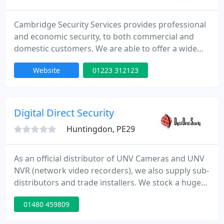
Cambridge Security Services provides professional
and economic security, to both commercial and
domestic customers. We are able to offer a wide
range of security services, from Static Guarding to
Website
01223 312123
Mobile Patrol and Key-holding services. We also
provide emergency guarding and guards for
special events.
Digital Direct Security
Huntingdon, PE29
As an official distributor of UNV Cameras and UNV
NVR (network video recorders), we also supply sub-
distributors and trade installers. We stock a huge
range of IP kits, cameras and CCTV recorders
01480 459809
(DVR/NVR). We are also an official distributor of
AJAX wireless alarms, stocking the full range of