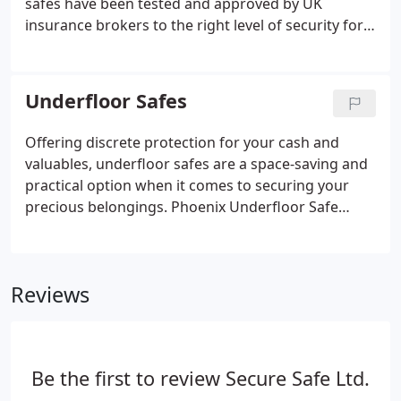
safes have been tested and approved by UK
insurance brokers to the right level of security for
your belongings.
Underfloor Safes
Offering discrete protection for your cash and
valuables, underfloor safes are a space-saving and
practical option when it comes to securing your
precious belongings. Phoenix Underfloor Safe
Tarvos UF0621K with Key Lock High Quality
Concrete Safe for Home 2K (9 Square Door).
Phoenix Underfloor Safe Tarvos UF0622K with Key
Reviews
Lock High Quality Concrete Safe for Home 2K (12
Square Door).
Be the first to review Secure Safe Ltd.