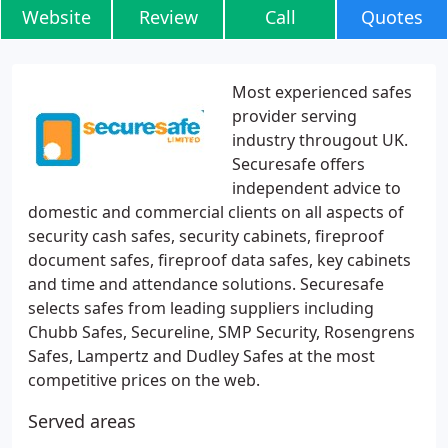
Website
Review
Call
Quotes
Most experienced safes
provider serving
industry througout UK.
Securesafe offers
independent advice to
domestic and commercial clients on all aspects of
security cash safes, security cabinets, fireproof
document safes, fireproof data safes, key cabinets
and time and attendance solutions. Securesafe
selects safes from leading suppliers including
Chubb Safes, Secureline, SMP Security, Rosengrens
Safes, Lampertz and Dudley Safes at the most
competitive prices on the web.
Served areas