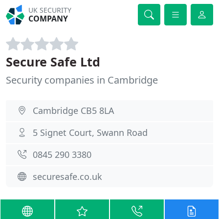
UK SECURITY
COMPANY
Secure Safe Ltd
Security companies in Cambridge
Cambridge CB5 8LA
5 Signet Court, Swann Road
0845 290 3380
securesafe.co.uk