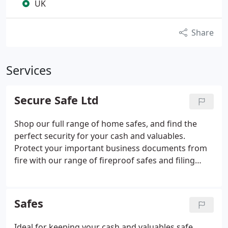
UK
Share
Services
Secure Safe Ltd
Shop our full range of home safes, and find the
perfect security for your cash and valuables.
Protect your important business documents from
fire with our range of fireproof safes and filing
cabinets. Buy online with free UK delivery. Phoenix
Cygnus KS0034E (for 300 Keys) - Quality Electronic
Key Cabinets with Deposit Facilities.
Safes
Ideal for keeping your cash and valuables safe,