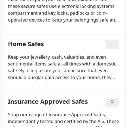
these secure safes use electronic locking systems,
compartment and key locks, padlocks or coin-
operated devices to keep your belongings safe and
secure at all times. Cash Rating: 1,,000 Fire Rating:
120 minutes Safe Lock Type: Electronic
Combination Lock Ext.
Home Safes
Keep your jewellery, cash, valuables, and even
sentimental items safe at all times with a domestic
safe. By using a safe you can be sure that even
should a burglar gain access to your home, they
won't be able to take those items you'd find so
difficult to replace.
Insurance Approved Safes
Shop our range of Insurance Approved Safes,
independently tested and certified by the AiS. These