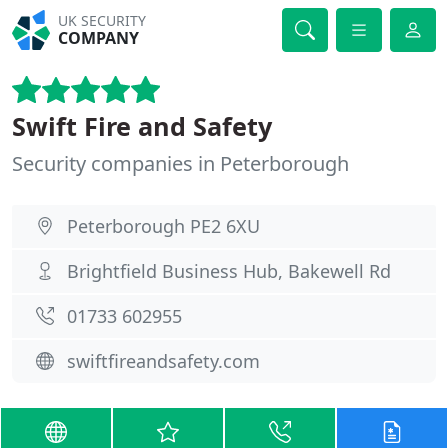
UK SECURITY
COMPANY
Swift Fire and Safety
Security companies in Peterborough
Peterborough PE2 6XU
Brightfield Business Hub, Bakewell Rd
01733 602955
swiftfireandsafety.com