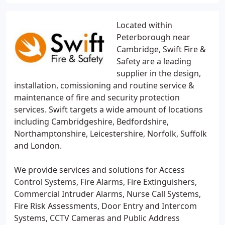
Located within
Peterborough near
Cambridge, Swift Fire &
Safety are a leading
supplier in the design,
installation, comissioning and routine service &
maintenance of fire and security protection
services. Swift targets a wide amount of locations
including Cambridgeshire, Bedfordshire,
Northamptonshire, Leicestershire, Norfolk, Suffolk
and London.
We provide services and solutions for Access
Control Systems, Fire Alarms, Fire Extinguishers,
Commercial Intruder Alarms, Nurse Call Systems,
Fire Risk Assessments, Door Entry and Intercom
Systems, CCTV Cameras and Public Address