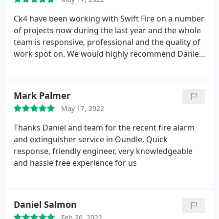
friendly, reliable, and a real credit to the company. I
wouldnt hesitate to recommend himtop bloke and
Ck4 have been working with Swift Fire on a number
top service.
Thanks again, Pierre. You made a
of projects now during the last year and the whole
potentially stressful job feel smooth and sorted.
team is responsive, professional and the quality of
work spot on. We would highly recommend Daniel
and his team and will have no hesitation to use
Swift on future works.
Mark Palmer
May 17, 2022
Thanks Daniel and team for the recent fire alarm
and extinguisher service in Oundle. Quick
response, friendly engineer, very knowledgeable
and hassle free experience for us
Daniel Salmon
Feb 26, 2022