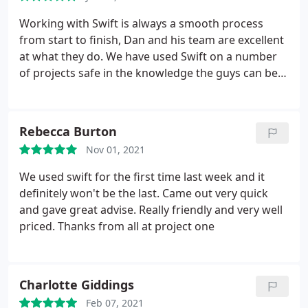
Working with Swift is always a smooth process
from start to finish, Dan and his team are excellent
at what they do. We have used Swift on a number
of projects safe in the knowledge the guys can be
left to run the site, providing regular updates and
site reports supporting the running of the project.
More than happy to recommend Swift to look after
Rebecca Burton
all aspects within the industry, very trustworthy
Nov 01, 2021
and knowledgeable. 5+ Stars Wayne - Illumino Ignis
Ltd
We used swift for the first time last week and it
definitely won't be the last. Came out very quick
and gave great advise. Really friendly and very well
priced. Thanks from all at project one
Charlotte Giddings
Feb 07, 2021