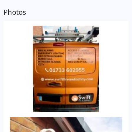
Order 2005, enforced by local authorities' Fire and
Photos
Rescue Services, require fire extinguishers to be
present in all commercial premises.