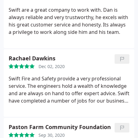
Swift are a great company to work with. Dan is
always reliable and very trustworthy, he excels with
his great customer service and honesty. Its always
a privilege to work along side him and his team.
Rachael Dawkins
Dec 02, 2020
Swift Fire and Safety provide a very professional
service. The engineers hold a wealth of knowledge
and are always on hand to offer expert advice. Swift
have completed a number of jobs for our business
and have impressed us with their efficiency, high
quality of work and meticulous approach to the
jobs in hand. Swift are now taking on our servicing
Paston Farm Community Foundation
requirements and we look forward to continuing to
Sep 30, 2020
work with them for many years to come.