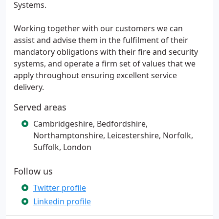
Systems.
Working together with our customers we can
assist and advise them in the fulfilment of their
mandatory obligations with their fire and security
systems, and operate a firm set of values that we
apply throughout ensuring excellent service
delivery.
Served areas
Cambridgeshire, Bedfordshire,
Northamptonshire, Leicestershire, Norfolk,
Suffolk, London
Follow us
Twitter profile
Linkedin profile