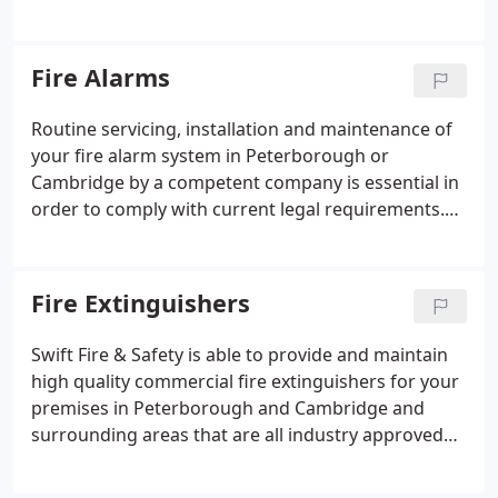
and information is protected. Intruder alarm
integration (the alarm automatically unsets upon
presentation of specific cards/fobs).
Fire Alarms
Routine servicing, installation and maintenance of
your fire alarm system in Peterborough or
Cambridge by a competent company is essential in
order to comply with current legal requirements.
Fire alarms, and detection systems, must be in
good working order to effectively save lives and
property. Regular servicing ensures systems are
Fire Extinguishers
operating correctly and can save you from costly
repairs further down the line.
Swift Fire & Safety is able to provide and maintain
high quality commercial fire extinguishers for your
premises in Peterborough and Cambridge and
surrounding areas that are all industry approved
and in line with various regulations and safety
procedures. The Regulatory Reform (Fire Safety)