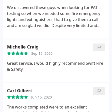
We discovered these guys when looking for PAT
testing so when we needed some fire emergency
lights and extinguishers I had to give them a call -
and am so glad we did! Despite very limited and
unhelpful information left by our previous
company (who ran the checks initially), the staff
from Swift bent over backwards to assist and
Michelle Craig
accommodate us. Incredibly friendly and helpful,
Sep 15, 2020
they also very clearly explained and showed us
everything so we knew what to look out for
Great service, I would highly recommend Swift Fire
another time. Beyond impressed from start to
& Safety.
finish and will definitely be my first point of call
from now on!
Carl Gilbert
Jun 15, 2020
The works completed were to an excellent