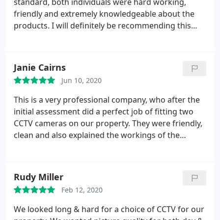
standard, both individuals were hard working,
friendly and extremely knowledgeable about the
products. I will definitely be recommending this
company to others.
Janie Cairns
Jun 10, 2020
This is a very professional company, who after the
initial assessment did a perfect job of fitting two
CCTV cameras on our property. They were friendly,
clean and also explained the workings of the
cameras in layman's terms. I can highly
recommend this firm.
Rudy Miller
Feb 12, 2020
We looked long & hard for a choice of CCTV for our