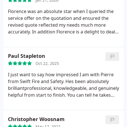
Jan 21, 2026
Florence was an absolute star when I queried the
service offer on the quotation and ensured the
revised quote reflected my needs much more
accurately. In addition Florence is a delight to deal
with : prompt, efficient and friendly. I highly
recommend this company
Paul Stapleton
Oct 22, 2025
I just want to say how impressed I am with Pierre
from Swift Fire and Safety. Hes been absolutely
brilliantprofessional, knowledgeable, and genuinely
helpful from start to finish. You can tell he takes
pride in his work and knows his stuff inside out.
Pierre made everything easy to understand, gave
clear advice, and went the extra mile to make sure
Christopher Woosnam
everything was safe and up to standard. Hes
May 17, 2022