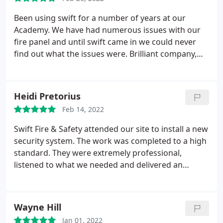
Been using swift for a number of years at our
Academy. We have had numerous issues with our
fire panel and until swift came in we could never
find out what the issues were. Brilliant company,
top service and know what they are talking about.
Heidi Pretorius
Feb 14, 2022
Swift Fire & Safety attended our site to install a new
security system. The work was completed to a high
standard. They were extremely professional,
listened to what we needed and delivered an
outstanding service. I would happily recommend
them for future works across our sites.
Wayne Hill
Jan 01, 2022