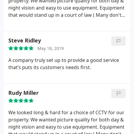
property. We wanted picture quality for both day &
night vision and easy to use equipment. Equipment
that would stand up in a court of law ( Many don't)
and at an affordable price for our needs. Swift Fire
& Safety came up with all we required. The
neatness of the whole fitting is of the highest
Steve Ridley
quality. The two fitters consulted with us all the
May 18, 2019
time & answered any questions we had. Superb
service & would highly recommend this company.
A company truly set up to provide a good service
that’s puts its customers needs first.
Rudy Miller
We looked long & hard for a choice of CCTV for our
property. We wanted picture quality for both day &
night vision and easy to use equipment. Equipment