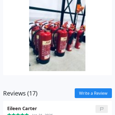
Reviews (17)
Write a Review
Eileen Carter