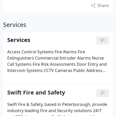
Share
Services
Services
Access Control Systems
Fire Alarms
Fire
Extinguishers
Commercial Intruder Alarms
Nurse
Call Systems
Fire Risk Assessments
Door Entry and
Intercom Systems
CCTV Cameras
Public Address
Systems
Swift Fire and Safety
Swift Fire & Safety, based in Peterborough, provide
industry leading Fire and Security solutions 24/7