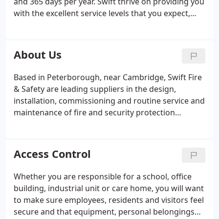
and 365 days per year. Swift thrive on providing you
with the excellent service levels that you expect,
delivering fire and security services. We measure
our success on our customers perception and
feedback, whilst constantly looking for
About Us
improvements.
Based in Peterborough, near Cambridge, Swift Fire
& Safety are leading suppliers in the design,
installation, commissioning and routine service and
maintenance of fire and security protection
services. With over 15 years' experience in the
industry, the dedicated team has built up a trusting
customer base with our progressive commitment
Access Control
to quality and service levels.
Whether you are responsible for a school, office
building, industrial unit or care home, you will want
to make sure employees, residents and visitors feel
secure and that equipment, personal belongings