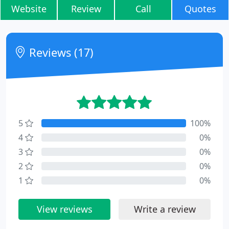
Website
Review
Call
Quotes
Reviews (17)
5
100%
4
0%
3
0%
2
0%
1
0%
View reviews
Write a review