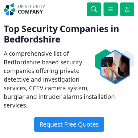
UK SECURITY
COMPANY
Top Security Companies in
Bedfordshire
A comprehensive list of
Bedfordshire based security
companies offering private
detective and investigation
services, CCTV camera system,
burglar and intruder alarms installation
services.
Request Free Quotes