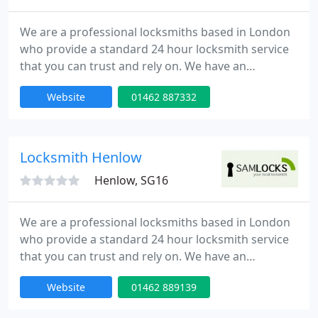
We are a professional locksmiths based in London
who provide a standard 24 hour locksmith service
that you can trust and rely on. We have an
extensive experience in all aspects of locks,
Website
01462 887332
emergency lock opening and burglary repairs. Our
fully trained engineers can be onsite within 30
minutes of your call day or night. Our team is to
provide high quality service at competitive rates.
Locksmith Henlow
Henlow, SG16
We are a professional locksmiths based in London
who provide a standard 24 hour locksmith service
that you can trust and rely on. We have an
extensive experience in all aspects of locks,
Website
01462 889139
emergency lock opening and burglary repairs. Our
fully trained engineers can be onsite within 30