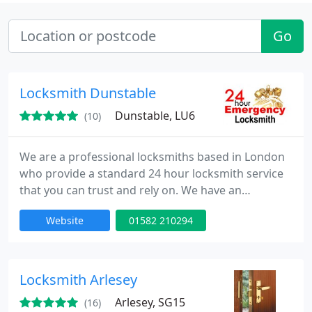
Go
Locksmith Dunstable
Dunstable, LU6
(10)
We are a professional locksmiths based in London
who provide a standard 24 hour locksmith service
that you can trust and rely on. We have an
extensive experience in all aspects of locks,
Website
01582 210294
emergency lock opening and burglary repairs. Our
fully trained engineers can be onsite within 30
minutes of your call day or night. Our team is to
provide high quality service at competitive rates.
Locksmith Arlesey
Arlesey, SG15
(16)