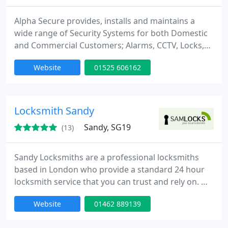
Alpha Secure provides, installs and maintains a
wide range of Security Systems for both Domestic
and Commercial Customers; Alarms, CCTV, Locks,
Monitoring and physical Security i.e.
Website
01525 606162
gates/grills/shutters. We offer a friendly and
prompt free Security Quotation service to all
customers in Bedfordshire. We listen carefully and
treat all information gained as strictly confidential.
Locksmith Sandy
What we expect from
Sandy, SG19
(13)
Sandy Locksmiths are a professional locksmiths
based in London who provide a standard 24 hour
locksmith service that you can trust and rely on. We
have an extensive experience in all aspects of locks,
Website
01462 889139
emergency lock opening and burglary repairs. Our
fully trained engineers can be onsite within 30