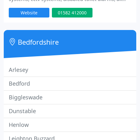
types of access control systems including audio
Website
01582 412000
and video systems, proximity and coded entry
systems. We are an NSI approved company
(previously known as nacoss), we are able to offer
police response on alarm systems.
Bedfordshire
Arlesey
Bedford
Biggleswade
Dunstable
Henlow
Leighton Buzzard