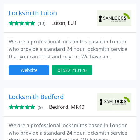
minutes of your call day or night. Our team is to
provide high quality service at competitive rates.
Locksmith Luton
Luton, LU1
(10)
We are a professional locksmiths based in London
who provide a standard 24 hour locksmith service
that you can trust and rely on. We have an
extensive experience in all aspects of locks,
Website
01582 210126
emergency lock opening and burglary repairs. Our
fully trained engineers can be onsite within 30
minutes of your call day or night. Our team is to
provide high quality service at competitive rates.
Locksmith Bedford
Bedford, MK40
(9)
We are a professional locksmiths based in London
who provide a standard 24 hour locksmith service