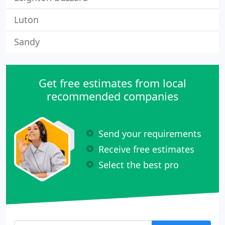
Luton
Sandy
Get free estimates from local
recommended companies
Send your requirements
Receive free estimates
Select the best pro