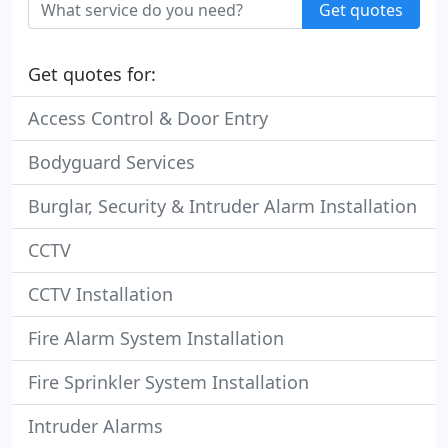
Get quotes
Get quotes for:
Access Control & Door Entry
Bodyguard Services
Burglar, Security & Intruder Alarm Installation
CCTV
CCTV Installation
Fire Alarm System Installation
Fire Sprinkler System Installation
Intruder Alarms