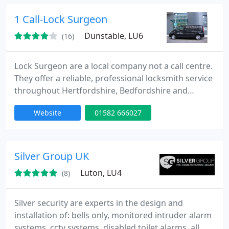
minutes of your call day or night. Our team is to
provide high quality service at competitive rates.
1 Call-Lock Surgeon
Dunstable, LU6
(16)
Lock Surgeon are a local company not a call centre.
They offer a reliable, professional locksmith service
throughout Hertfordshire, Bedfordshire and
Buckinghamshire. No call out charge. All work
Website
01582 666027
guaranteed. Call now for a free quote.
Silver Group UK
Luton, LU4
(8)
Silver security are experts in the design and
installation of: bells only, monitored intruder alarm
systems, cctv systems, disabled toilet alarms, all