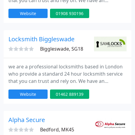
that you can trust and rely on. We have an
extensive experience in all aspects of locks,
Website
01908 930196
emergency lock opening and burglary repairs. Our
fully trained engineers can be onsite within 30
minutes of your call day or night. Our team is to
provide high quality service at competitive rates.
Locksmith Biggleswade
Biggleswade, SG18
we are a professional locksmiths based in London
who provide a standard 24 hour locksmith service
that you can trust and rely on. We have an
extensive experience in all aspects of locks,
Website
01462 889139
emergency lock opening and burglary repairs. Our
fully trained engineers can be onsite within 30
minutes of your call day or night. Our team is to
provide high quality service at competitive rates.
Alpha Secure
Bedford, MK45