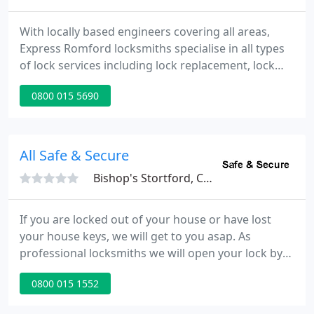
With locally based engineers covering all areas,
Express Romford locksmiths specialise in all types
of lock services including lock replacement, lock
repair, gain entries, safe opening and full lock
0800 015 5690
installations. Express Locksmiths Romford pride
ourselves as being one of the areas premier 24
hour* emergency locksmith companies.
All Safe & Secure
Bishop's Stortford, CM23
If you are locked out of your house or have lost
your house keys, we will get to you asap. As
professional locksmiths we will open your lock by
picking or drilling the lock, keeping any potentially
0800 015 1552
costly damage to the surrounding door to a
minimum. Lock snapping is when force is applied