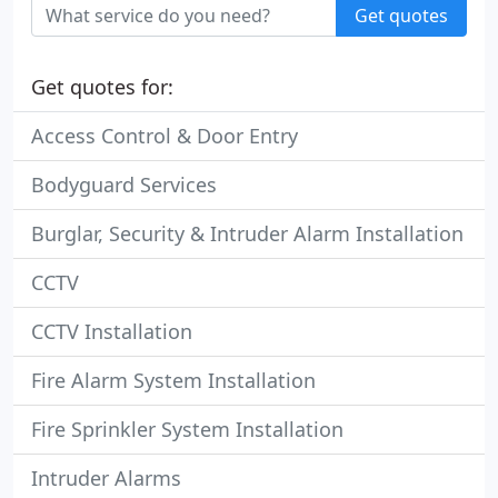
Get quotes
Get quotes for:
Access Control & Door Entry
Bodyguard Services
Burglar, Security & Intruder Alarm Installation
CCTV
CCTV Installation
Fire Alarm System Installation
Fire Sprinkler System Installation
Intruder Alarms