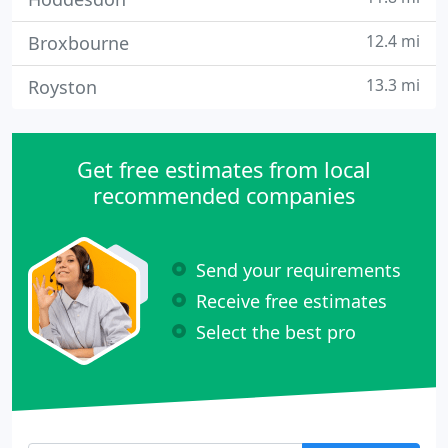
12.4 mi
Broxbourne
13.3 mi
Royston
Get free estimates from local
recommended companies
Send your requirements
Receive free estimates
Select the best pro