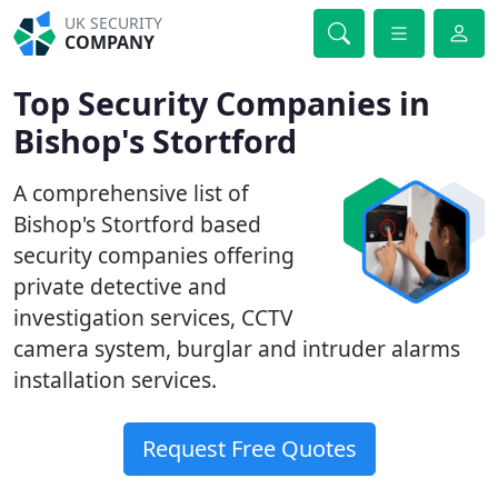
UK SECURITY
COMPANY
Top Security Companies in
Bishop's Stortford
A comprehensive list of
Bishop's Stortford based
security companies offering
private detective and
investigation services, CCTV
camera system, burglar and intruder alarms
installation services.
Request Free Quotes