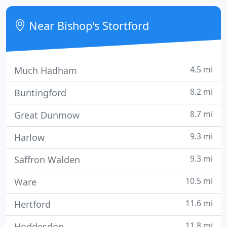
to the cylinder which then snaps the lock in two.
Near Bishop's Stortford
4.5 mi
Much Hadham
8.2 mi
Buntingford
8.7 mi
Great Dunmow
9.3 mi
Harlow
9.3 mi
Saffron Walden
10.5 mi
Ware
11.6 mi
Hertford
11.8 mi
Hoddesdon