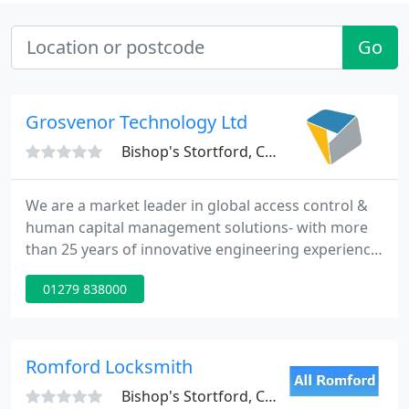
Go
Grosvenor Technology Ltd
Bishop's Stortford, CM23
We are a market leader in global access control &
human capital management solutions- with more
than 25 years of innovative engineering experience.
Our product offering encompasses hardware,
01279 838000
software and IP/cloud-based products and services
for customers of all sizes from all sectors. We pride
ourselves in forming long lasting relationships with
our partners - ever since 1989.
Romford Locksmith
Bishop's Stortford, CM23