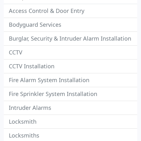
Access Control & Door Entry
Bodyguard Services
Burglar, Security & Intruder Alarm Installation
CCTV
CCTV Installation
Fire Alarm System Installation
Fire Sprinkler System Installation
Intruder Alarms
Locksmith
Locksmiths