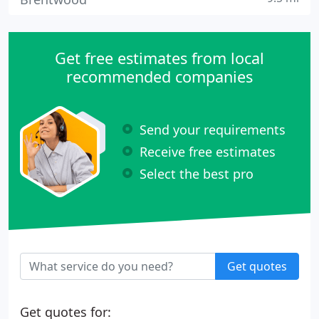
Get free estimates from local
recommended companies
Send your requirements
Receive free estimates
Select the best pro
Get quotes
Get quotes for: