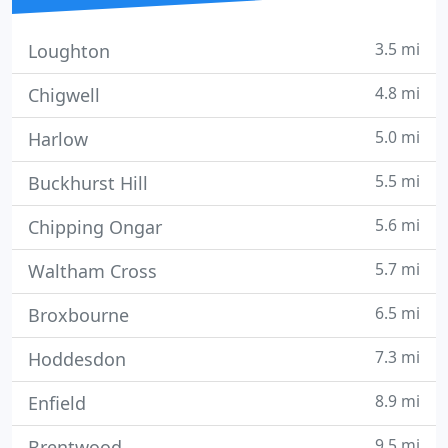
3.5 mi
Loughton
4.8 mi
Chigwell
5.0 mi
Harlow
5.5 mi
Buckhurst Hill
5.6 mi
Chipping Ongar
5.7 mi
Waltham Cross
6.5 mi
Broxbourne
7.3 mi
Hoddesdon
8.9 mi
Enfield
9.5 mi
Brentwood