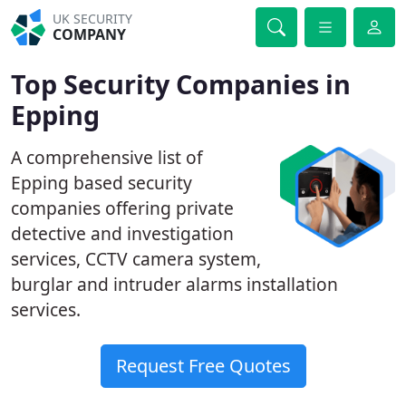
UK SECURITY
COMPANY
Top Security Companies in
Epping
A comprehensive list of
Epping based security
companies offering private
detective and investigation
services, CCTV camera system,
burglar and intruder alarms installation
services.
Request Free Quotes