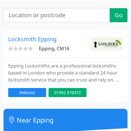
Go
Locksmith Epping
Epping, CM16
Epping Locksmiths are a professional locksmiths
based in London who provide a standard 24 hour
locksmith service that you can trust and rely on. We
have an extensive experience in all aspects of locks,
Website
01992 878372
emergency lock opening and burglary repairs. Our
fully trained engineers can be onsite within 30
minutes of your call day or night. Our team is to
provide high quality service at competitive rates.
Near Epping