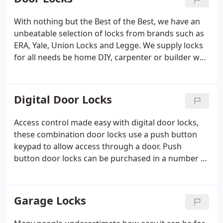
garages are targeted as they contain high value
items but often have low security levels. If at home
With nothing but the Best of the Best, we have an
or at work, Safes are used to provide protection
unbeatable selection of locks from brands such as
against valuable items, documents and cash.
ERA, Yale, Union Locks and Legge. We supply locks
for all needs be home DIY, carpenter or builder we
have the right lock for you. Whether you're looking
for Mortice, Nightlatch, Padlocks or Rim locks,
you're sure to find it at locktrader, all at cheap
Digital Door Locks
prices with quick delivery. Order your new door
lock today.
Access control made easy with digital door locks,
these combination door locks use a push button
keypad to allow access through a door. Push
button door locks can be purchased in a number of
colours and styles to suit your door requirements.
Codelocks and KABA Simplex are the market
leaders with their excellent range of digital door
Garage Locks
locks, if you are looking for a budget combination
door lock then lock at the range from Asec.