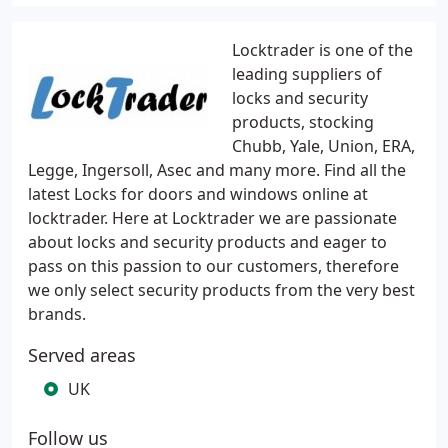
Locktrader is one of the
leading suppliers of
locks and security
products, stocking
Chubb, Yale, Union, ERA,
Legge, Ingersoll, Asec and many more. Find all the
latest Locks for doors and windows online at
locktrader. Here at Locktrader we are passionate
about locks and security products and eager to
pass on this passion to our customers, therefore
we only select security products from the very best
brands.
Served areas
UK
Follow us