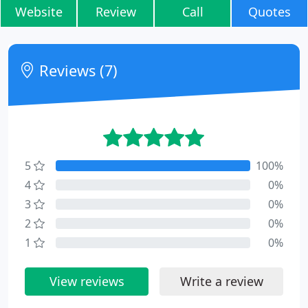
Website
Review
Call
Quotes
Reviews (7)
5
100%
4
0%
3
0%
2
0%
1
0%
View reviews
Write a review