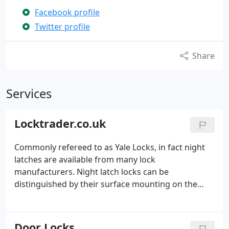
Facebook profile
Twitter profile
Share
Services
Locktrader.co.uk
Commonly refereed to as Yale Locks, in fact night
latches are available from many lock
manufacturers. Night latch locks can be
distinguished by their surface mounting on the
rear of the a door, a rim cylinder is used on the
outside of the door to unlock. No home security is
complete without a good garage lock, often
Door Locks