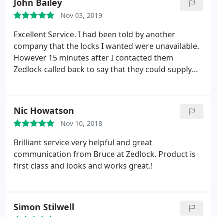
John Bailey
Nov 03, 2019
Excellent Service. I had been told by another
company that the locks I wanted were unavailable.
However 15 minutes after I contacted them
Zedlock called back to say that they could supply
the 2 that I wanted
Nic Howatson
Nov 10, 2018
Brilliant service very helpful and great
communication from Bruce at Zedlock. Product is
first class and looks and works great.!
Simon Stilwell