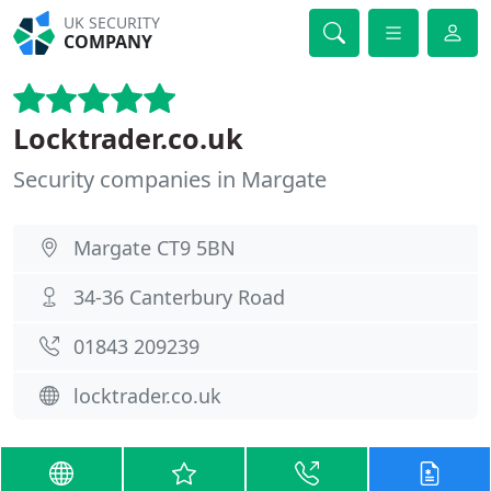
UK SECURITY
COMPANY
Locktrader.co.uk
Security companies in Margate
Margate CT9 5BN
34-36 Canterbury Road
01843 209239
locktrader.co.uk