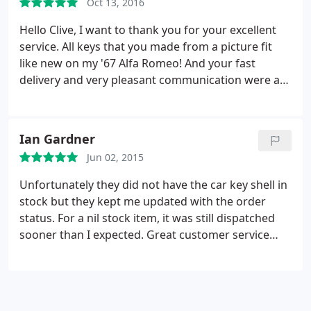
Oct 13, 2016
reliable security and peace of mind.
Hello Clive, I want to thank you for your excellent
service. All keys that you made from a picture fit
like new on my '67 Alfa Romeo! And your fast
delivery and very pleasant communication were an
absolute joy. If the opportunity comes along, I will
make sure to recommend your services to fellow
(classic) car enthusiasts or those in need of a true
Ian Gardner
locksmith.
Jun 02, 2015
Unfortunately they did not have the car key shell in
stock but they kept me updated with the order
status. For a nil stock item, it was still dispatched
sooner than I expected. Great customer service
from the team. I would definitely use them again.