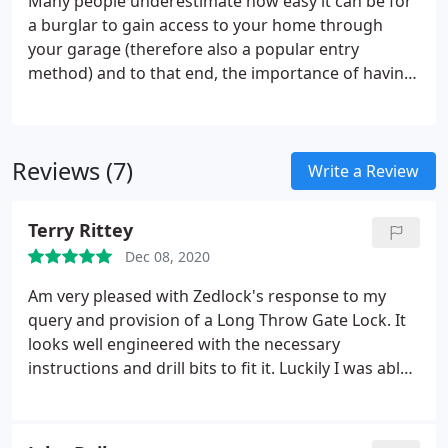
Many people underestimate how easy it can be for
a burglar to gain access to your home through
your garage (therefore also a popular entry
method) and to that end, the importance of having
good garage locks, garage door locks being the
obvious point of entry, can be overlooked. Here at
Lock Trader, we have a range of garage door locks
Reviews (7)
to ensure your garage is kept fully secure.
Write a Review
Terry Rittey
Dec 08, 2020
Am very pleased with Zedlock's response to my
query and provision of a Long Throw Gate Lock. It
looks well engineered with the necessary
instructions and drill bits to fit it. Luckily I was able
to use the existing hole from my old rim lock to fit
the new lock, thus saving me a little time.