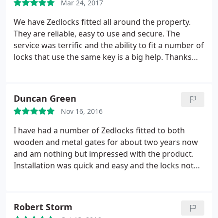
Mar 24, 2017
We have Zedlocks fitted all around the property.
They are reliable, easy to use and secure. The
service was terrific and the ability to fit a number of
locks that use the same key is a big help. Thanks
Bruce. Always helpful.
Duncan Green
Nov 16, 2016
I have had a number of Zedlocks fitted to both
wooden and metal gates for about two years now
and am nothing but impressed with the product.
Installation was quick and easy and the locks not
only look good but have worked flawlessly. Fiddling
with a chain and padlock in the freezing cold is a
distant memory. A zedlock is a small investment for
Robert Storm
an easy to use, high security lock which gives you