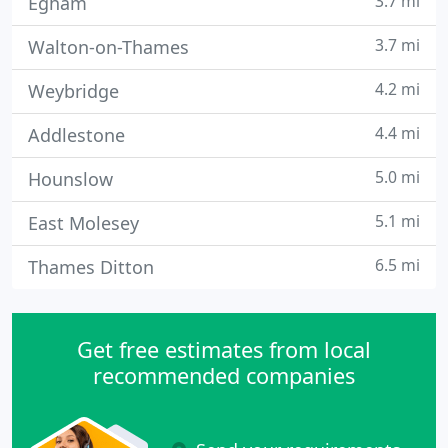
3.7 mi
Egham
3.7 mi
Walton-on-Thames
4.2 mi
Weybridge
4.4 mi
Addlestone
5.0 mi
Hounslow
5.1 mi
East Molesey
6.5 mi
Thames Ditton
Get free estimates from local
recommended companies