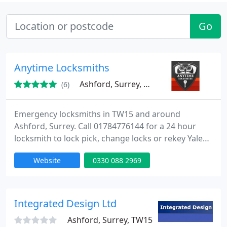
Go
Anytime Locksmiths
Ashford, Surrey, TW15
(6)
Emergency locksmiths in TW15 and around
Ashford, Surrey. Call 01784776144 for a 24 hour
locksmith to lock pick, change locks or rekey Yale
and Banham locks. For a locksmith in Ashford,
Website
0330 088 2969
surrey and middlesex, anytime locksmiths is the
number to call. Standard services include rekeying,
lock replacement, key duplicating and all lock fixing
or installing. We offer security advice to your home
Integrated Design Ltd
or office
Ashford, Surrey, TW15