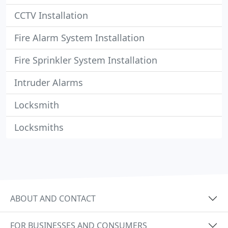
CCTV Installation
Fire Alarm System Installation
Fire Sprinkler System Installation
Intruder Alarms
Locksmith
Locksmiths
ABOUT AND CONTACT
FOR BUSINESSES AND CONSUMERS