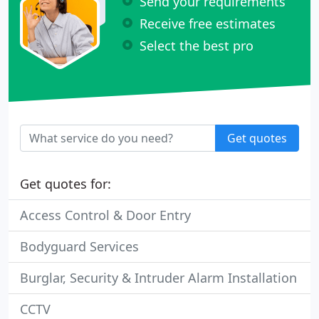
Send your requirements
Receive free estimates
Select the best pro
Get quotes
Get quotes for:
Access Control & Door Entry
Bodyguard Services
Burglar, Security & Intruder Alarm Installation
CCTV