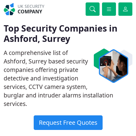
UK SECURITY
COMPANY
Top Security Companies in
Ashford, Surrey
A comprehensive list of
Ashford, Surrey based security
companies offering private
detective and investigation
services, CCTV camera system,
burglar and intruder alarms installation
services.
Request Free Quotes