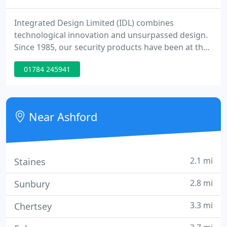
Integrated Design Limited (IDL) combines
technological innovation and unsurpassed design.
Since 1985, our security products have been at the
forefront of entrance control design and
01784 245941
technology, ensuring our customers around the
world benefit from effective and safe authorised
access to controlled spaces, without compromising
their design requirements.
Near Ashford
2.1 mi
Staines
2.8 mi
Sunbury
3.3 mi
Chertsey