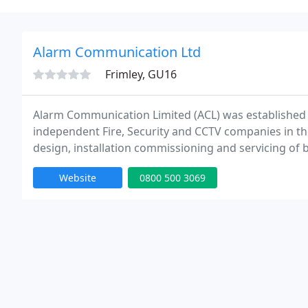
Alarm Communication Ltd
Frimley, GU16
Alarm Communication Limited (ACL) was established 
independent Fire, Security and CCTV companies in the 
design, installation commissioning and servicing of b
includes Fire Alarm, Intruder Alarms and Closed Circu
Website
0800 500 3069