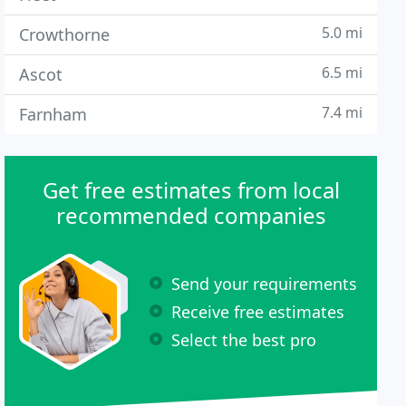
5.0 mi
Crowthorne
6.5 mi
Ascot
7.4 mi
Farnham
Get free estimates from local
recommended companies
Send your requirements
Receive free estimates
Select the best pro