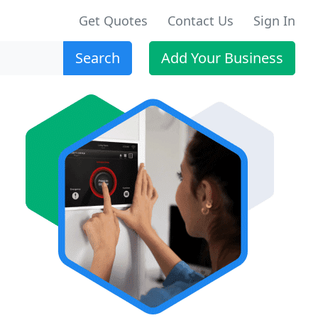
Get Quotes
Contact Us
Sign In
Search
Add Your Business