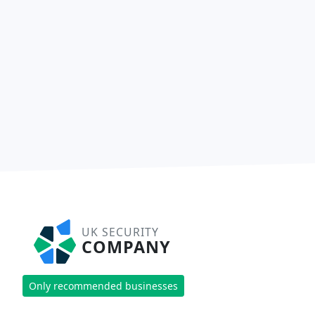
UK SECURITY
COMPANY
Only recommended businesses