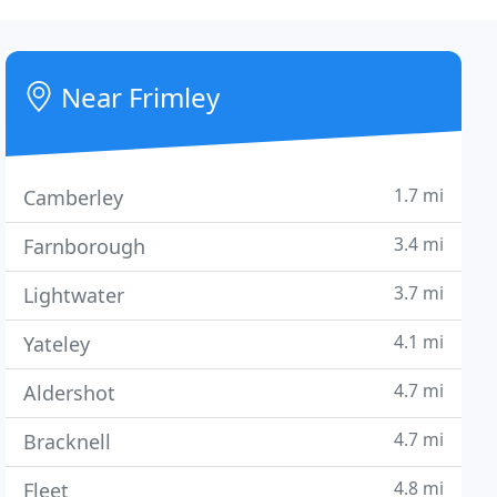
Near Frimley
1.7 mi
Camberley
3.4 mi
Farnborough
3.7 mi
Lightwater
4.1 mi
Yateley
4.7 mi
Aldershot
4.7 mi
Bracknell
4.8 mi
Fleet