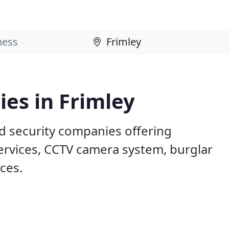
es in Frimley
ed security companies offering
services, CCTV camera system, burglar
ices.