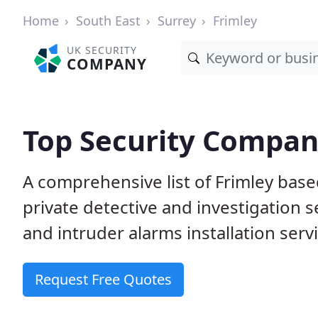
Home
South East
Surrey
Frimley
UK SECURITY
COMPANY
Top Security Compani
A comprehensive list of Frimley bas
private detective and investigation 
and intruder alarms installation serv
Request Free Quotes