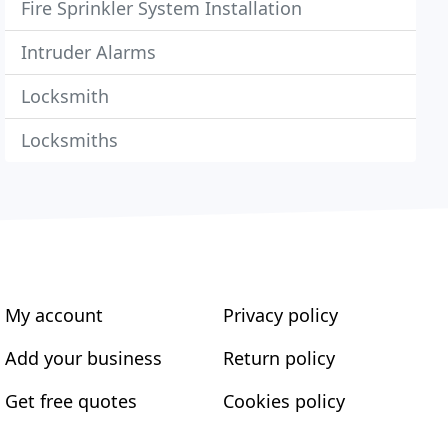
Fire Sprinkler System Installation
Intruder Alarms
Locksmith
Locksmiths
My account
Privacy policy
Add your business
Return policy
Get free quotes
Cookies policy