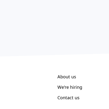
About us
We're hiring
Contact us