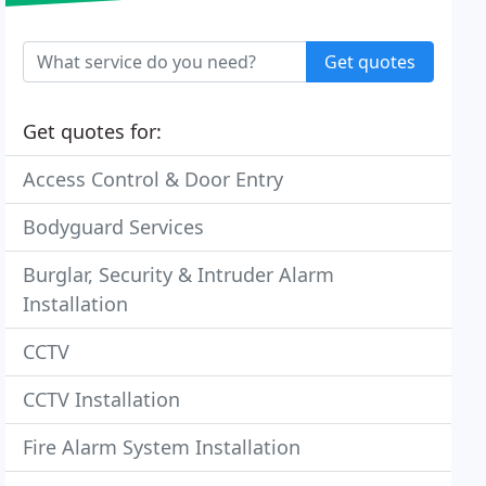
Get quotes
Get quotes for:
Access Control & Door Entry
Bodyguard Services
Burglar, Security & Intruder Alarm
Installation
CCTV
CCTV Installation
Fire Alarm System Installation