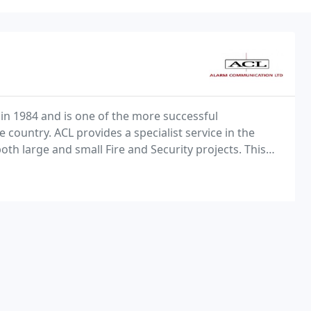
in 1984 and is one of the more successful
country. ACL provides a specialist service in the
oth large and small Fire and Security projects. This
it Television Systems such as those installed in