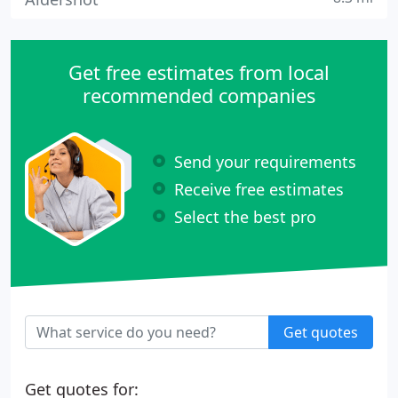
Get free estimates from local
recommended companies
Send your requirements
Receive free estimates
Select the best pro
Get quotes
Get quotes for: