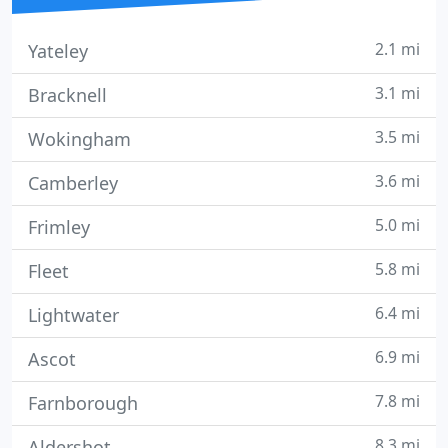
2.1 mi
Yateley
3.1 mi
Bracknell
3.5 mi
Wokingham
3.6 mi
Camberley
5.0 mi
Frimley
5.8 mi
Fleet
6.4 mi
Lightwater
6.9 mi
Ascot
7.8 mi
Farnborough
8.3 mi
Aldershot