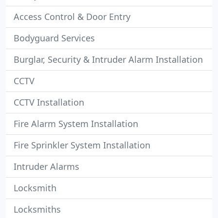
Access Control & Door Entry
Bodyguard Services
Burglar, Security & Intruder Alarm Installation
CCTV
CCTV Installation
Fire Alarm System Installation
Fire Sprinkler System Installation
Intruder Alarms
Locksmith
Locksmiths