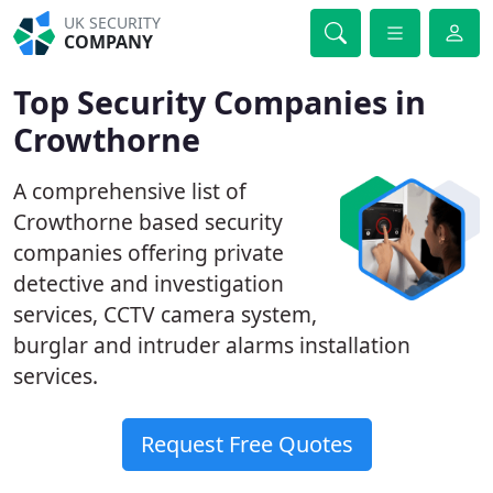
UK SECURITY
COMPANY
Top Security Companies in
Crowthorne
A comprehensive list of
Crowthorne based security
companies offering private
detective and investigation
services, CCTV camera system,
burglar and intruder alarms installation
services.
Request Free Quotes