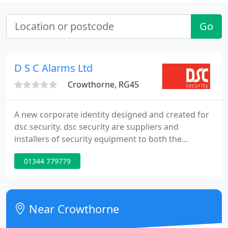
Go
D S C Alarms Ltd
Crowthorne, RG45
A new corporate identity designed and created for
dsc security. dsc security are suppliers and
installers of security equipment to both the
residential and Commercial customer. Based in
01344 779779
Crowthorne Berkshire, dsc security are one of the
premier privately owned Security companies in the
Thames Valley specialising in Intruder Alarms,
Locks, Safes, CCTV & Access Control.
Near Crowthorne