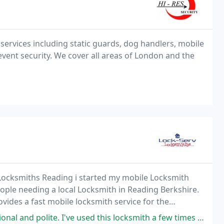
 services including static guards, dog handlers, mobile
event security. We cover all areas of London and the
 Locksmiths Reading i started my mobile Locksmith
ple needing a local Locksmith in Reading Berkshire.
ides a fast mobile locksmith service for the
e. I've used this locksmith a few times over the years for my car and