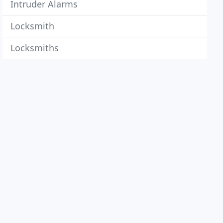
Intruder Alarms
Locksmith
Locksmiths