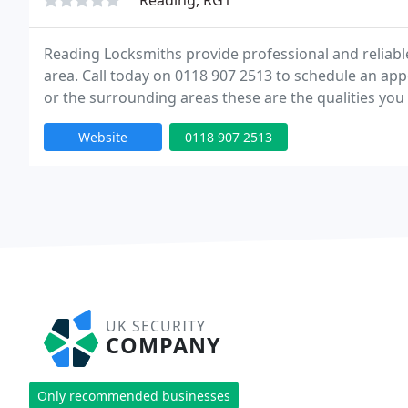
Reading, RG1
Reading Locksmiths provide professional and reliab
area. Call today on 0118 907 2513 to schedule an ap
or the surrounding areas these are the qualities you 
knowledgeable, experienced and honest. These are the
Website
0118 907 2513
UK SECURITY
COMPANY
Only recommended businesses