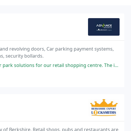
 and revolving doors, Car parking payment systems,
, security bollards.
r our retail shopping centre. The installation process was smooth, and
 of Berkshire. Retail shops, pubs and restaurants are