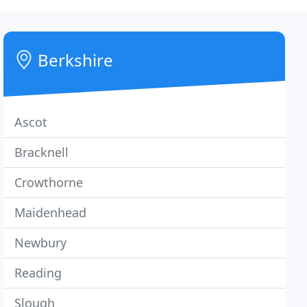
Berkshire
Ascot
Bracknell
Crowthorne
Maidenhead
Newbury
Reading
Slough