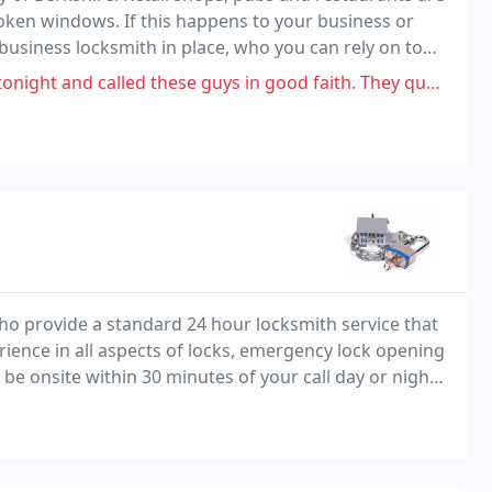
oken windows. If this happens to your business or
 business locksmith in place, who you can rely on to
e. This is important because a lot of
 these guys in good faith. They quoted £59 however on arrival the guy
o provide a standard 24 hour locksmith service that
rience in all aspects of locks, emergency lock opening
 be onsite within 30 minutes of your call day or night.
tive rates.