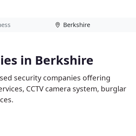
es in Berkshire
ased security companies offering
services, CCTV camera system, burglar
ices.