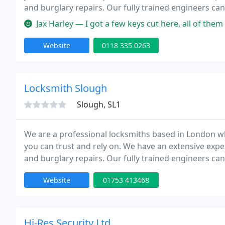
and burglary repairs. Our fully trained engineers can
Our team is to provide high quality service at competi
Jax Harley — I got a few keys cut here, all of them work perfect 
Website
0118 335 0263
Locksmith Slough
Slough, SL1
We are a professional locksmiths based in London wh
you can trust and rely on. We have an extensive expe
and burglary repairs. Our fully trained engineers can
Our team is to provide high quality service at competi
Website
01753 413468
Hi-Res Security Ltd