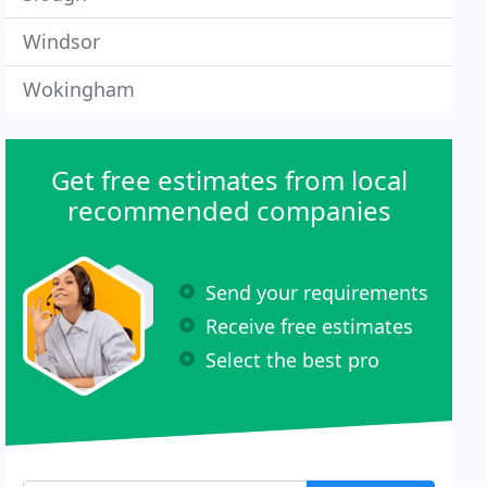
Windsor
Wokingham
Get free estimates from local
recommended companies
Send your requirements
Receive free estimates
Select the best pro