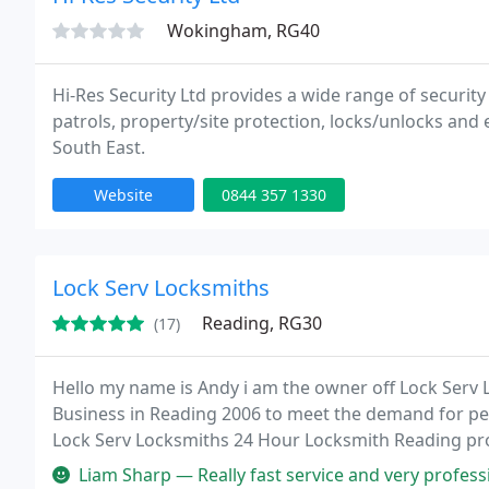
Wokingham, RG40
Hi-Res Security Ltd provides a wide range of security
patrols, property/site protection, locks/unlocks and 
South East.
Website
0844 357 1330
Lock Serv Locksmiths
Reading, RG30
(17)
Hello my name is Andy i am the owner off Lock Serv
Business in Reading 2006 to meet the demand for peo
Lock Serv Locksmiths 24 Hour Locksmith Reading prov
residents who live in Reading.
Liam Sharp — Really fast service and very professional and polit