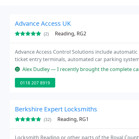
Advance Access UK
Reading, RG2
(2)
Advance Access Control Solutions include automatic
ticket entry terminals, automated car parking systems
Alex Dudley — I recently brought the complete car park solutions fo
0118 207 8919
Berkshire Expert Locksmiths
Reading, RG1
(32)
Locksmith Reading or other parts of the Royal County