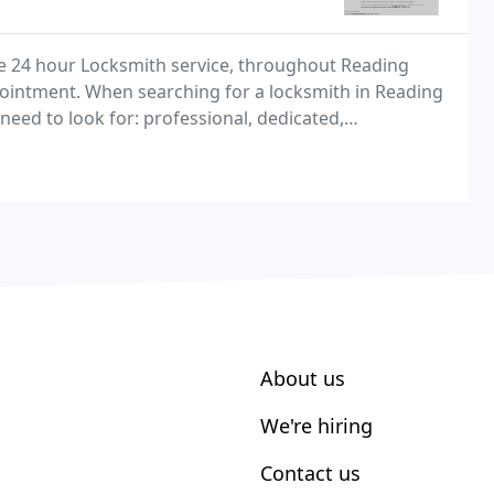
le 24 hour Locksmith service, throughout Reading
pointment. When searching for a locksmith in Reading
need to look for: professional, dedicated,
 qualities you'll find at Reading Locksmiths, the
About us
We're hiring
Contact us