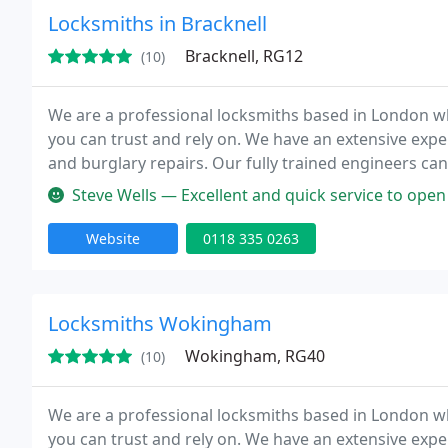
Locksmiths in Bracknell
Bracknell, RG12
(10)
We are a professional locksmiths based in London wh
you can trust and rely on. We have an extensive expe
and burglary repairs. Our fully trained engineers can
Our team is to provide high quality service at competi
Steve Wells — Excellent and quick service to open our door, rem
Website
0118 335 0263
Locksmiths Wokingham
Wokingham, RG40
(10)
We are a professional locksmiths based in London wh
you can trust and rely on. We have an extensive expe