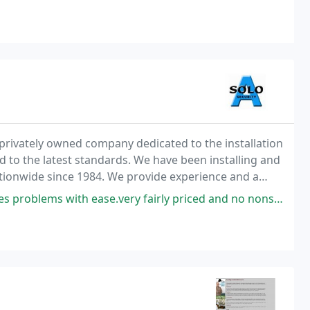
 a privately owned company dedicated to the installation
ed to the latest standards. We have been installing and
ationwide since 1984. We provide experience and a
 Managers to Risk Assessment
 problems with ease.very fairly priced and no nonsense