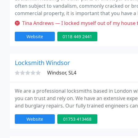
often subject to vandalism, commonly cracked or br
commercial property, it is important that you have a
quickly attend irrespective of the time of day and tim
Tina Andrews — I locked myself out of my house tonight and called
Website
0118 449 2441
Locksmith Windsor
Windsor, SL4
We are a professional locksmiths based in London wh
you can trust and rely on. We have an extensive expe
and burglary repairs. Our fully trained engineers can
Our team is to provide high quality service at competi
Website
01753 413468