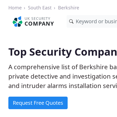
Home
South East
Berkshire
UK SECURITY
COMPANY
Top Security Compani
A comprehensive list of Berkshire b
private detective and investigation 
and intruder alarms installation serv
Request Free Quotes