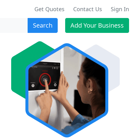
Get Quotes
Contact Us
Sign In
Search
Add Your Business