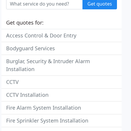
Get quotes
Get quotes for:
Access Control & Door Entry
Bodyguard Services
Burglar, Security & Intruder Alarm
Installation
CCTV
CCTV Installation
Fire Alarm System Installation
Fire Sprinkler System Installation