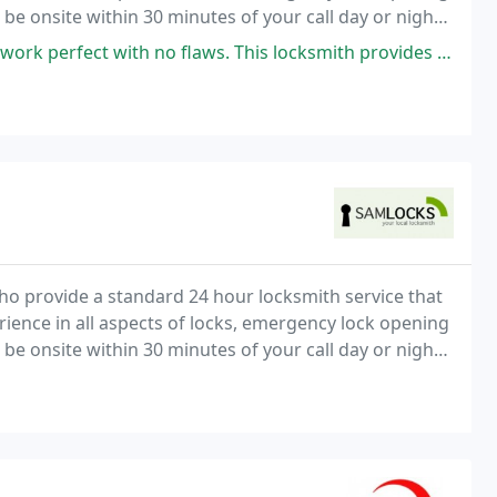
 be onsite within 30 minutes of your call day or night.
tive rates.
with no flaws. This locksmith provides Quality work with every key. 5
o provide a standard 24 hour locksmith service that
rience in all aspects of locks, emergency lock opening
 be onsite within 30 minutes of your call day or night.
tive rates.