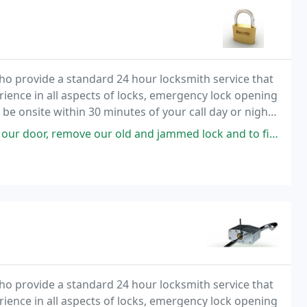
o provide a standard 24 hour locksmith service that
rience in all aspects of locks, emergency lock opening
 be onsite within 30 minutes of your call day or night.
tive rates.
ove our old and jammed lock and to find and install a replacement.
o provide a standard 24 hour locksmith service that
rience in all aspects of locks, emergency lock opening