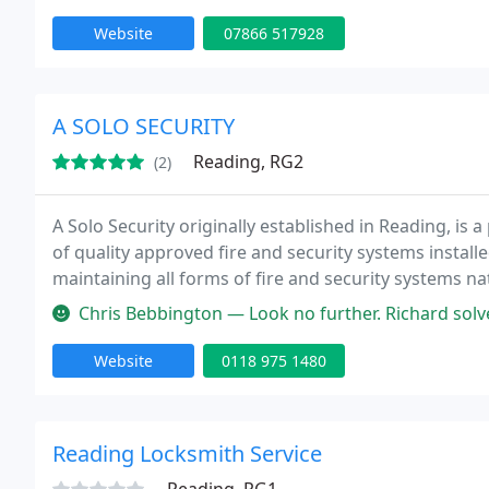
Website
07866 517928
A SOLO SECURITY
Reading, RG2
(2)
A Solo Security originally established in Reading, is
of quality approved fire and security systems install
maintaining all forms of fire and security systems n
high level of service to all our clients from Facility
Chris Bebbington — Look no further. Richard solves
Website
0118 975 1480
Reading Locksmith Service