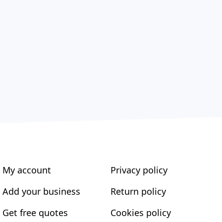
My account
Privacy policy
Add your business
Return policy
Get free quotes
Cookies policy