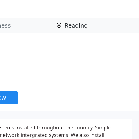
now
ystems installed throughout the country. Simple
 network intergrated systems. We also install