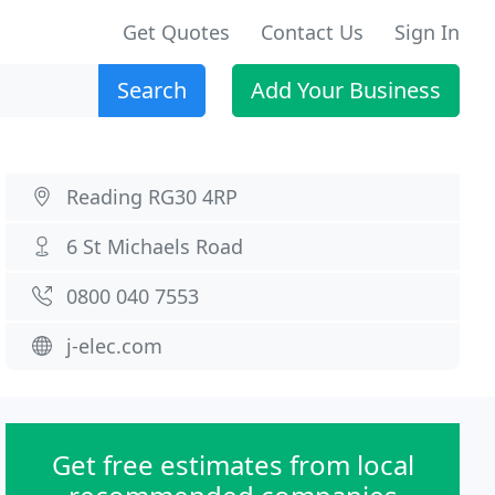
Get Quotes
Contact Us
Sign In
Search
Add Your Business
Reading RG30 4RP
6 St Michaels Road
0800 040 7553
j-elec.com
Get free estimates from local