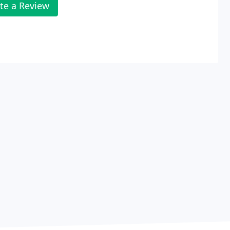
te a Review