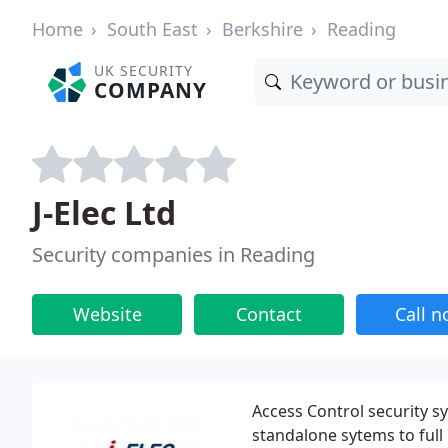
Home
South East
Berkshire
Reading
UK SECURITY
COMPANY
J-Elec Ltd
Security companies in Reading
Website
Contact
Call 
Access Control security s
standalone sytems to full