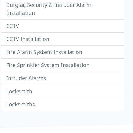
Burglar, Security & Intruder Alarm
Installation
CCTV
CCTV Installation
Fire Alarm System Installation
Fire Sprinkler System Installation
Intruder Alarms
Locksmith
Locksmiths