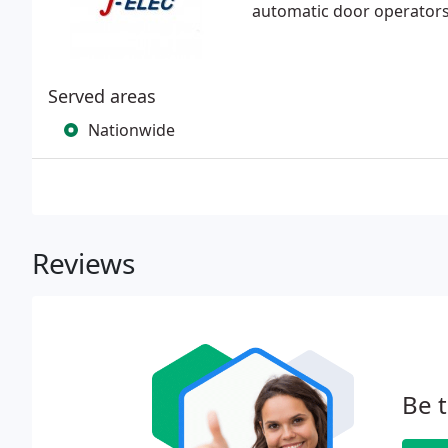
automatic door operators 
Served areas
Nationwide
Reviews
Be t