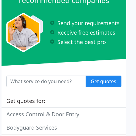
recommended companies
Send your requirements
Receive free estimates
Select the best pro
Get quotes
Get quotes for:
Access Control & Door Entry
Bodyguard Services