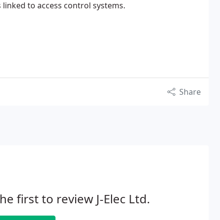
linked to access control systems.
Share
he first to review J-Elec Ltd.