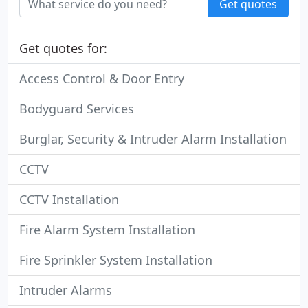
Get quotes
Get quotes for:
Access Control & Door Entry
Bodyguard Services
Burglar, Security & Intruder Alarm Installation
CCTV
CCTV Installation
Fire Alarm System Installation
Fire Sprinkler System Installation
Intruder Alarms