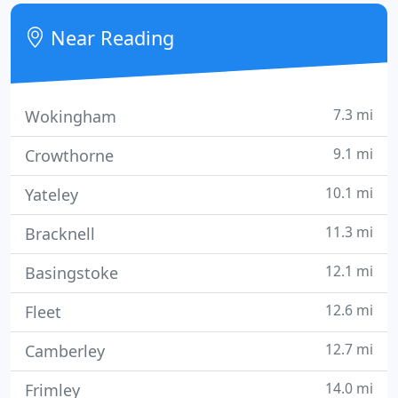
our clients.
Near Reading
7.3 mi
Wokingham
9.1 mi
Crowthorne
10.1 mi
Yateley
11.3 mi
Bracknell
12.1 mi
Basingstoke
12.6 mi
Fleet
12.7 mi
Camberley
14.0 mi
Frimley