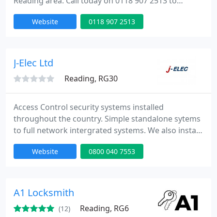
Reading area. Call today on 0118 907 2513 to
schedule an appointment. When searching for a
Website
0118 907 2513
locksmith in Reading or the surrounding areas
these are the qualities you need to look for:
professional, dedicated, knowledgeable,
experienced and honest. These are the qualities
J-Elec Ltd
you'll find at Reading Locksmiths, the
Reading, RG30
Access Control security systems installed
throughout the country. Simple standalone sytems
to full network intergrated systems. We also install
automatic door operators linked to access control
Website
0800 040 7553
systems.
A1 Locksmith
Reading, RG6
(12)