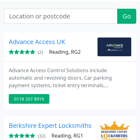
Go
Advance Access UK
Reading, RG2
(2)
Advance Access Control Solutions include
automatic and revolving doors, Car parking
payment systems, ticket entry terminals,
automated car parking systems, security bollards.
0118 207 8919
Berkshire Expert Locksmiths
Reading, RG1
(32)