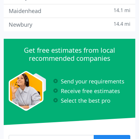
14.1 mi
Maidenhead
14.4 mi
Newbury
Get free estimates from local
recommended companies
Send your requirements
Receive free estimates
Select the best pro