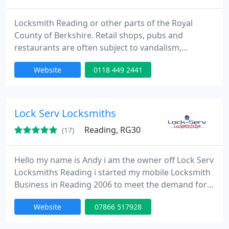
Locksmith Reading or other parts of the Royal
County of Berkshire. Retail shops, pubs and
restaurants are often subject to vandalism,
commonly cracked or broken windows. If this
Website
0118 449 2441
happens to your business or commercial property,
it is important that you have a business locksmith
in place, who you can rely on to quickly attend
irrespective of the time of day and time. This is
Lock Serv Locksmiths
important because a lot of
Reading, RG30
(17)
Hello my name is Andy i am the owner off Lock Serv
Locksmiths Reading i started my mobile Locksmith
Business in Reading 2006 to meet the demand for
people needing a local Locksmith in Reading
Website
07866 517928
Berkshire. Lock Serv Locksmiths 24 Hour Locksmith
Reading provides a fast mobile locksmith service