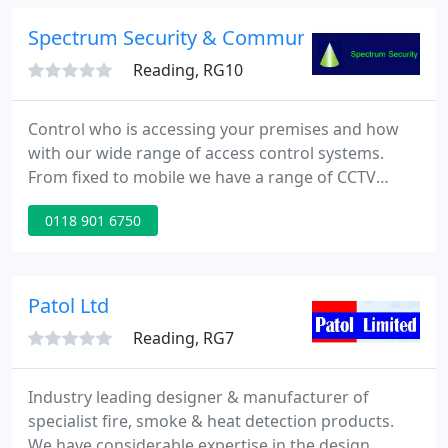
providing a service across the south of England or
from our Manchester based office for the north
Spectrum Security & Communications Ltd
west.
Reading, RG10
Control who is accessing your premises and how
with our wide range of access control systems.
From fixed to mobile we have a range of CCTV
solutions and integrations to suit your
0118 901 6750
requirements. From system design and installation,
through to extinguishers and risk assessments we
cover it all. We're experts in providing protection
against security and fire risks for your business,
Patol Ltd
servicing clients throughout
Reading, RG7
Industry leading designer & manufacturer of
specialist fire, smoke & heat detection products.
We have considerable expertise in the design,