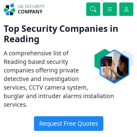
UK SECURITY
COMPANY
Top Security Companies in
Reading
A comprehensive list of
Reading based security
companies offering private
detective and investigation
services, CCTV camera system,
burglar and intruder alarms installation
services.
Request Free Quotes