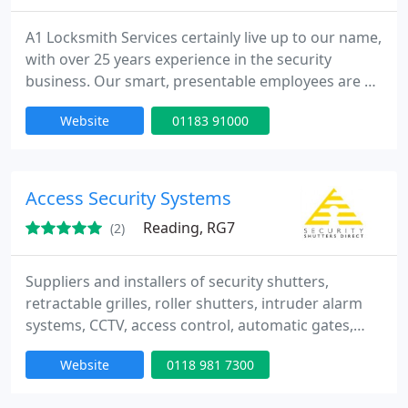
A1 Locksmith Services certainly live up to our name,
with over 25 years experience in the security
business. Our smart, presentable employees are all
highly qualified and equipped to carry out the job,
Website
01183 91000
ensuring that your premises is secured with the
least inconvenience and the most speed. We're the
only locksmiths in the Reading area recommended
to carry out work for the Thames Valley Police.
Access Security Systems
Reading, RG7
(2)
Suppliers and installers of security shutters,
retractable grilles, roller shutters, intruder alarm
systems, CCTV, access control, automatic gates,
window bars and window screens. Security
Website
0118 981 7300
Shutters Direct are a security company based near
Reading on the Berkshire - Hampshire border