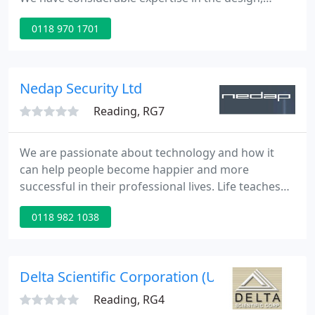
manufacture & supply of specialist fire safety
0118 970 1701
products and services. The particular requirements
of national standards, client specifications or
project needs are a standard aspect of Patol's
design & engineering service.
Nedap Security Ltd
Reading, RG7
We are passionate about technology and how it
can help people become happier and more
successful in their professional lives. Life teaches
us a lot about people and that's what inspires us to
0118 982 1038
create high impact, hard and software solutions
that have true value. That's what we call:
Technology for Life.
Delta Scientific Corporation (UK) Ltd
Reading, RG4