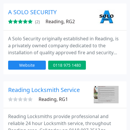
for the residents who live in Reading.
A SOLO SECURITY
Reading, RG2
(2)
A Solo Security originally established in Reading, is
a privately owned company dedicated to the
installation of quality approved fire and security
systems installed to the latest standards. We have
Website
0118 975 1480
been installing and maintaining all forms of fire
and security systems nationwide since 1984. We
provide experience and a high level of service to all
our clients from Facility Managers to Risk
Reading Locksmith Service
Assessment
Reading, RG1
Reading Locksmiths provide professional and
reliable 24 hour Locksmith service, throughout