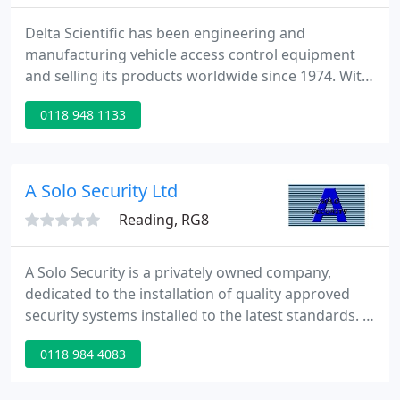
Delta Scientific has been engineering and
manufacturing vehicle access control equipment
and selling its products worldwide since 1974. With
both mechanical and electrical engineers on staff,
0118 948 1133
Delta is able to aggressively pursue custom
projects and new technology. The 260,000 square
feet of manufacturing space allows Delta Scientific
to meet the increased requirements and demands
A Solo Security Ltd
of its continually
Reading, RG8
A Solo Security is a privately owned company,
dedicated to the installation of quality approved
security systems installed to the latest standards. A
Solo Security delivers a first class customer service
0118 984 4083
with a friendly and helpful workforce. Offering a
high level of expertise, reliability and confidence for