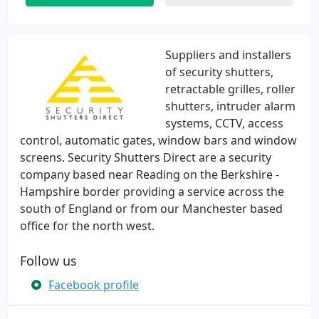
Suppliers and installers
of security shutters,
retractable grilles, roller
shutters, intruder alarm
systems, CCTV, access
control, automatic gates, window bars and window
screens. Security Shutters Direct are a security
company based near Reading on the Berkshire -
Hampshire border providing a service across the
south of England or from our Manchester based
office for the north west.
Follow us
Facebook profile