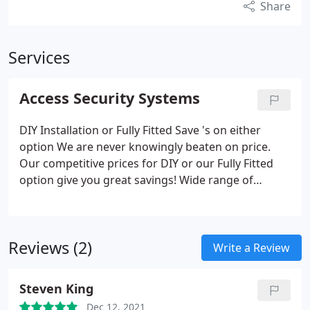
Share
Services
Access Security Systems
DIY Installation or Fully Fitted Save 's on either
option We are never knowingly beaten on price.
Our competitive prices for DIY or our Fully Fitted
option give you great savings! Wide range of
products Designed to your measurements From
security shutters, grilles, screens and window bars
to roller garage doors, all made to measure to fit
Reviews (2)
your exact needs.
Write a Review
Steven King
Dec 12, 2021