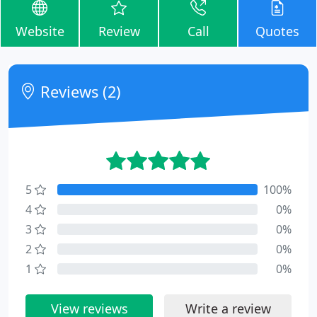
Website
Review
Call
Quotes
Reviews (2)
5
100%
4
0%
3
0%
2
0%
1
0%
View reviews
Write a review