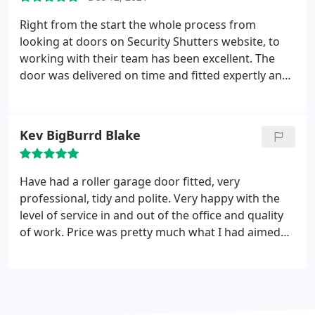
Right from the start the whole process from
looking at doors on Security Shutters website, to
working with their team has been excellent. The
door was delivered on time and fitted expertly and
has been manufactured to a very high standard.
Without question a very happy customer.
Kev BigBurrd Blake
Have had a roller garage door fitted, very
professional, tidy and polite. Very happy with the
level of service in and out of the office and quality
of work. Price was pretty much what I had aimed
for too so bang on the money Will recommend
these guys to anyone