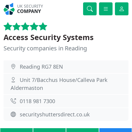
UK SECURITY
COMPANY
Access Security Systems
Security companies in Reading
Reading RG7 8EN
Unit 7/Bacchus House/Calleva Park
Aldermaston
0118 981 7300
securityshuttersdirect.co.uk