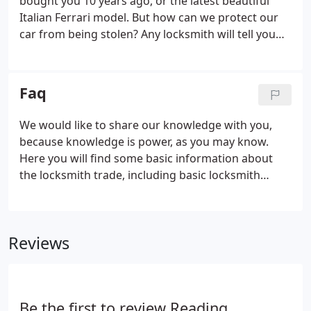
bought you 10 years ago, or the latest beautiful
Italian Ferrari model. But how can we protect our
car from being stolen? Any locksmith will tell you
that having a quality lock is necessary, but not
always enough. The lock has to fit your door, and by
that we mean that if your door frame is only half an
Faq
inch thick, no brand will stop a burglar from
entering your house.
We would like to share our knowledge with you,
because knowledge is power, as you may know.
Here you will find some basic information about
the locksmith trade, including basic locksmith
terminology and answers to questions our
technicians have been asked frequently by our
clients. If you have a question and you can't find an
Reviews
answer here, please contact Reading Locksmith
Service at 0118 907 2513 and we will be happy to
answer it. A cylinder lock is a lock whose locking
system is hidden in a metal cylinder in the center.
Be the first to review Reading