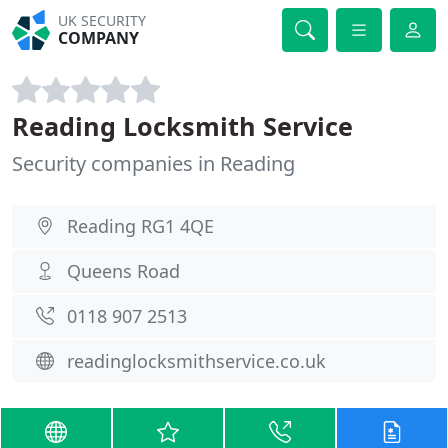
UK SECURITY
COMPANY
Reading Locksmith Service
Security companies in Reading
Reading RG1 4QE
Queens Road
0118 907 2513
readinglocksmithservice.co.uk