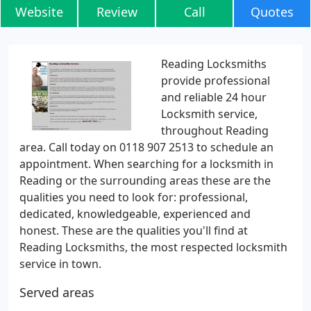
Website
Review
Call
Quotes
Reading Locksmiths
provide professional
and reliable 24 hour
Locksmith service,
throughout Reading
area. Call today on 0118 907 2513 to schedule an
appointment. When searching for a locksmith in
Reading or the surrounding areas these are the
qualities you need to look for: professional,
dedicated, knowledgeable, experienced and
honest. These are the qualities you'll find at
Reading Locksmiths, the most respected locksmith
service in town.
Served areas