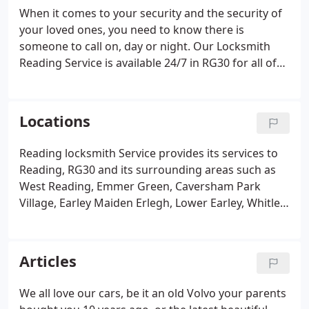
When it comes to your security and the security of
your loved ones, you need to know there is
someone to call on, day or night. Our Locksmith
Reading Service is available 24/7 in RG30 for all of
your locksmithing needs. If you're locked out of
your house or vehicle and need an emergency
locksmith service, the most important factor on
Locations
your mind is availability.
Reading locksmith Service provides its services to
Reading, RG30 and its surrounding areas such as
West Reading, Emmer Green, Caversham Park
Village, Earley Maiden Erlegh, Lower Earley, Whitley,
Katesgrove, East Reading, Caversham, Newtown,
Norcot, Goring, Pangbourne, Purley on Thames,
Sonning, Spencer's Wood, Theale, Tilehurst,
Articles
Twyford, Whitley and Southcote.
We all love our cars, be it an old Volvo your parents