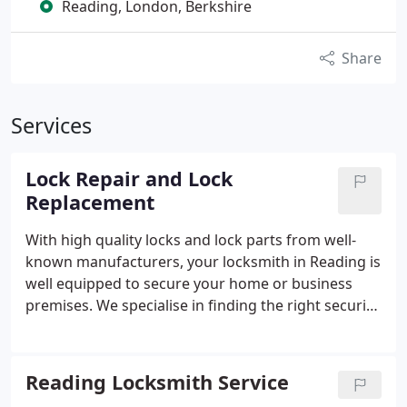
Reading, London, Berkshire
Share
Services
Lock Repair and Lock
Replacement
With high quality locks and lock parts from well-
known manufacturers, your locksmith in Reading is
well equipped to secure your home or business
premises. We specialise in finding the right security
solution for your location, including window locks,
electronic security systems, locks for uPVC doors,
rekeying locks, and more.
Reading Locksmith Service