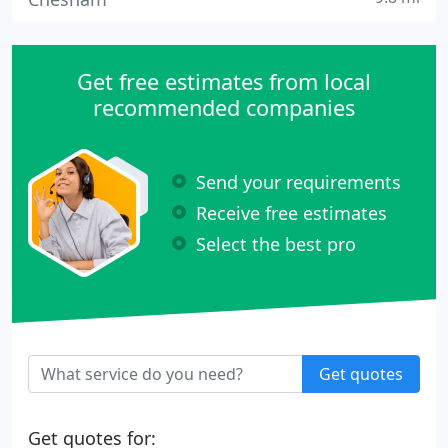
Get free estimates from local
recommended companies
Send your requirements
Receive free estimates
Select the best pro
Get quotes
Get quotes for: