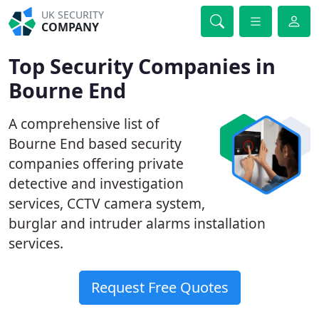
UK SECURITY
COMPANY
Top Security Companies in
Bourne End
A comprehensive list of
Bourne End based security
companies offering private
detective and investigation
services, CCTV camera system,
burglar and intruder alarms installation
services.
Request Free Quotes