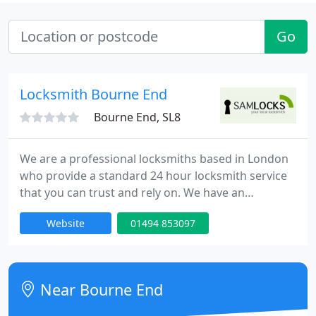
Go
Locksmith Bourne End
Bourne End, SL8
We are a professional locksmiths based in London
who provide a standard 24 hour locksmith service
that you can trust and rely on. We have an
extensive experience in all aspects of locks,
Website
01494 853097
emergency lock opening and burglary repairs. Our
fully trained engineers can be onsite within 30
minutes of your call day or night. Our team is to
provide high quality service at competitive rates.
Near Bourne End