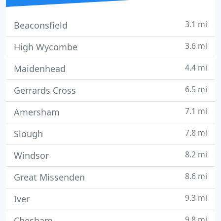
3.1 mi
Beaconsfield
3.6 mi
High Wycombe
4.4 mi
Maidenhead
6.5 mi
Gerrards Cross
7.1 mi
Amersham
7.8 mi
Slough
8.2 mi
Windsor
8.6 mi
Great Missenden
9.3 mi
Iver
9.8 mi
Chesham