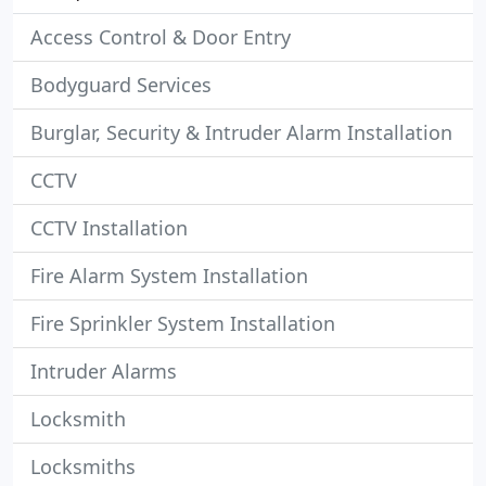
Access Control & Door Entry
Bodyguard Services
Burglar, Security & Intruder Alarm Installation
CCTV
CCTV Installation
Fire Alarm System Installation
Fire Sprinkler System Installation
Intruder Alarms
Locksmith
Locksmiths