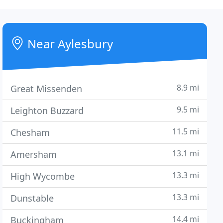
Near Aylesbury
8.9 mi
Great Missenden
9.5 mi
Leighton Buzzard
11.5 mi
Chesham
13.1 mi
Amersham
13.3 mi
High Wycombe
13.3 mi
Dunstable
14.4 mi
Buckingham