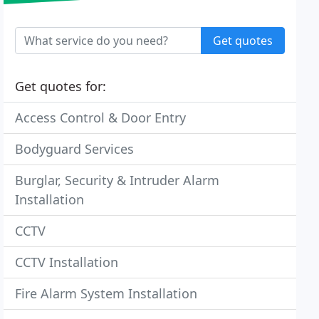
Get quotes
Get quotes for:
Access Control & Door Entry
Bodyguard Services
Burglar, Security & Intruder Alarm
Installation
CCTV
CCTV Installation
Fire Alarm System Installation