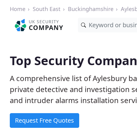
Home
South East
Buckinghamshire
Ayles
UK SECURITY
COMPANY
Top Security Compan
A comprehensive list of Aylesbury b
private detective and investigation 
and intruder alarms installation serv
Request Free Quotes