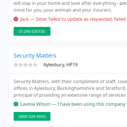
will stay in your home and look after everything - pe
mind for you, your animals and your insurers.
Jack — Sitter failed to update as requested, failed to report 
01296 630730
Security Matters
Aylesbury, HP19
Security Matters, with their compliment of staff, cov
offices in Aylesbury, Buckinghamshire and Stretfor
principal of providing an extensive range of service
business communities, from private residences to la
Lavinia Wilson — I have been using this company for the install, ser
0800 026 6693