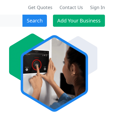
Get Quotes
Contact Us
Sign In
Search
Add Your Business