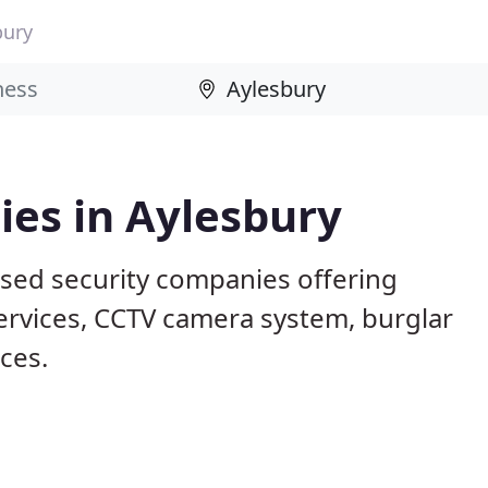
bury
ies in Aylesbury
ased security companies offering
services, CCTV camera system, burglar
ices.