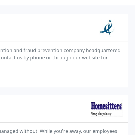
revention and fraud prevention company headquartered
 contact us by phone or through our website for
managed without. While you're away, our employees