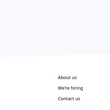
About us
We're hiring
Contact us