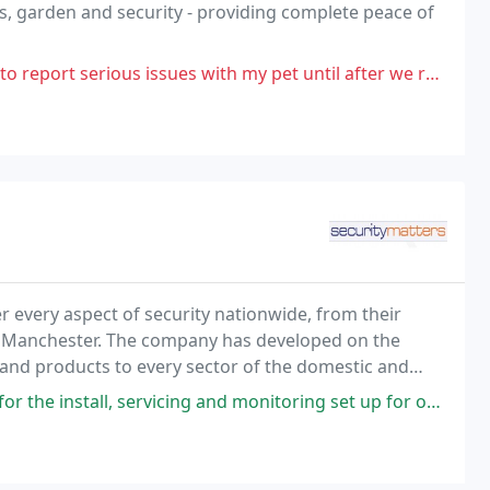
ts, garden and security - providing complete peace of
serious issues with my pet until after we returned 2 weeks later.
er every aspect of security nationwide, from their
d, Manchester. The company has developed on the
s and products to every sector of the domestic and
rge multi-national companies.
vicing and monitoring set up for our home alarm system for over 20 years