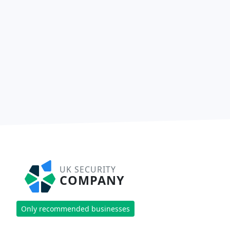
UK SECURITY
COMPANY
Only recommended businesses