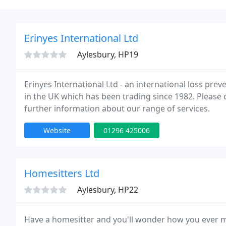
Erinyes International Ltd
Aylesbury, HP19
Erinyes International Ltd - an international loss p
in the UK which has been trading since 1982. Please
further information about our range of services.
Website
01296 425006
Homesitters Ltd
Aylesbury, HP22
Have a homesitter and you'll wonder how you ever 