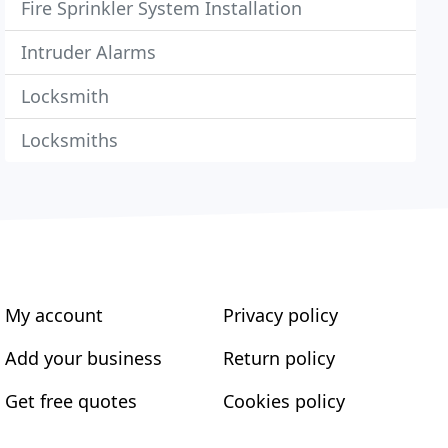
Fire Sprinkler System Installation
Intruder Alarms
Locksmith
Locksmiths
My account
Privacy policy
Add your business
Return policy
Get free quotes
Cookies policy