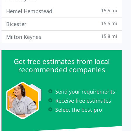
15.5 mi
Hemel Hempstead
15.5 mi
Bicester
15.8 mi
Milton Keynes
Get free estimates from local
recommended companies
Send your requirements
Receive free estimates
Select the best pro