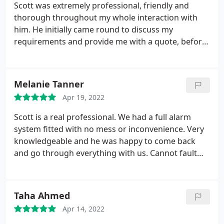
this is is of huge value to us! Thank you!
Scott was extremely professional, friendly and
thorough throughout my whole interaction with
him. He initially came round to discuss my
requirements and provide me with a quote, before
then coming in to fit a full alarm system in the
house. He was prompt on all communications with
me, very neat and consultative when it came to
Melanie Tanner
installation, and then took the time to explain the
Apr 19, 2022
system and run through everything. I am really
pleased with the finished result and very glad I
Scott is a real professional. We had a full alarm
used Scott - I cannot recommend him highly
system fitted with no mess or inconvenience. Very
enough!
knowledgeable and he was happy to come back
and go through everything with us. Cannot fault
StormFS Ltd and would definitely recommend.
Taha Ahmed
Apr 14, 2022