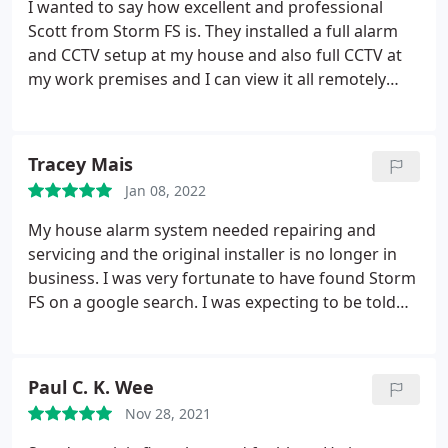
I wanted to say how excellent and professional
Scott from Storm FS is. They installed a full alarm
and CCTV setup at my house and also full CCTV at
my work premises and I can view it all remotely
with one app which makes it so easy to use. If you
need home security don't hesitate to call them l.
Tracey Mais
Jan 08, 2022
My house alarm system needed repairing and
servicing and the original installer is no longer in
business. I was very fortunate to have found Storm
FS on a google search. I was expecting to be told
that I would have to have a new system installed
but Scott was able to get it all up and running
again. Scott turned up at the agreed time and was
Paul C. K. Wee
a pleasure to deal with. Highly recommend.
Nov 28, 2021