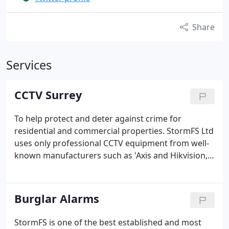
Share
Services
CCTV Surrey
To help protect and deter against crime for
residential and commercial properties.
StormFS Ltd
uses only professional CCTV equipment from well-
known manufacturers such as 'Axis and Hikvision,
UNV, Pelco, Avigilon. We will work with all brands to
suit our customer's needs.
We design, install and
service a wide range of systems from a basic
Burglar Alarms
switcher camera system, to fully IP addressed and
PC based camera system with telemetry. StormFS
StormFS is one of the best established and most