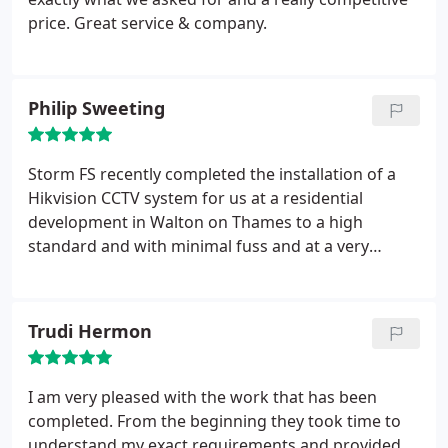
price. Great service & company.
Philip Sweeting
Storm FS recently completed the installation of a
Hikvision CCTV system for us at a residential
development in Walton on Thames to a high
standard and with minimal fuss and at a very
competitive price.
Trudi Hermon
I am very pleased with the work that has been
completed. From the beginning they took time to
understand my exact requirements and provided