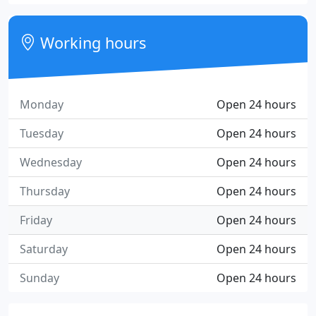
Working hours
Monday
Open 24 hours
Tuesday
Open 24 hours
Wednesday
Open 24 hours
Thursday
Open 24 hours
Friday
Open 24 hours
Saturday
Open 24 hours
Sunday
Open 24 hours