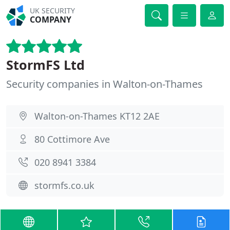
UK SECURITY
COMPANY
StormFS Ltd
Security companies in Walton-on-Thames
Walton-on-Thames KT12 2AE
80 Cottimore Ave
020 8941 3384
stormfs.co.uk