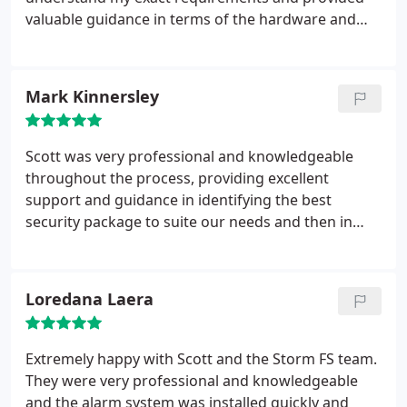
valuable guidance in terms of the hardware and
sofware I would need. Also the quotation was very
detailed and informative. Throughout the
installation process they were very thorough and
Mark Kinnersley
keen to ensure that everything worked correctly
and that I was happy with the outcome.
Scott was very professional and knowledgeable
throughout the process, providing excellent
support and guidance in identifying the best
security package to suite our needs and then in
completing the installation within a short time
frame. Setup support was also fantastic and all at a
competitive price. Highly recommended.
Loredana Laera
Extremely happy with Scott and the Storm FS team.
They were very professional and knowledgeable
and the alarm system was installed quickly and