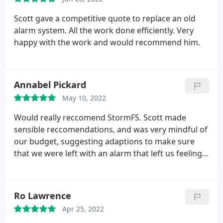
right for you.
Scott gave a competitive quote to replace an old
alarm system. All the work done efficiently. Very
happy with the work and would recommend him.
Annabel Pickard
May 10, 2022
Would really reccomend StormFS. Scott made
sensible reccomendations, and was very mindful of
our budget, suggesting adaptions to make sure
that we were left with an alarm that left us feeling
secure, and was appropriate for the house. Being
able to monitor the alarm app remotely whilst on
holiday, and via the doorbell camera has meant
Ro Lawrence
that we know we were not going home to any
Apr 25, 2022
nasty surprises - having been burgled in the past