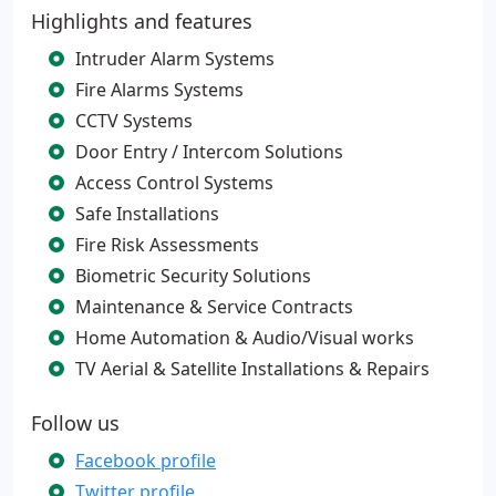
Highlights and features
Intruder Alarm Systems
Fire Alarms Systems
CCTV Systems
Door Entry / Intercom Solutions
Access Control Systems
Safe Installations
Fire Risk Assessments
Biometric Security Solutions
Maintenance & Service Contracts
Home Automation & Audio/Visual works
TV Aerial & Satellite Installations & Repairs
Follow us
Facebook profile
Twitter profile