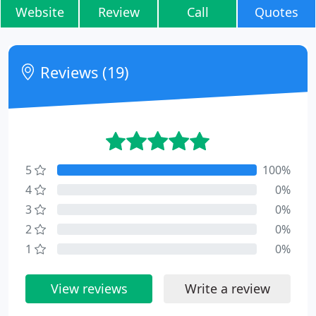
Website
Review
Call
Quotes
Reviews (19)
5
100%
4
0%
3
0%
2
0%
1
0%
View reviews
Write a review