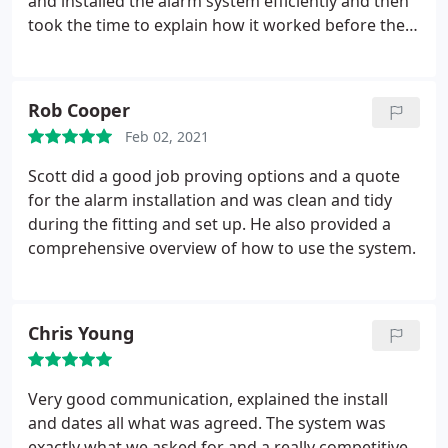
and installed the alarm system efficiently and then
took the time to explain how it worked before they
left. I would recommend them to anyone looking
for a good quality service.
Rob Cooper
Feb 02, 2021
Scott did a good job proving options and a quote
for the alarm installation and was clean and tidy
during the fitting and set up. He also provided a
comprehensive overview of how to use the system.
Chris Young
Very good communication, explained the install
and dates all what was agreed. The system was
exactly what we asked for and a really competitive