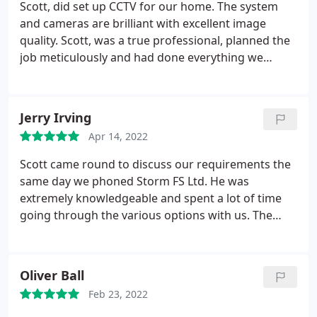
Scott, did set up CCTV for our home. The system
and cameras are brilliant with excellent image
quality. Scott, was a true professional, planned the
job meticulously and had done everything we
asked for, as we asked for extra customization to
suit our home. I would definitely recommend Scott
100% for CCTV and security solutions. A huge thank
Jerry Irving
you Scott for a job very well done.
Apr 14, 2022
Scott came round to discuss our requirements the
same day we phoned Storm FS Ltd. He was
extremely knowledgeable and spent a lot of time
going through the various options with us. The
proposal was sent to us promptly and he made an
excellent job of fitting the system exactly as we
wanted it. We would be more than happy to
Oliver Ball
recommend him to others.
Feb 23, 2022