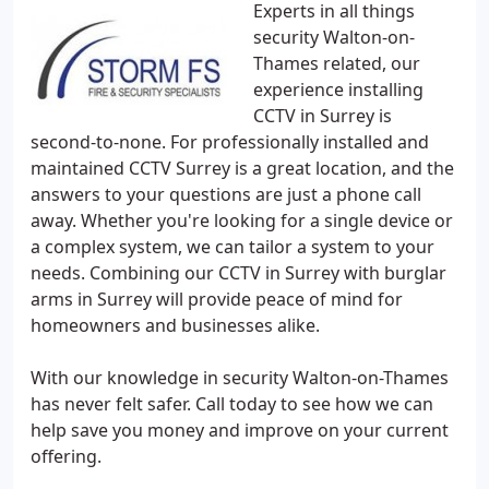
Experts in all things
security Walton-on-
Thames related, our
experience installing
CCTV in Surrey is
second-to-none. For professionally installed and
maintained CCTV Surrey is a great location, and the
answers to your questions are just a phone call
away. Whether you're looking for a single device or
a complex system, we can tailor a system to your
needs. Combining our CCTV in Surrey with burglar
arms in Surrey will provide peace of mind for
homeowners and businesses alike.
With our knowledge in security Walton-on-Thames
has never felt safer. Call today to see how we can
help save you money and improve on your current
offering.