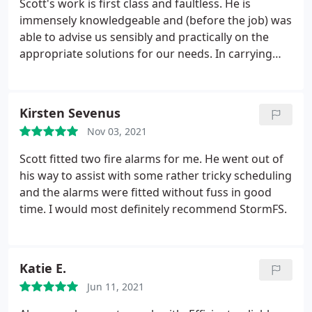
Scott's work is first class and faultless. He is
immensely knowledgeable and (before the job) was
able to advise us sensibly and practically on the
appropriate solutions for our needs. In carrying
out the works, Scott was highly professional and
diligent. We are very pleased with the equipment
that Scott has recommended, supplied, and
Kirsten Sevenus
installed, which perfectly suits our needs.
The job
Nov 03, 2021
also entailed a fairly tricky cable run and Scott took
the time to ensure that the end result blended in
Scott fitted two fire alarms for me. He went out of
flawlessly with the exterior appearance of our
his way to assist with some rather tricky scheduling
house (no easy task). Scott takes pride in his work
and the alarms were fitted without fuss in good
and is very good company. I will be using him again
time. I would most definitely recommend StormFS.
and would not hesitate to recommend him and
StormFS to anybody.
Katie E.
Jun 11, 2021