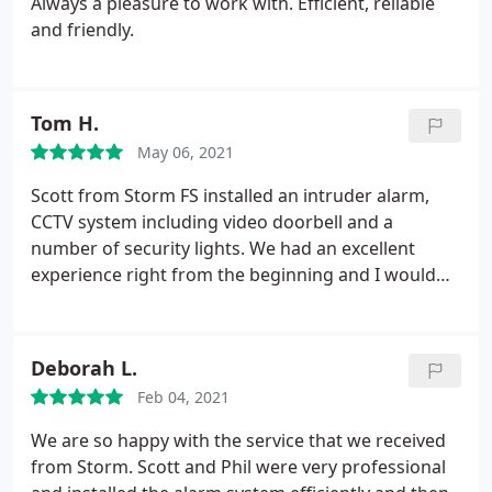
Always a pleasure to work with. Efficient, reliable
and friendly.
Tom H.
May 06, 2021
Scott from Storm FS installed an intruder alarm,
CCTV system including video doorbell and a
number of security lights. We had an excellent
experience right from the beginning and I would
highly recommend him. The quote was very
competitive, work carried out to a high standard
and our house was left clean and tidy after the
Deborah L.
works were completed. Scott is clearly very
Feb 04, 2021
knowledgable in this area but is also passionate
about what he does and made sure we were very
We are so happy with the service that we received
comfortable with the new system before he left.
from Storm. Scott and Phil were very professional