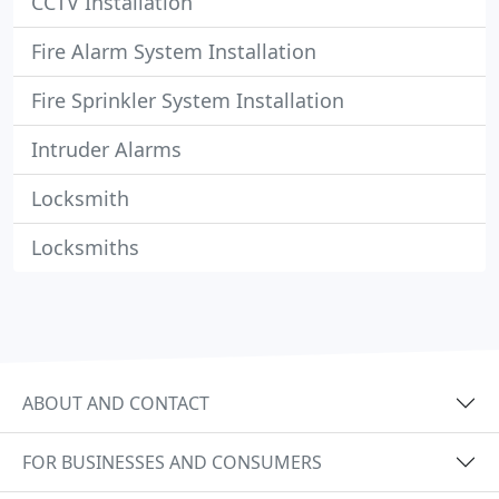
CCTV Installation
Fire Alarm System Installation
Fire Sprinkler System Installation
Intruder Alarms
Locksmith
Locksmiths
ABOUT AND CONTACT
FOR BUSINESSES AND CONSUMERS