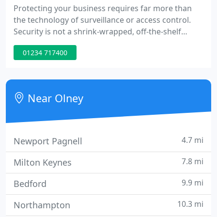
Protecting your business requires far more than
the technology of surveillance or access control.
Security is not a shrink-wrapped, off-the-shelf
commodity. Instead, it requires solutions tailored
01234 717400
to specific business needs. Case succeeds by
responding to these needs, we do this for all our
customers. For large national accounts, with their
own experienced security departments,
Near Olney
procedures and practices
4.7 mi
Newport Pagnell
7.8 mi
Milton Keynes
9.9 mi
Bedford
10.3 mi
Northampton