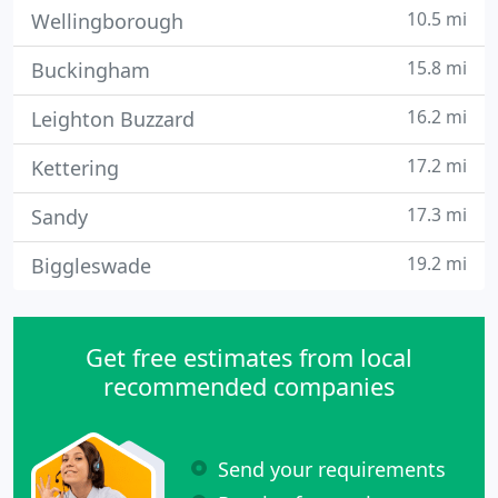
10.5 mi
Wellingborough
15.8 mi
Buckingham
16.2 mi
Leighton Buzzard
17.2 mi
Kettering
17.3 mi
Sandy
19.2 mi
Biggleswade
Get free estimates from local
recommended companies
Send your requirements