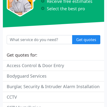
Receive free estimates
Select the best pro
Get quotes
Get quotes for:
Access Control & Door Entry
Bodyguard Services
Burglar, Security & Intruder Alarm Installation
CCTV