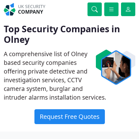
UK SECURITY
COMPANY
Top Security Companies in
Olney
A comprehensive list of Olney
based security companies
offering private detective and
investigation services, CCTV
camera system, burglar and
intruder alarms installation services.
Request Free Quotes