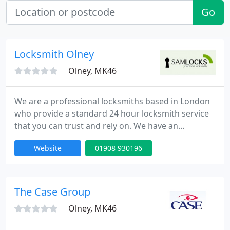
Go
Locksmith Olney
Olney, MK46
We are a professional locksmiths based in London
who provide a standard 24 hour locksmith service
that you can trust and rely on. We have an
extensive experience in all aspects of locks,
Website
01908 930196
emergency lock opening and burglary repairs. Our
fully trained engineers can be onsite within 30
minutes of your call day or night. Our team is to
provide high quality service at competitive rates.
The Case Group
Olney, MK46