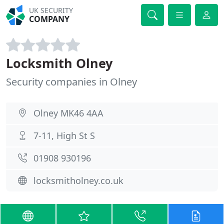
UK SECURITY
COMPANY
Locksmith Olney
Security companies in Olney
Olney MK46 4AA
7-11, High St S
01908 930196
locksmitholney.co.uk