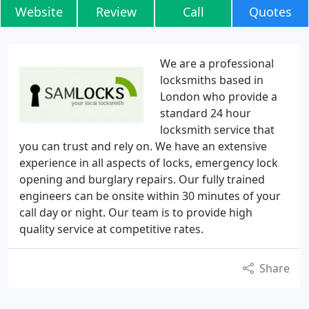
Website
Review
Call
Quotes
We are a professional
locksmiths based in
London who provide a
standard 24 hour
locksmith service that
you can trust and rely on. We have an extensive
experience in all aspects of locks, emergency lock
opening and burglary repairs. Our fully trained
engineers can be onsite within 30 minutes of your
call day or night. Our team is to provide high
quality service at competitive rates.
Share