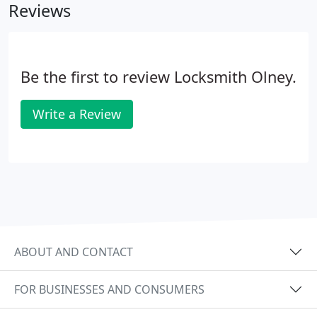
Reviews
Be the first to review Locksmith Olney.
Write a Review
ABOUT AND CONTACT
FOR BUSINESSES AND CONSUMERS