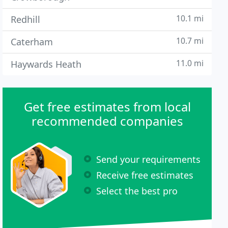
10.1 mi
Redhill
10.7 mi
Caterham
11.0 mi
Haywards Heath
Get free estimates from local
recommended companies
Send your requirements
Receive free estimates
Select the best pro