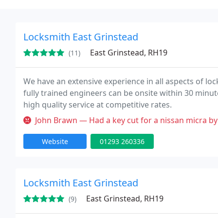
Locksmith East Grinstead
East Grinstead, RH19
(11)
We have an extensive experience in all aspects of lo
fully trained engineers can be onsite within 30 minut
high quality service at competitive rates.
John Brawn — Had a key cut for a nissan micra by this individual 
Website
01293 260336
Locksmith East Grinstead
East Grinstead, RH19
(9)