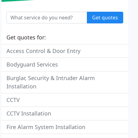
Get quotes
Get quotes for:
Access Control & Door Entry
Bodyguard Services
Burglar, Security & Intruder Alarm
Installation
CCTV
CCTV Installation
Fire Alarm System Installation