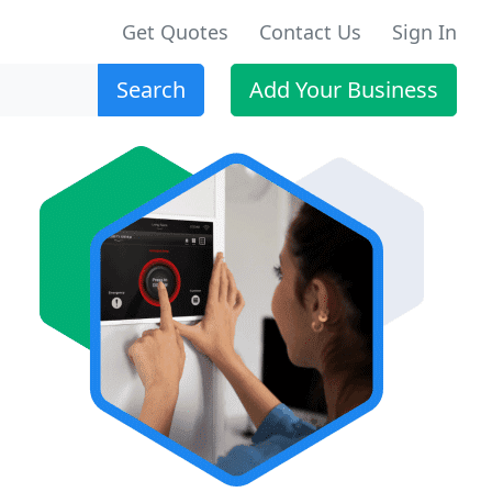
Get Quotes
Contact Us
Sign In
Search
Add Your Business