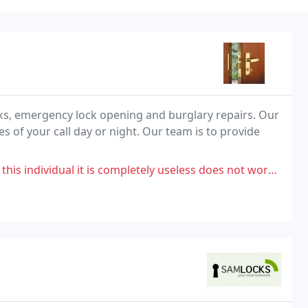
cks, emergency lock opening and burglary repairs. Our
es of your call day or night. Our team is to provide
it is completely useless does not work at all.i have been completely