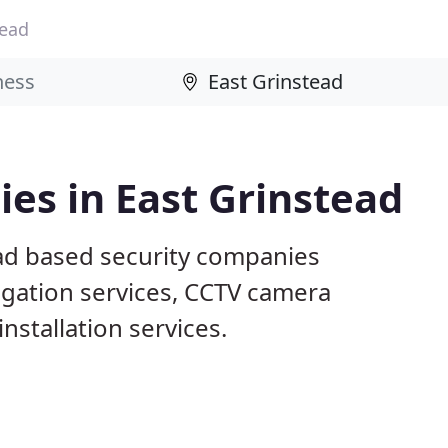
tead
es in East Grinstead
ead based security companies
tigation services, CCTV camera
nstallation services.