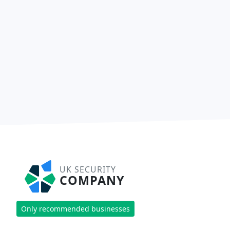
UK SECURITY
COMPANY
Only recommended businesses