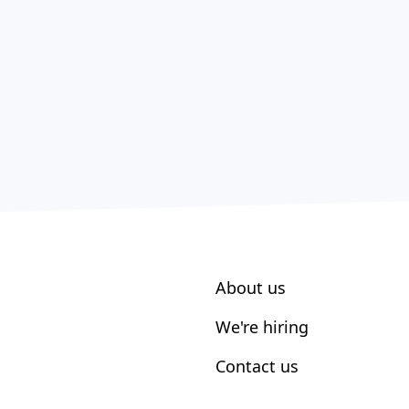
About us
We're hiring
Contact us