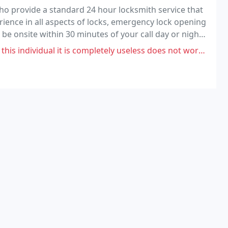
o provide a standard 24 hour locksmith service that
rience in all aspects of locks, emergency lock opening
 be onsite within 30 minutes of your call day or night.
tive rates.
it is completely useless does not work at all.i have been completely