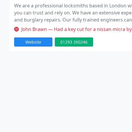
We are a professional locksmiths based in London wh
you can trust and rely on. We have an extensive expe
and burglary repairs. Our fully trained engineers can
Our team is to provide high quality service at competi
John Brawn — Had a key cut for a nissan micra by this individual 
Website
01293 260246