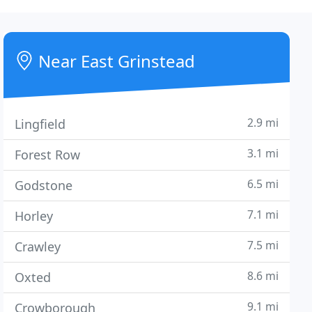
Near East Grinstead
2.9 mi
Lingfield
3.1 mi
Forest Row
6.5 mi
Godstone
7.1 mi
Horley
7.5 mi
Crawley
8.6 mi
Oxted
9.1 mi
Crowborough