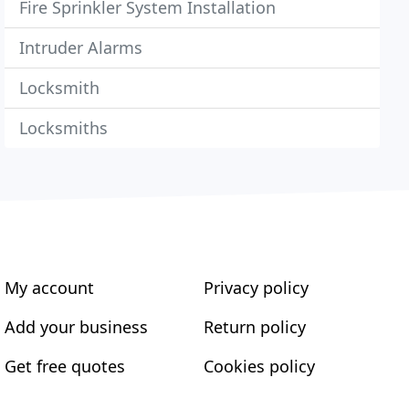
Fire Sprinkler System Installation
Intruder Alarms
Locksmith
Locksmiths
My account
Privacy policy
Add your business
Return policy
Get free quotes
Cookies policy