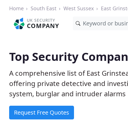
Home
South East
West Sussex
East Grins
UK SECURITY
COMPANY
Top Security Compani
A comprehensive list of East Grinst
offering private detective and inves
system, burglar and intruder alarms i
Request Free Quotes