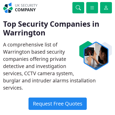
UK SECURITY
COMPANY
Top Security Companies in
Warrington
A comprehensive list of
Warrington based security
companies offering private
detective and investigation
services, CCTV camera system,
burglar and intruder alarms installation
services.
Request Free Quotes