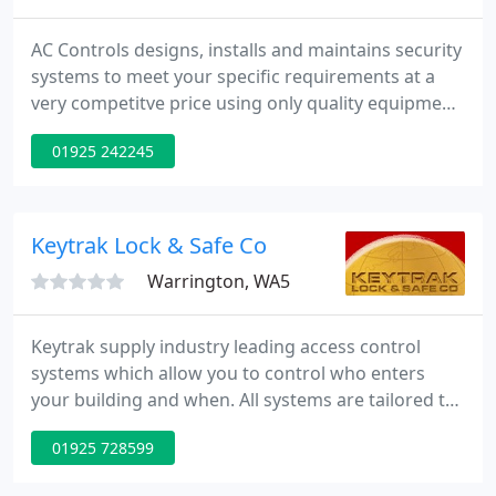
AC Controls designs, installs and maintains security
systems to meet your specific requirements at a
very competitve price using only quality equipment.
Being one of the largest purchasers of security
01925 242245
equipment in Europe, we are able to pass our
discounts on to you giving you best value for
money in the industry
Keytrak Lock & Safe Co
Warrington, WA5
Keytrak supply industry leading access control
systems which allow you to control who enters
your building and when. All systems are tailored to
suit specific needs. Our engineers have extensive
01925 728599
knowledge and expertise in specifying, installing
and maintaining CCTV Systems both for domestic