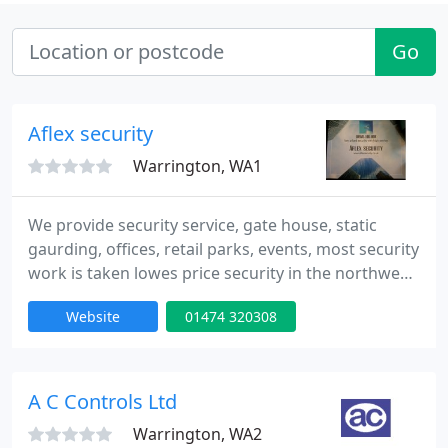
Go
Aflex security
Warrington, WA1
We provide security service, gate house, static
gaurding, offices, retail parks, events, most security
work is taken lowes price security in the northwest,
all gaurds are uniformed and hold a sia licence - call
Website
01474 320308
01925-419-902 or email
aflexsecurity@btinternet.com.
A C Controls Ltd
Warrington, WA2