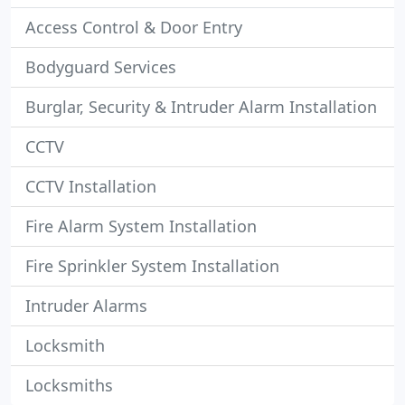
Access Control & Door Entry
Bodyguard Services
Burglar, Security & Intruder Alarm Installation
CCTV
CCTV Installation
Fire Alarm System Installation
Fire Sprinkler System Installation
Intruder Alarms
Locksmith
Locksmiths