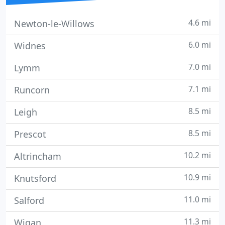
4.6 mi
Newton-le-Willows
6.0 mi
Widnes
7.0 mi
Lymm
7.1 mi
Runcorn
8.5 mi
Leigh
8.5 mi
Prescot
10.2 mi
Altrincham
10.9 mi
Knutsford
11.0 mi
Salford
11.3 mi
Wigan