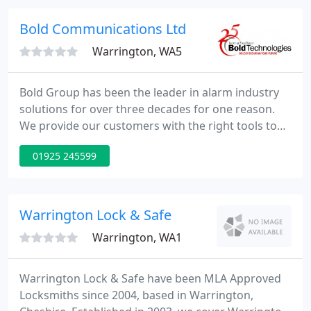
and commerical customers.
Bold Communications Ltd
Warrington, WA5
Bold Group has been the leader in alarm industry
solutions for over three decades for one reason.
We provide our customers with the right tools to
provide top-tier security-from integrated alarm
01925 245599
monitoring to complete financial and business
management solutions. Master disaster recovery
and business continuity with redundancy across all
critical systems.
Warrington Lock & Safe
Warrington, WA1
Warrington Lock & Safe have been MLA Approved
Locksmiths since 2004, based in Warrington,