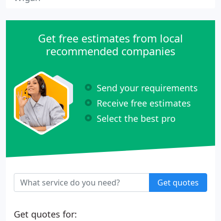
Get free estimates from local
recommended companies
Send your requirements
Receive free estimates
Select the best pro
Get quotes
Get quotes for: