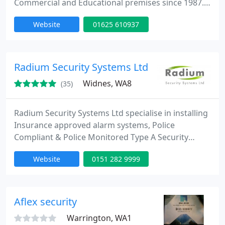
Commercial and Educational premises since 1987.
We also specialise in Office Security Management,
Website
01625 610937
providing a daily opening/closing service. We
endeavour to provide our clients with a quick,
reliable and professional service, enabling them to
have peace of mind whilst away from their
Radium Security Systems Ltd
property. We are a
Widnes, WA8
(35)
Radium Security Systems Ltd specialise in installing
Insurance approved alarm systems, Police
Compliant & Police Monitored Type A Security
Systems that Meet the Police Policy Requirements.
Website
0151 282 9999
Live video verification is here! Watch this short
video to find out more: http://bit.ly/1wlKqk3
Aflex security
Warrington, WA1