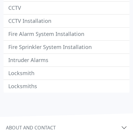
CCTV
CCTV Installation
Fire Alarm System Installation
Fire Sprinkler System Installation
Intruder Alarms
Locksmith
Locksmiths
ABOUT AND CONTACT