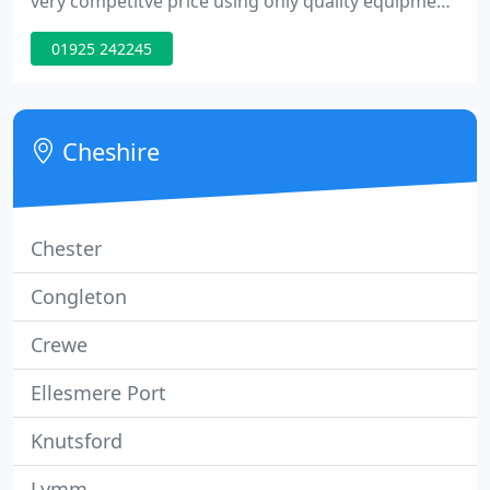
very competitve price using only quality equipment.
Being one of the largest purchasers of security
01925 242245
equipment in Europe, we are able to pass our
discounts on to you giving you best value for
money in the industry
Cheshire
Chester
Congleton
Crewe
Ellesmere Port
Knutsford
Lymm