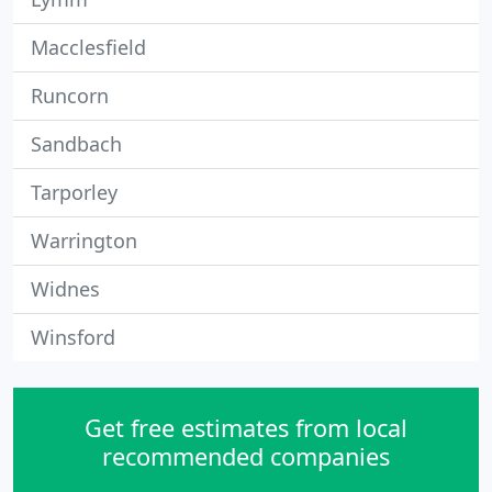
Macclesfield
Runcorn
Sandbach
Tarporley
Warrington
Widnes
Winsford
Get free estimates from local
recommended companies