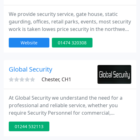
We provide security service, gate house, static
gaurding, offices, retail parks, events, most security
work is taken lowes price security in the northwest,
all gaurds are uniformed and hold a sia licence - call
Website
01474 320308
01925-419-902 or email
aflexsecurity@btinternet.com.
Global Security
Chester, CH1
At Global Security we understand the need for a
professional and reliable service, whether you
require Security Personnel for commercial,
educational, construction, retail, reception duties,
01244 532113
or an event. We are committed to providing cost
effective and high-quality security solutions. Our