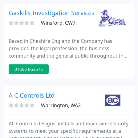
complete range of products and services enable us
to provide packages tailored to your specific needs.
Gaskills Investigation Services
We have
Winsford, CW7
Based in Cheshire England the Company has
provided the legal profession, the business
community and the general public throughout the
United Kingdom with a wide range of investigative
01606 863575
services and surveillance equipment for over 35
years. All of our agents are experienced
investigators and many bring with them additional
skills and experience gained in the Military and
A C Controls Ltd
Police Services. We've been providing
Warrington, WA2
AC Controls designs, installs and maintains security
systems to meet your specific requirements at a