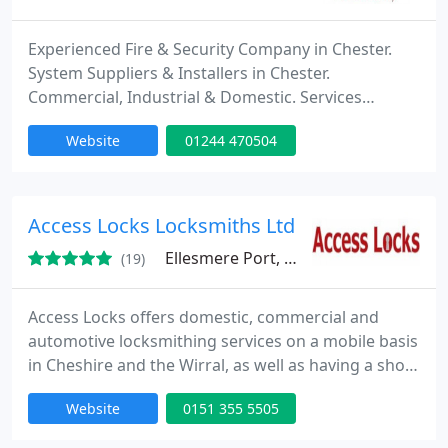
Experienced Fire & Security Company in Chester.
System Suppliers & Installers in Chester.
Commercial, Industrial & Domestic. Services
include access control systems, alarm systems,
Website
01244 470504
CCTV systems, fire alarm systems and TV aerials &
satellites.
Access Locks Locksmiths Ltd
Ellesmere Port, CH65
(19)
Access Locks offers domestic, commercial and
automotive locksmithing services on a mobile basis
in Cheshire and the Wirral, as well as having a shop
in Ellesmere Port. Services include emergency lock
Website
0151 355 5505
opening (buildings and vehicles), key cutting
including car key cutting and transponder