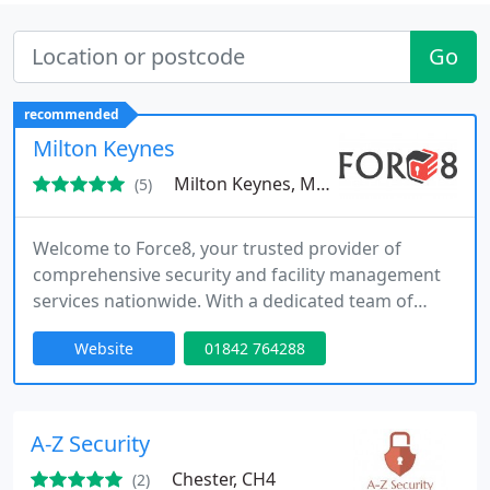
Go
recommended
Milton Keynes
Milton Keynes, MK10
(5)
Welcome to Force8, your trusted provider of
comprehensive security and facility management
services nationwide. With a dedicated team of
professionals, we offer a wide range of solutions
Website
01842 764288
to meet all your security, facility management, and
commercial cleaning needs. From mobile patrols
and alarm response to event security, facility
management, and commercial cleaning services,
A-Z Security
our exceptional team is
Chester, CH4
(2)