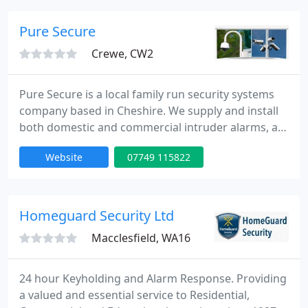
programming.
Pure Secure
Crewe, CW2
Pure Secure is a local family run security systems
company based in Cheshire. We supply and install
both domestic and commercial intruder alarms, as
well as CCTV cameras and access control systems.
Website
07749 115822
Our unique combination of great service and high
quality security products will ensure that your
home or business is as safe as possible.
Homeguard Security Ltd
Macclesfield, WA16
24 hour Keyholding and Alarm Response. Providing
a valued and essential service to Residential,