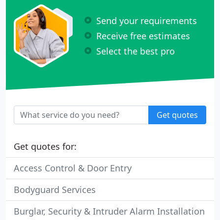
Send your requirements
Receive free estimates
Select the best pro
Get quotes
Get quotes for:
Access Control & Door Entry
Bodyguard Services
Burglar, Security & Intruder Alarm Installation