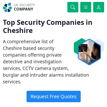
UK SECURITY
COMPANY
Top Security Companies in
Cheshire
A comprehensive list of
Cheshire based security
companies offering private
detective and investigation
services, CCTV camera system,
burglar and intruder alarms installation
services.
Request Free Quotes