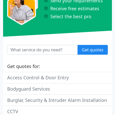
Send your requirements
Receive free estimates
Select the best pro
Get quotes
Get quotes for:
Access Control & Door Entry
Bodyguard Services
Burglar, Security & Intruder Alarm Installation
CCTV