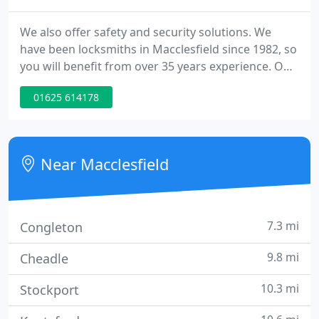
We also offer safety and security solutions. We
have been locksmiths in Macclesfield since 1982, so
you will benefit from over 35 years experience. Our
dedicated and professional team can deliver on all
01625 614178
your locksmith and security needs. Whether you
require a key cutting, emergency locksmith, or a
safe to protect your belongings, we pride ourselves
on our friendliness and our expertise in the field
Near Macclesfield
7.3 mi
Congleton
9.8 mi
Cheadle
10.3 mi
Stockport