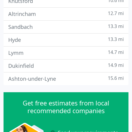
10.6 mi
Knutsford
12.7 mi
Altrincham
13.3 mi
Sandbach
13.3 mi
Hyde
14.7 mi
Lymm
14.9 mi
Dukinfield
15.6 mi
Ashton-under-Lyne
Get free estimates from local
recommended companies