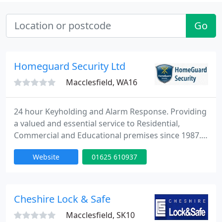
Go
Homeguard Security Ltd
Macclesfield, WA16
24 hour Keyholding and Alarm Response. Providing
a valued and essential service to Residential,
Commercial and Educational premises since 1987.
We also specialise in Office Security Management,
Website
01625 610937
providing a daily opening/closing service. We
endeavour to provide our clients with a quick,
reliable and professional service, enabling them to
have peace of mind whilst away from their
Cheshire Lock & Safe
property. We are a
Macclesfield, SK10