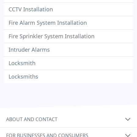
CCTV Installation
Fire Alarm System Installation
Fire Sprinkler System Installation
Intruder Alarms
Locksmith
Locksmiths
ABOUT AND CONTACT
FOR BUSINESSES AND CONSUMERS