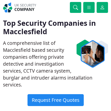
UK SECURITY
COMPANY
Top Security Companies in
Macclesfield
A comprehensive list of
Macclesfield based security
companies offering private
detective and investigation
services, CCTV camera system,
burglar and intruder alarms installation
services.
Request Free Quotes