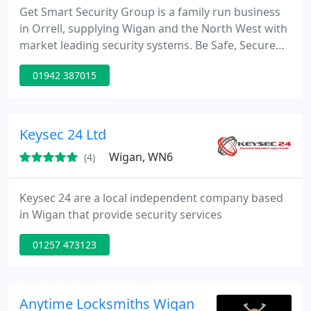
Get Smart Security Group is a family run business
in Orrell, supplying Wigan and the North West with
market leading security systems. Be Safe, Secure
and Smart! Protect your home or business with a
01942 387015
new or updated security system. Our services
include CCTV, Burglar Alarms, Intercom Systems
and Access Control.
Keysec 24 Ltd
Wigan, WN6
(4)
Keysec 24 are a local independent company based
in Wigan that provide security services
01257 473123
Anytime Locksmiths Wigan