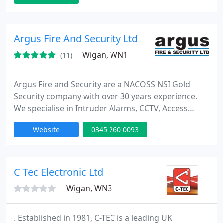
system needs at highly competitive prices. We
believe in working to the highest standards and are
full accredited with SMS, Paxton Access, IPAF, CSCS
Argus Fire And Security Ltd
and CPD certified
Wigan, WN1
(11)
Argus Fire and Security are a NACOSS NSI Gold
Security company with over 30 years experience.
We specialise in Intruder Alarms, CCTV, Access
Control and Fire Alarm Systems. With hundreds of
Website
0345 260 0093
Police Responce monitored systems, Argus have
the experience to design, install and maintain a
system for you. We are a DualCom Platinum
Partner, Redcare approved installer and are Chas
C Tec Electronic Ltd
and Construction line approved
Wigan, WN3
. Established in 1981, C-TEC is a leading UK