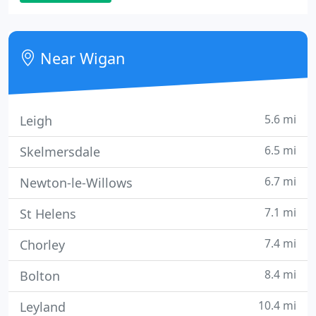
Commercial & Domestic Security Alarm Systems
and Security Devices. Systems are designed to
specifically protect your property and possessions
Near Wigan
based on
5.6 mi
Leigh
6.5 mi
Skelmersdale
6.7 mi
Newton-le-Willows
7.1 mi
St Helens
7.4 mi
Chorley
8.4 mi
Bolton
10.4 mi
Leyland