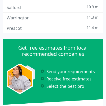
10.9 mi
Salford
11.3 mi
Warrington
11.4 mi
Prescot
Get free estimates from local
recommended companies
Send your requirements
Receive free estimates
Select the best pro