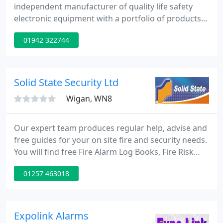
independent manufacturer of quality life safety
electronic equipment with a portfolio of products
that includes fire alarm control panels, voice alarm
01942 322744
systems, infrared staff protection systems,
nursecall systems and audio-frequency induction
loop systems. We hope the site's fresh new look
and revised navigation menus will lead you to the
Solid State Security Ltd
information you
Wigan, WN8
Our expert team produces regular help, advise and
free guides for your on site fire and security needs.
You will find free Fire Alarm Log Books, Fire Risk
Assessment Templates and much more. Our fire &
01257 463018
security services cover most sectors including:
banking, education, healthcare, hospitality,
manufacturing, retail, government and residential.
Take a look at some of our projects below. Solid
Expolink Alarms