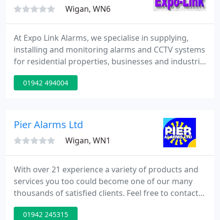
State
Wigan, WN6
At Expo Link Alarms, we specialise in supplying,
installing and monitoring alarms and CCTV systems
for residential properties, businesses and industrial
sites. As a family run business which was founded
01942 494004
back in 1982, we have a wealth of experience and
expertise at our disposal and we pride ourselves on
delivering a high quality service which is
professional and personal. Although we primarily
Pier Alarms Ltd
provide
Wigan, WN1
With over 21 experience a variety of products and
services you too could become one of our many
thousands of satisfied clients. Feel free to contact
Pier Alarms Ltd now, Your S.S.A.I.B accredited
01942 245315
professionals for installation and maintenance of