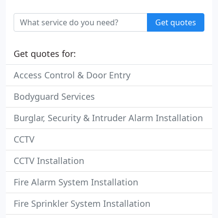
Get quotes
Get quotes for:
Access Control & Door Entry
Bodyguard Services
Burglar, Security & Intruder Alarm Installation
CCTV
CCTV Installation
Fire Alarm System Installation
Fire Sprinkler System Installation