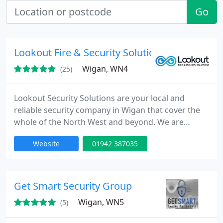
Go
Lookout Fire & Security Solutions
Wigan, WN4
(25)
Lookout Security Solutions are your local and
reliable security company in Wigan that cover the
whole of the North West and beyond. We are
specialists in the installation, servicing and
Website
01942 387035
maintenance of CCTV systems, burglar alarm
systems, fire alarm systems and access control
systems.
Get Smart Security Group
Wigan, WN5
(5)