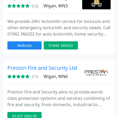
Wigan, WN3
(12)
We provide 24hr locksmith service for lockouts and
other emergency locksmith and security needs. Call
01942 366202 for auto locksmith, home security
and key copying in Wigan WN1-8 and around
Website
01942 366202
greater Manchester.
Preston Fire and Security Ltd
Wigan, WN6
(11)
Preston Fire and Security aims to provide world-
class protection systems and services combining of
fire and security, from domestic, industrial to
commercial buildings. We will design, install,
01257 369176
commission and maintain your Fire and Security