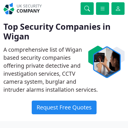
UK SECURITY
COMPANY
Top Security Companies in
Wigan
A comprehensive list of Wigan
based security companies
offering private detective and
investigation services, CCTV
camera system, burglar and
intruder alarms installation services.
Request Free Quotes