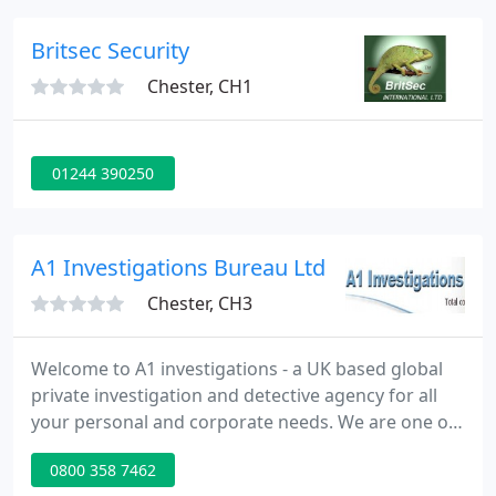
complete range of products and services enable us
to provide packages tailored to your specific needs.
Britsec Security
We have
Chester, CH1
01244 390250
A1 Investigations Bureau Ltd
Chester, CH3
Welcome to A1 investigations - a UK based global
private investigation and detective agency for all
your personal and corporate needs. We are one of
the UK's leading and longest established private
0800 358 7462
investigation agencies with over 30 years'