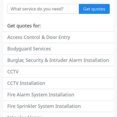
Get quotes
Get quotes for:
Access Control & Door Entry
Bodyguard Services
Burglar, Security & Intruder Alarm Installation
CCTV
CCTV Installation
Fire Alarm System Installation
Fire Sprinkler System Installation