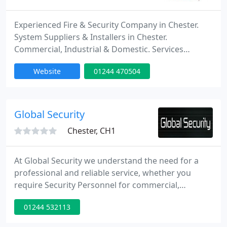
Experienced Fire & Security Company in Chester.
System Suppliers & Installers in Chester.
Commercial, Industrial & Domestic. Services
include access control systems, alarm systems,
Website
01244 470504
CCTV systems, fire alarm systems and TV aerials &
satellites.
Global Security
Chester, CH1
At Global Security we understand the need for a
professional and reliable service, whether you
require Security Personnel for commercial,
educational, construction, retail, reception duties,
01244 532113
or an event. We are committed to providing cost
effective and high-quality security solutions. Our