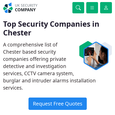
UK SECURITY
COMPANY
Top Security Companies in
Chester
A comprehensive list of
Chester based security
companies offering private
detective and investigation
services, CCTV camera system,
burglar and intruder alarms installation
services.
Request Free Quotes