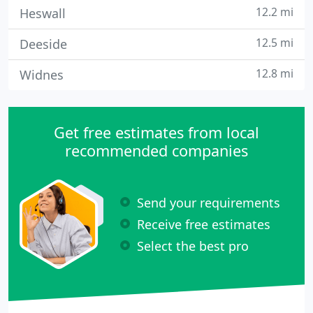
12.2 mi
Heswall
12.5 mi
Deeside
12.8 mi
Widnes
Get free estimates from local
recommended companies
Send your requirements
Receive free estimates
Select the best pro