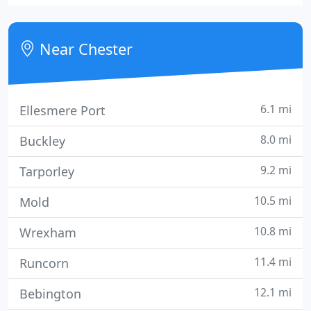
experience in all aspects of investigation work and
offer a diverse range of discreet and professional
services both nationally and internationally. We are
Near Chester
a family
6.1 mi
Ellesmere Port
8.0 mi
Buckley
9.2 mi
Tarporley
10.5 mi
Mold
10.8 mi
Wrexham
11.4 mi
Runcorn
12.1 mi
Bebington