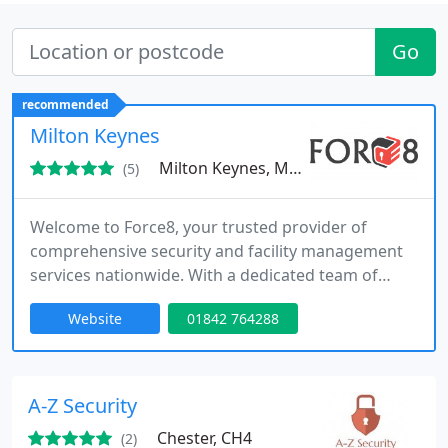
Go
recommended
Milton Keynes
Milton Keynes, MK10
(5)
Welcome to Force8, your trusted provider of
comprehensive security and facility management
services nationwide. With a dedicated team of
professionals, we offer a wide range of solutions
Website
01842 764288
to meet all your security, facility management, and
commercial cleaning needs. From mobile patrols
and alarm response to event security, facility
management, and commercial cleaning services,
A-Z Security
our exceptional team is
Chester, CH4
(2)