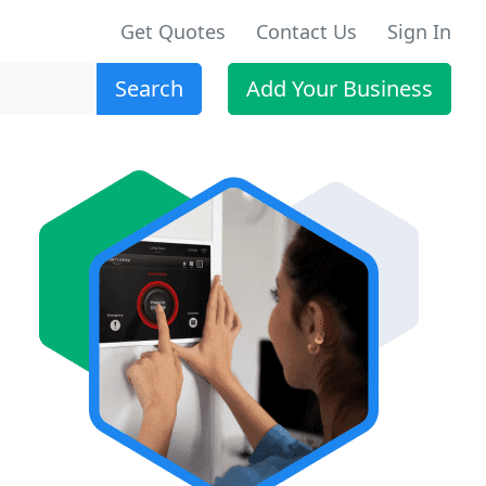
Get Quotes
Contact Us
Sign In
Search
Add Your Business