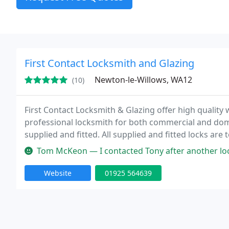
First Contact Locksmith and Glazing
Newton-le-Willows, WA12
(10)
First Contact Locksmith & Glazing offer high quality
professional locksmith for both commercial and dome
supplied and fitted. All supplied and fitted locks are
are fully insured, have no call out charge and are not 
Tom McKeon — I contacted Tony after another locksmith had made a 
Website
01925 564639