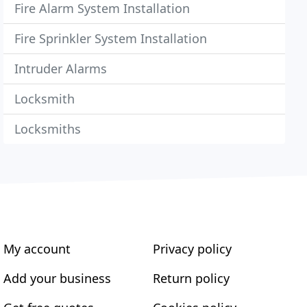
Fire Alarm System Installation
Fire Sprinkler System Installation
Intruder Alarms
Locksmith
Locksmiths
My account
Privacy policy
Add your business
Return policy