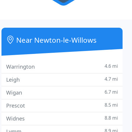
Near Newton-le-Willows
4.6 mi
Warrington
4.7 mi
Leigh
6.7 mi
Wigan
8.5 mi
Prescot
8.8 mi
Widnes
8.9 mi
Lymm