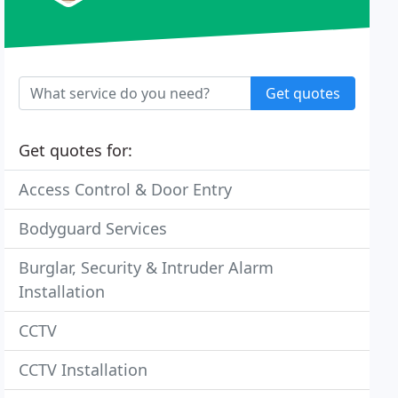
Get quotes
Get quotes for:
Access Control & Door Entry
Bodyguard Services
Burglar, Security & Intruder Alarm
Installation
CCTV
CCTV Installation