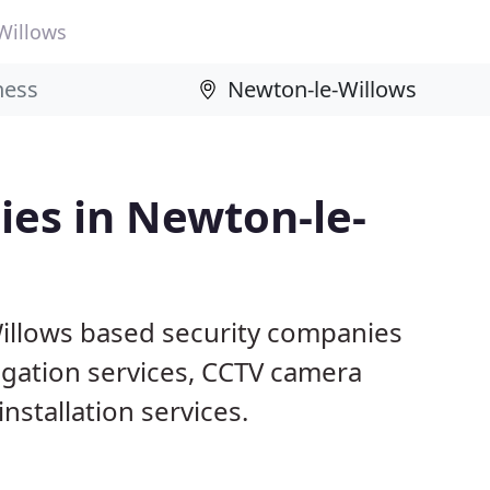
Willows
ies in Newton-le-
illows based security companies
tigation services, CCTV camera
nstallation services.