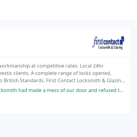
 workmanship at competitive rates. Local 24hr
stic clients. A complete range of locks opened,
 to British Standards. First Contact Locksmith & Glazing
a call centre.
mess of our door and refused to fix it. He arrived less than an hour