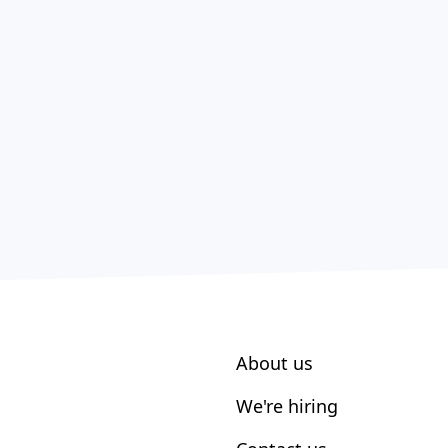
About us
We're hiring