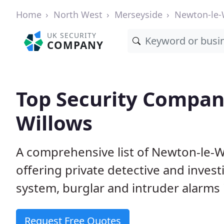
Home
North West
Merseyside
Newton-le-
UK SECURITY
COMPANY
Top Security Compan
Willows
A comprehensive list of Newton-le-W
offering private detective and inves
system, burglar and intruder alarms i
Request Free Quotes