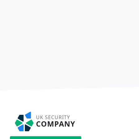
UK SECURITY
COMPANY