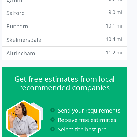
9.0 mi
Salford
10.1 mi
Runcorn
10.4 mi
Skelmersdale
11.2 mi
Altrincham
Get free estimates from local
recommended companies
Send your requirements
Receive free estimates
Select the best pro