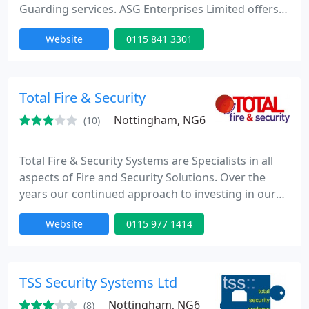
Guarding services. ASG Enterprises Limited offers
Security Services to businesses across the UK. With
Website
0115 841 3301
an outstanding reputation for excellence and
reliability, we offer a range of customizable and
cost-effective security solutions to fit any budget.
Total Fire & Security
Nottingham, NG6
(10)
Total Fire & Security Systems are Specialists in all
aspects of Fire and Security Solutions. Over the
years our continued approach to investing in our
staff has paid dividends for our clients as they have
Website
0115 977 1414
benefited from having the right system for their
application. This results in having full protection
without extras that add no value to the system just
additional cost. Our areas of expertise
TSS Security Systems Ltd
Nottingham, NG6
(8)