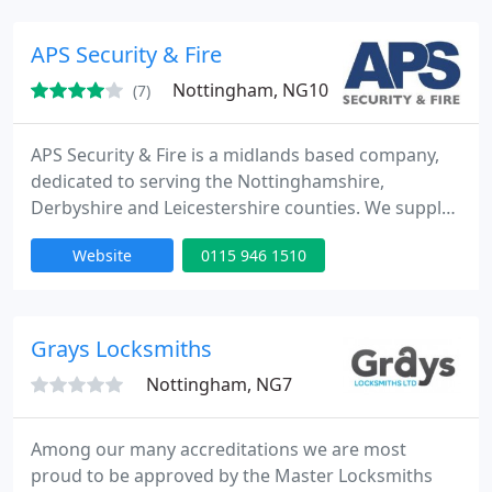
installations are our speciality. We are NSI gold
approved for the installation/maintenance of CCTV,
APS Security & Fire
Burglar
Nottingham, NG10
(7)
APS Security & Fire is a midlands based company,
dedicated to serving the Nottinghamshire,
Derbyshire and Leicestershire counties. We supply
complete solutions to meet all your security and
Website
0115 946 1510
fire protection needs. Whether for the office, store,
warehouse or factory, APS design systems based
on unrivalled experience and technical expertise.
We take each customer's criteria and requirements
Grays Locksmiths
as unique
Nottingham, NG7
Among our many accreditations we are most
proud to be approved by the Master Locksmiths