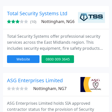
Total Security Systems Ltd
Nottingham, NG6
(10)
Total Security Systems offer professional security
services across the East Midlands region. This
includes security equipment, fire safety products
and roller shutter doors. We cater for commercial,
Website
0800 009 3645
industrial and retail sectors. With a complete range
of services, including roller shutter doors, security
bars, access control and CCTV systems, TSS can
safeguard your premises in the most efficient and
ASG Enterprises Limited
Nottingham, NG7
ASG Enterprises Limited holds SIA approved
contractor status for the provision of Security