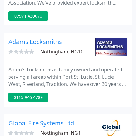
Association. We've provided expert locksmith
services for over 30 years, and we're there when
07971 430070
you need us. Browse our services today. Our expert
Nottingham Security team provide reliable and
effective solutions for all of your commercial
property security needs.
Adams Locksmiths
Nottingham, NG10
Adam's Locksmiths is family owned and operated
serving all areas within Port St. Lucie, St. Lucie
West, Riverland, Tradition. We have over 30 years of
experience. We specialize in fast, friendly and
0115 946 4789
reliable locksmith service and with upfront pricing.
Licensed, bonded and insured, Adams Locksmiths
has earned an A+ rating with the Better Business
Bureau and established a positive reputation
Global Fire Systems Ltd
throughout
Nottingham, NG1