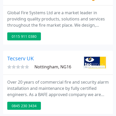
Global Fire Systems Ltd are a market leader in
providing quality products, solutions and services
throughout the fire market place. We design,
supply, install, commission and maintain all forms
0115 911 0380
of Fire and Security Systems throughout the UK,
providing service to a diverse client range. It was
established in 1999 by the current Directors who
are actively involved in the daily running. Based in
Tecserv UK
the East
Nottingham, NG16
Over 20 years of commercial fire and security alarm
installation and maintenance by fully certified
engineers. As a BAFE approved company we are
certified to install and maintain all types of fire
0845 230 3434
alarm systems and other fire protection equipment
to ensure your people, processes and property are