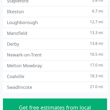
5.4 mi
Stapleford
6.7 mi
Ilkeston
12.7 mi
Loughborough
13.3 mi
Mansfield
13.8 mi
Derby
16.5 mi
Newark-on-Trent
17.0 mi
Melton Mowbray
18.3 mi
Coalville
21.0 mi
Swadlincote
Get free estimates from local