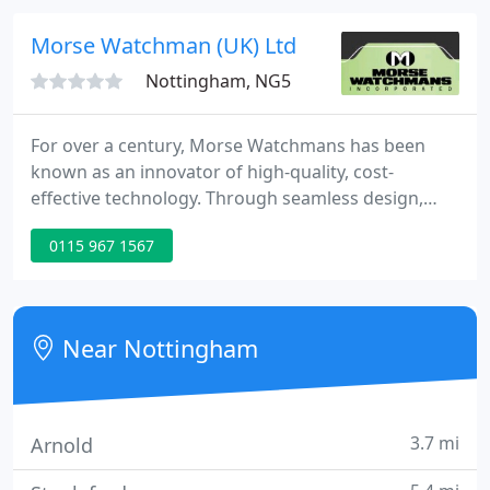
Morse Watchman (UK) Ltd
Nottingham, NG5
For over a century, Morse Watchmans has been
known as an innovator of high-quality, cost-
effective technology. Through seamless design,
manufacturing and support, we earned the
0115 967 1567
reputation as the world leaders in security
management products. Specializing in state-of-the-
art key management (KeyWatcher), guard tour
(PowerCheck) and key ring (Key-Ring) systems, our
Near Nottingham
products are reliable, easy to use and
3.7 mi
Arnold