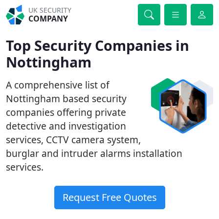
UK SECURITY
COMPANY
Top Security Companies in
Nottingham
A comprehensive list of
Nottingham based security
companies offering private
detective and investigation
services, CCTV camera system,
burglar and intruder alarms installation
services.
Request Free Quotes