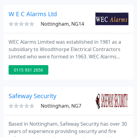
protected.
W E C Alarms Ltd
Nottingham, NG14
WEC Alarms Limited was established in 1981 as a
subsidiary to Woodthorpe Electrical Contractors
Limited who were formed in 1963. WEC Alarms
Limited then formed as a separate company in
0115 931 2656
1987 and since that date have gained a high regard
within the security industry. WEC Alarms Limited
are also a recognised company of the Electrical
Contractors Association (ECA).
Safeway Security
Nottingham, NG7
Based in Nottingham, Safeway Security has over 30
years of experience providing security and fire