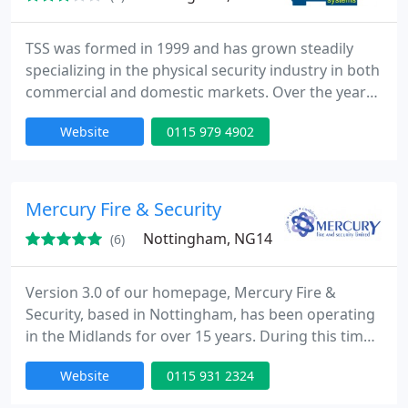
TSS was formed in 1999 and has grown steadily
specializing in the physical security industry in both
commercial and domestic markets. Over the years
we have listened to customers requests and
Website
0115 979 4902
requirements and we can now offer a complete
security package from Roller Shutters and Security
Grilles to Security Fencing and Electric Gates but to
name a few products.
Mercury Fire & Security
Nottingham, NG14
(6)
Version 3.0 of our homepage, Mercury Fire &
Security, based in Nottingham, has been operating
in the Midlands for over 15 years. During this time
Mercury has grown in stature such that it now
Website
0115 931 2324
stands as one of the most prominent providers of
Fire and Security services in the region. CCTV