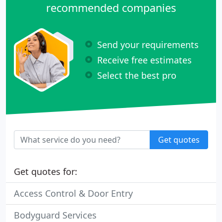
recommended companies
Send your requirements
Receive free estimates
Select the best pro
Get quotes
Get quotes for:
Access Control & Door Entry
Bodyguard Services