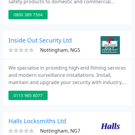
safety products to domestic and commercial
customers. As members of the Security Systems
0800 389 7564
and Alarms Inspection Board (SSAIB) we are fully
qualified to install intruder alarms systems in your
property.
Inside Out Security Ltd
Nottingham, NG5
We specialise in providing high-end filming services
and modern surveillance installations. Install,
maintain and upgrade your security with industry
leading video surveillance equipment and
0115 985 8077
networks. For more information on our technical,
creative and dependable services, tap the button to
speak with our team today.
Halls Locksmiths Ltd
Nottingham, NG7