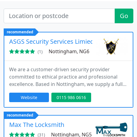
Go
recommended
ASGS Security Services Limied
Nottingham, NG6
(1)
We are a customer-driven security provider
committed to ethical practice and professional
excellence. Based in Nottingham, we supply a full
range of services including static guarding, event
Website
0115 986 0616
security, mobile patrols and alarm response. Our
team combines extensive industry expertise with
fully licensed officers, ensuring responsive, reliable
recommended
and fully insured protection for every assignment.
Max The Locksmith
Nottingham, NG5
(31)