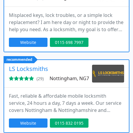
Misplaced keys, lock troubles, or a simple lock
replacement? I am here day or night to provide the
help you need. As a locksmith, my goal is to offer
efficient, affordable, and clear service whenever
Website
0115 698 7997
required. I guarantee a prompt arrival, honest
pricing, and no call-out charges, no matter where
you are.
recommended
LS Locksmiths
Nottingham, NG7
(29)
Fast, reliable & affordable mobile locksmith
service, 24 hours a day, 7 days a week. Our service
covers Nottingham & Nottinghamshire and
includes Derby, Loughborough & Leicester. We are
Website
0115 832 0195
local experts in lock repairs and replacements for
both domestic and commercial customers.