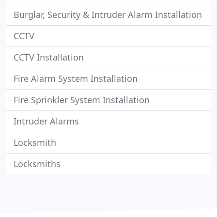
Burglar, Security & Intruder Alarm Installation
CCTV
CCTV Installation
Fire Alarm System Installation
Fire Sprinkler System Installation
Intruder Alarms
Locksmith
Locksmiths