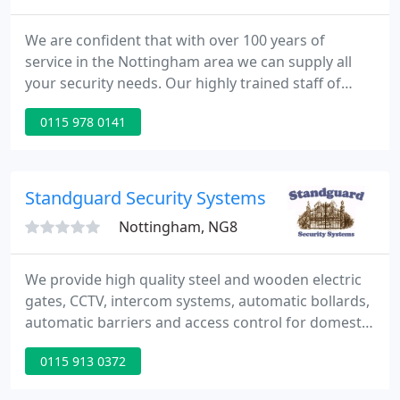
We are confident that with over 100 years of
service in the Nottingham area we can supply all
your security needs. Our highly trained staff of
professional locksmiths can provide anything from
0115 978 0141
a single key to the latest state of the art electronic
door entry systems. All at competitive prices. We
offer an emergency callout service to ensure your
home or business will be secure.
Standguard Security Systems
Nottingham, NG8
We provide high quality steel and wooden electric
gates, CCTV, intercom systems, automatic bollards,
automatic barriers and access control for domestic
& commercial customers, through to pedestrian
0115 913 0372
doors for disabled users and burglar alarms.