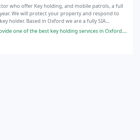
tor who offer Key holding, and mobile patrols, a full
 year. We will protect your property and respond to
y holder. Based in Oxford we are a fully SIA
ustomers with a flexible, efficient and
y holding services in Oxford. I have used a few over the 20 years of trading