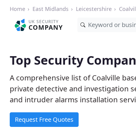
Home
East Midlands
Leicestershire
Coalvil
UK SECURITY
COMPANY
Top Security Compani
A comprehensive list of Coalville ba
private detective and investigation 
and intruder alarms installation serv
Request Free Quotes