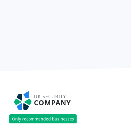
UK SECURITY
COMPANY
Only recommended businesses