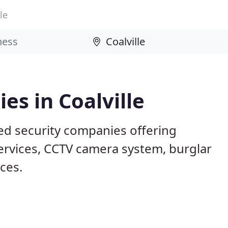
le
es in Coalville
sed security companies offering
services, CCTV camera system, burglar
ices.