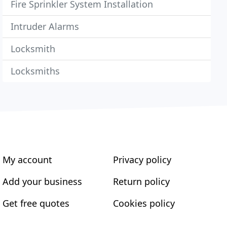
Fire Sprinkler System Installation
Intruder Alarms
Locksmith
Locksmiths
My account
Privacy policy
Add your business
Return policy
Get free quotes
Cookies policy