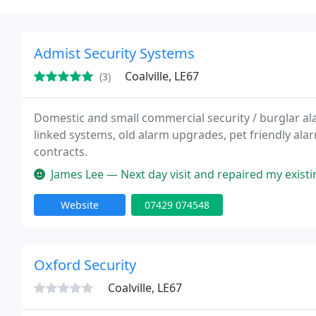
Admist Security Systems
Coalville, LE67
(3)
Domestic and small commercial security / burglar alar
linked systems, old alarm upgrades, pet friendly ala
contracts.
James Lee — Next day visit and repaired my existing alarm system 
Website
07429 074548
Oxford Security
Coalville, LE67