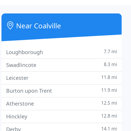
Near Coalville
7.7 mi
Loughborough
8.3 mi
Swadlincote
11.8 mi
Leicester
11.9 mi
Burton upon Trent
12.5 mi
Atherstone
12.8 mi
Hinckley
14.1 mi
Derby