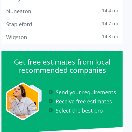
14.4 mi
Nuneaton
14.7 mi
Stapleford
14.8 mi
Wigston
Get free estimates from local
recommended companies
Send your requirements
Receive free estimates
Select the best pro