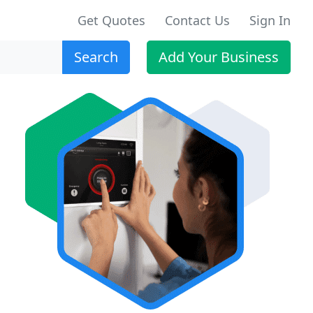
Get Quotes
Contact Us
Sign In
Search
Add Your Business