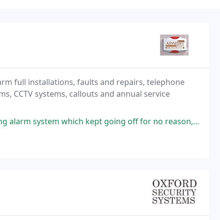
m full installations, faults and repairs, telephone
rms, CCTV systems, callouts and annual service
which kept going off for no reason, new battery was also fitted as it