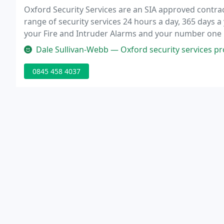
Oxford Security Services are an SIA approved contrac
range of security services 24 hours a day, 365 days a
your Fire and Intruder Alarms and your number one ke
accredited security company that aim to provide our c
Dale Sullivan-Webb — Oxford security services provide one of the best ke
0845 458 4037