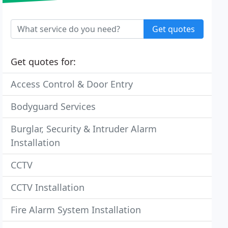
Get quotes
Get quotes for:
Access Control & Door Entry
Bodyguard Services
Burglar, Security & Intruder Alarm
Installation
CCTV
CCTV Installation
Fire Alarm System Installation