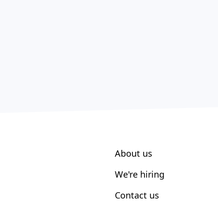
About us
We're hiring
Contact us