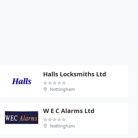
Halls Locksmiths Ltd
Nottingham
W E C Alarms Ltd
Nottingham