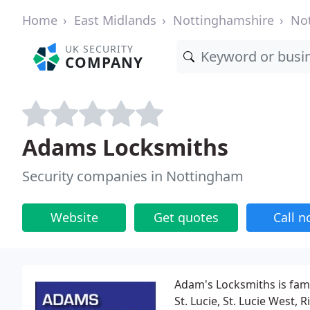
Home
East Midlands
Nottinghamshire
No
UK SECURITY
COMPANY
Adams Locksmiths
Security companies in Nottingham
Website
Get quotes
Call 
Adam's Locksmiths is fami
St. Lucie, St. Lucie West, 