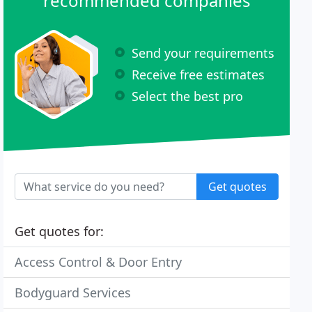
recommended companies
Send your requirements
Receive free estimates
Select the best pro
Get quotes
Get quotes for:
Access Control & Door Entry
Bodyguard Services