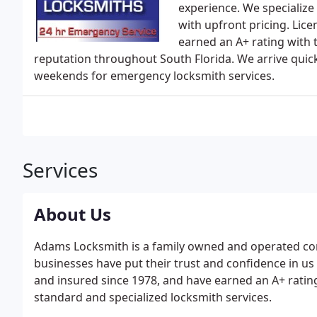
experience. We specialize 
with upfront pricing. Li
earned an A+ rating with 
reputation throughout South Florida. We arrive quic
weekends for emergency locksmith services.
Services
About Us
Adams Locksmith is a family owned and operated c
businesses have put their trust and confidence in us 
and insured since 1978, and have earned an A+ ratin
standard and specialized locksmith services.