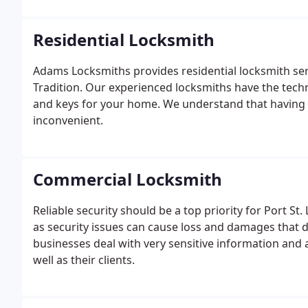
Residential Locksmith
Adams Locksmiths provides residential locksmith servic
Tradition. Our experienced locksmiths have the technic
and keys for your home. We understand that having i
inconvenient.
Commercial Locksmith
Reliable security should be a top priority for Port St.
as security issues can cause loss and damages that
businesses deal with very sensitive information and 
well as their clients.