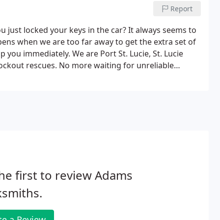
Report
 just locked your keys in the car? It always seems to
s when we are too far away to get the extra set of
 you immediately. We are Port St. Lucie, St. Lucie
 lockout rescues. No more waiting for unreliable
trustworthy, reliable and fast service.
he first to review Adams
ksmiths.
te a Review