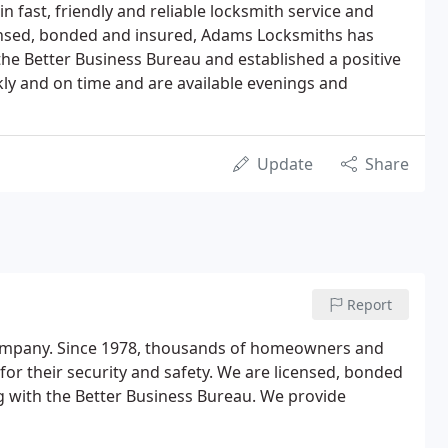
in fast, friendly and reliable locksmith service and
censed, bonded and insured, Adams Locksmiths has
the Better Business Bureau and established a positive
kly and on time and are available evenings and
Update
Share
Report
ompany. Since 1978, thousands of homeowners and
for their security and safety. We are licensed, bonded
g with the Better Business Bureau. We provide