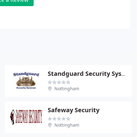
Standguard Security Systems
Nottingham
Safeway Security
Nottingham