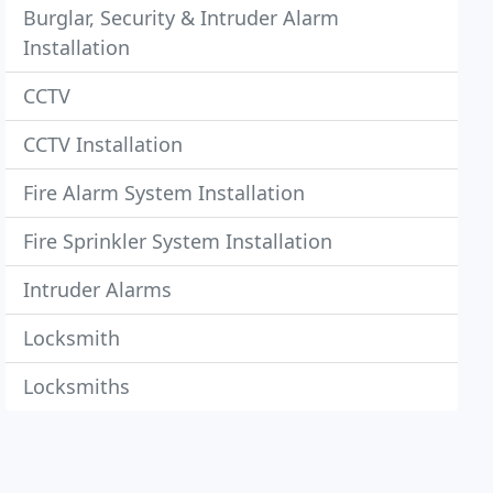
Burglar, Security & Intruder Alarm
Installation
CCTV
CCTV Installation
Fire Alarm System Installation
Fire Sprinkler System Installation
Intruder Alarms
Locksmith
Locksmiths