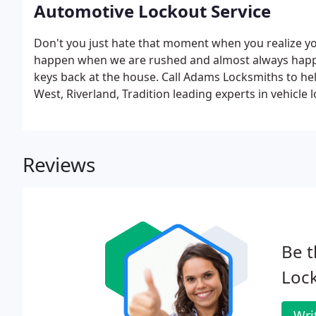
Automotive Lockout Service
Don't you just hate that moment when you realize you
happen when we are rushed and almost always happen
keys back at the house. Call Adams Locksmiths to help
West, Riverland, Tradition leading experts in vehicle
people to show up late, Adams Locksmiths guarantees 
Reviews
Be t
Loc
Wri