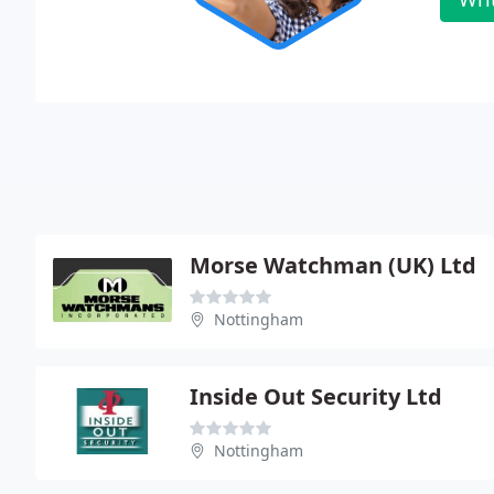
Morse Watchman (UK) Ltd
Nottingham
Inside Out Security Ltd
Nottingham