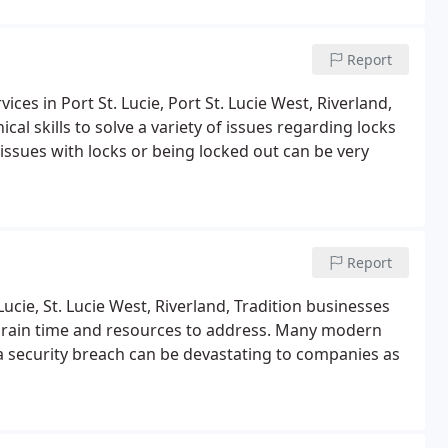
Report
es in Port St. Lucie, Port St. Lucie West, Riverland,
al skills to solve a variety of issues regarding locks
ssues with locks or being locked out can be very
Report
 Lucie, St. Lucie West, Riverland, Tradition businesses
 drain time and resources to address. Many modern
a security breach can be devastating to companies as