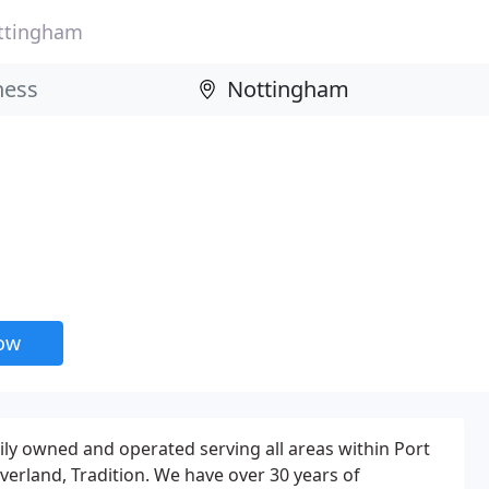
ttingham
now
ly owned and operated serving all areas within Port
Riverland, Tradition. We have over 30 years of