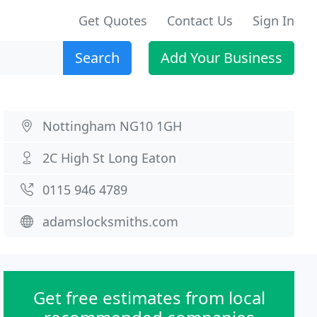
Get Quotes
Contact Us
Sign In
Search
Add Your Business
Nottingham NG10 1GH
2C High St Long Eaton
0115 946 4789
adamslocksmiths.com
Get free estimates from local