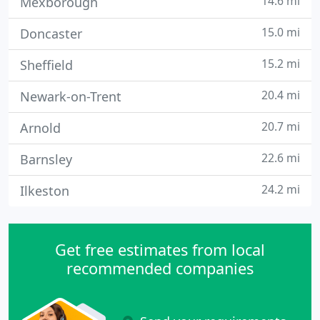
14.6 mi
Mexborough
15.0 mi
Doncaster
15.2 mi
Sheffield
20.4 mi
Newark-on-Trent
20.7 mi
Arnold
22.6 mi
Barnsley
24.2 mi
Ilkeston
Get free estimates from local
recommended companies