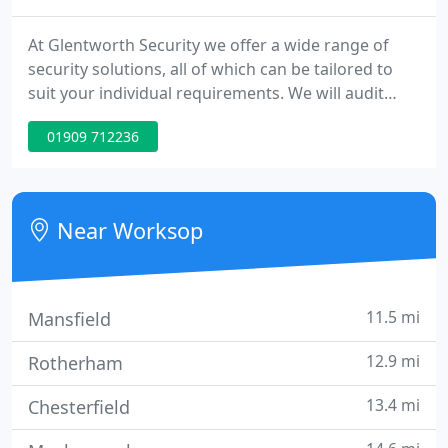
At Glentworth Security we offer a wide range of
security solutions, all of which can be tailored to
suit your individual requirements. We will audit
your site and design a cost-effective, reliable and
01909 712236
efficient package which best suits your security
needs. See below a few of the services we offer. A
Security Officer on your premises provides a
powerful message to staff, visitors and potential
Near Worksop
intruders
11.5 mi
Mansfield
12.9 mi
Rotherham
13.4 mi
Chesterfield