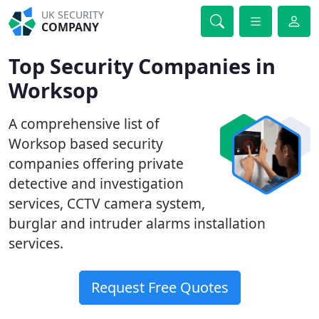
UK SECURITY
COMPANY
Top Security Companies in
Worksop
A comprehensive list of
Worksop based security
companies offering private
detective and investigation
services, CCTV camera system,
burglar and intruder alarms installation
services.
Request Free Quotes