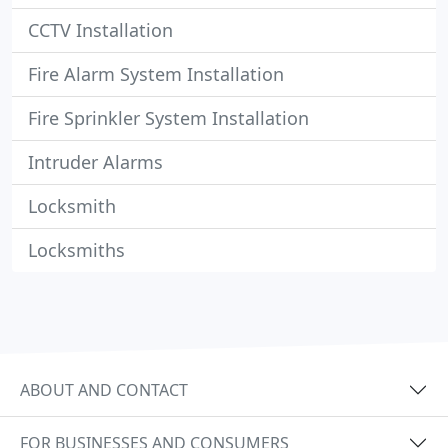
CCTV Installation
Fire Alarm System Installation
Fire Sprinkler System Installation
Intruder Alarms
Locksmith
Locksmiths
ABOUT AND CONTACT
FOR BUSINESSES AND CONSUMERS