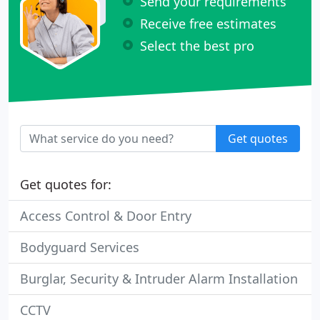
Send your requirements
Receive free estimates
Select the best pro
Get quotes
Get quotes for:
Access Control & Door Entry
Bodyguard Services
Burglar, Security & Intruder Alarm Installation
CCTV