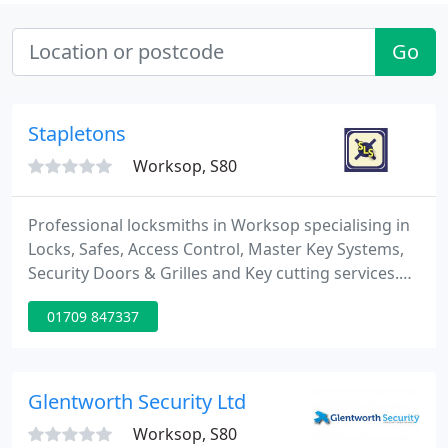
Go
Stapletons
Worksop, S80
Professional locksmiths in Worksop specialising in
Locks, Safes, Access Control, Master Key Systems,
Security Doors & Grilles and Key cutting services.
Stapletons Lock & Safe are a Worksop based family
01709 847337
locksmiths firm which was established by John &
Heather Stapleton in 1964. We have over 50 years
of experience in the locksmith profession and over
the years have always strived to provide the
Glentworth Security Ltd
highest
Worksop, S80