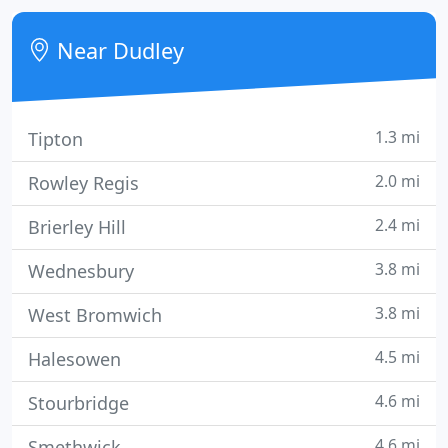
of our experienced installers to discuss your alarm
installation.
Near Dudley
1.3 mi
Tipton
2.0 mi
Rowley Regis
2.4 mi
Brierley Hill
3.8 mi
Wednesbury
3.8 mi
West Bromwich
4.5 mi
Halesowen
4.6 mi
Stourbridge
4.6 mi
Smethwick