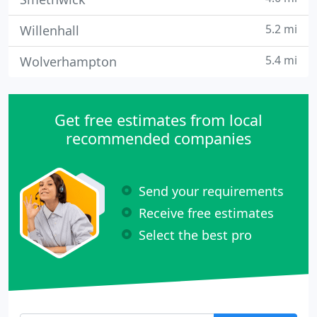
5.2 mi
Willenhall
5.4 mi
Wolverhampton
Get free estimates from local
recommended companies
Send your requirements
Receive free estimates
Select the best pro