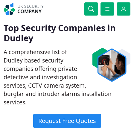
UK SECURITY
COMPANY
Top Security Companies in
Dudley
A comprehensive list of
Dudley based security
companies offering private
detective and investigation
services, CCTV camera system,
burglar and intruder alarms installation
services.
Request Free Quotes