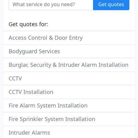
Get quotes
Get quotes for:
Access Control & Door Entry
Bodyguard Services
Burglar, Security & Intruder Alarm Installation
CCTV
CCTV Installation
Fire Alarm System Installation
Fire Sprinkler System Installation
Intruder Alarms