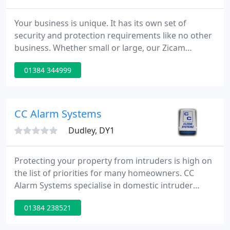
Your business is unique. It has its own set of
security and protection requirements like no other
business. Whether small or large, our Zicam
experts will provide a security solution that
01384 344999
matches its individuality. You've invested in your
business, you've grown it, and now it's time to
protect it. Zicam has been designing integrated
smart fire and security systems for businesses in
CC Alarm Systems
the UK and Ireland
Dudley, DY1
Protecting your property from intruders is high on
the list of priorities for many homeowners. CC
Alarm Systems specialise in domestic intruder
alarm systems and maintenance contracts and also
01384 238521
work with shops, commercial units, schools and
offices in our portfolio. Get in touch with a member