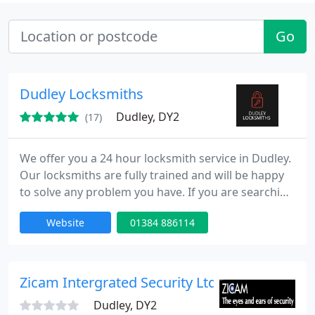
Go
Dudley Locksmiths
Dudley, DY2
(17)
We offer you a 24 hour locksmith service in Dudley.
Our locksmiths are fully trained and will be happy
to solve any problem you have. If you are searching
for a locksmith in Dudley, then you have come to
Website
01384 886114
the right place. We can provide local locksmiths for
anything from emergency situations to routine
consultation. If you need any locksmith service, or
are simply interested in learning more about what
Zicam Intergrated Security Ltd
Dudley, DY2