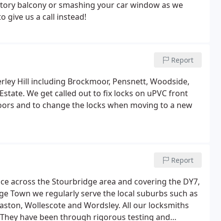
-story balcony or smashing your car window as we
o give us a call instead!
Report
rley Hill including Brockmoor, Pensnett, Woodside,
tate. We get called out to fix locks on uPVC front
doors and to change the locks when moving to a new
Report
ice across the Stourbridge area and covering the DY7,
ge Town we regularly serve the local suburbs such as
ston, Wollescote and Wordsley. All our locksmiths
b. They have been through rigorous testing and