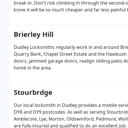
break-in. Don't risk climbing in through the second
know it will be so much cheaper and far less painful t
Brierley Hill
Dudley Locksmiths regularly work in and around Brie
Quarry Bank, Chapel Street Estate and the Hawbush Es
doors, jammed garage doors, realign sliding patio 
home in the area.
Stourbrdge
Our local locksmith in Dudley provides a mobile serv
DY8 and DY9 postcodes. As well as serving Stourbrid
Amblecote, Lye, Norton, Oldswinford, Pedmore, Wolla
are fully insured and qualified to do an excellent jo