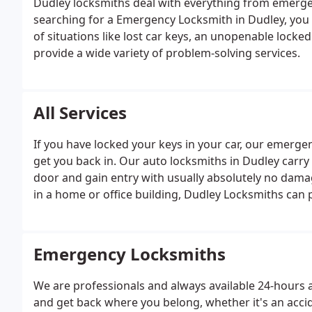
Dudley locksmiths deal with everything from emergenc
searching for a Emergency Locksmith in Dudley, you 
of situations like lost car keys, an unopenable locke
provide a wide variety of problem-solving services.
All Services
If you have locked your keys in your car, our emergen
get you back in. Our auto locksmiths in Dudley carry
door and gain entry with usually absolutely no damag
in a home or office building, Dudley Locksmiths can p
simple mortice locks to digital locking systems and hi
Emergency Locksmiths
We are professionals and always available 24-hours 
and get back where you belong, whether it's an accid