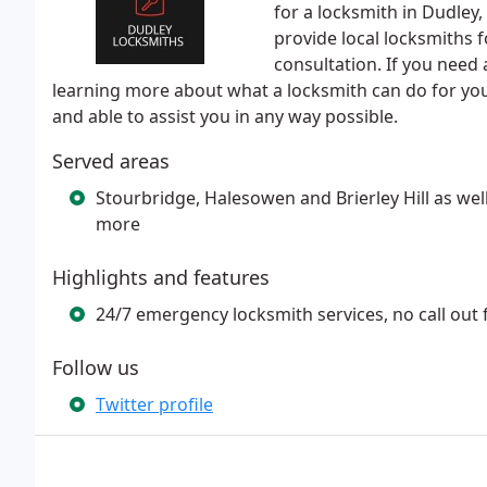
for a locksmith in Dudley
provide local locksmiths 
consultation. If you need 
learning more about what a locksmith can do for you,
and able to assist you in any way possible.
Served areas
Stourbridge, Halesowen and Brierley Hill as we
more
Highlights and features
24/7 emergency locksmith services, no call out
Follow us
Twitter profile