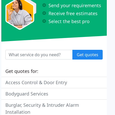
Send your requirements
Receive free estimates
Select the best pro
Get quotes
Get quotes for:
Access Control & Door Entry
Bodyguard Services
Burglar, Security & Intruder Alarm
Installation