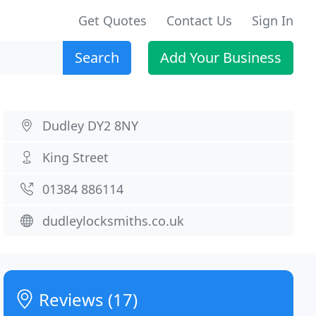
Get Quotes
Contact Us
Sign In
Search
Add Your Business
Dudley DY2 8NY
King Street
01384 886114
dudleylocksmiths.co.uk
Reviews (17)