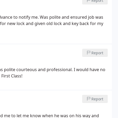
Report
advance to notify me. Was polite and ensured job was
 for new lock and given old lock and key back for my
Report
 polite courteous and professional. I would have no
irst Class!
Report
led me to let me know when he was on his way and