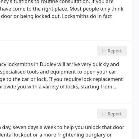
y situations to routine consultation. If you are
have come to the right place. Most people only think
d door or being locked out. Locksmiths do in fact
Report
cy locksmiths in Dudley will arrive very quickly and
 specialised tools and equipment to open your car
e to the car or lock. If you require lock replacement
rovide you with a variety of locks, starting from
gh security locks with British Standard certification.
Report
a day, seven days a week to help you unlock that door
ental lockout or a more frightening burglary or