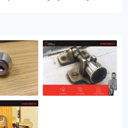
lock problems to the highest of standards.