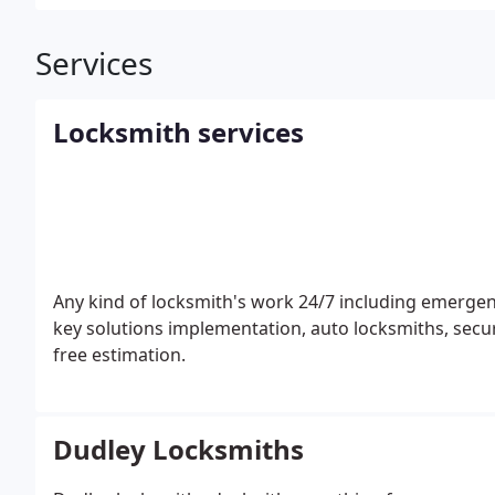
Services
Locksmith services
Any kind of locksmith's work 24/7 including emergenc
key solutions implementation, auto locksmiths, secu
free estimation.
Dudley Locksmiths