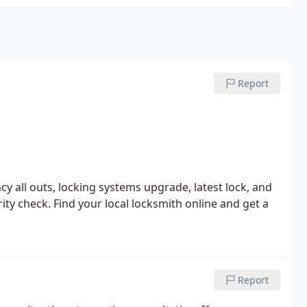
Report
y all outs, locking systems upgrade, latest lock, and
rity check.
Find your local locksmith online and get a
Report