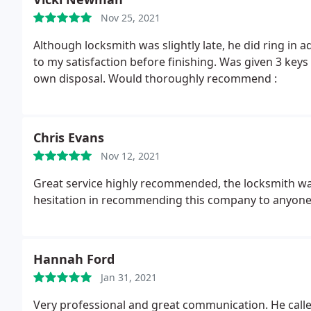
Nov 25, 2021
Although locksmith was slightly late, he did ring in 
to my satisfaction before finishing. Was given 3 keys
own disposal. Would thoroughly recommend :
Chris Evans
Nov 12, 2021
Great service highly recommended, the locksmith was
hesitation in recommending this company to anyone F
Hannah Ford
Jan 31, 2021
Very professional and great communication. He cal