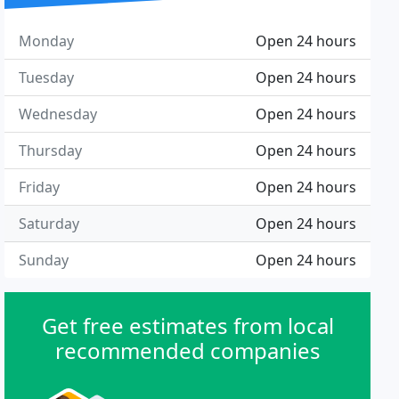
Monday
Open 24 hours
Tuesday
Open 24 hours
Wednesday
Open 24 hours
Thursday
Open 24 hours
Friday
Open 24 hours
Saturday
Open 24 hours
Sunday
Open 24 hours
Get free estimates from local
recommended companies