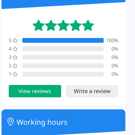
5
100%
4
0%
3
0%
2
0%
1
0%
View reviews
Write a review
Working hours