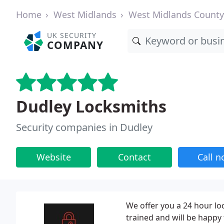
Home
West Midlands
West Midlands County
UK SECURITY
COMPANY
Dudley Locksmiths
Security companies in Dudley
Website
Contact
Call 
We offer you a 24 hour loc
trained and will be happy