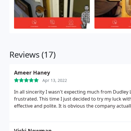
Reviews (17)
Ameer Haney
Apr 13, 2022
In all sincerity I wasn't expecting much from Dudley
frustrated. This time I just decided to try my luck w
effective and polite. It is obvious the company actually
Vicki Newman