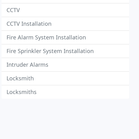
CCTV
CCTV Installation
Fire Alarm System Installation
Fire Sprinkler System Installation
Intruder Alarms
Locksmith
Locksmiths