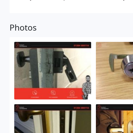
through experience know exactly how to fix all your 
Photos