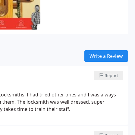
Write a Review
Report
 Locksmiths. I had tried other ones and I was always
ith them. The locksmith was well dressed, super
 takes time to train their staff.