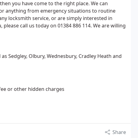
, then you have come to the right place. We can
for anything from emergency situations to routine
any locksmith service, or are simply interested in
 please call us today on 01384 886 114. We are willing
ll as Sedgley, Olbury, Wednesbury, Cradley Heath and
 fee or other hidden charges
Share