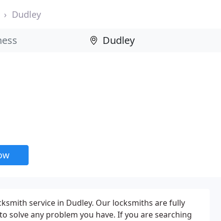
Dudley
now
ksmith service in Dudley. Our locksmiths are fully
 to solve any problem you have. If you are searching