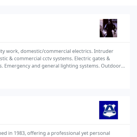
rity work, domestic/commercial electrics. Intruder
tic & commercial cctv systems. Electric gates &
als. Emergency and general lighting systems. Outdoor
d in 1983, offering a professional yet personal