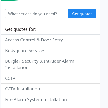
Get quotes
Get quotes for:
Access Control & Door Entry
Bodyguard Services
Burglar, Security & Intruder Alarm
Installation
CCTV
CCTV Installation
Fire Alarm System Installation