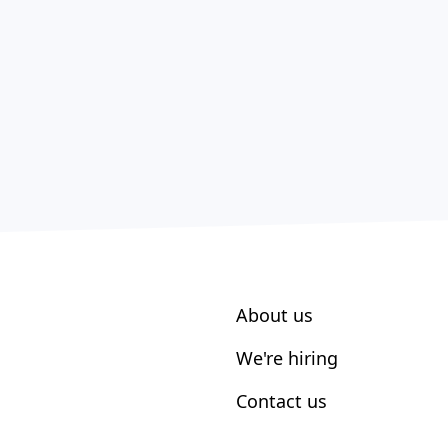
About us
We're hiring
Contact us