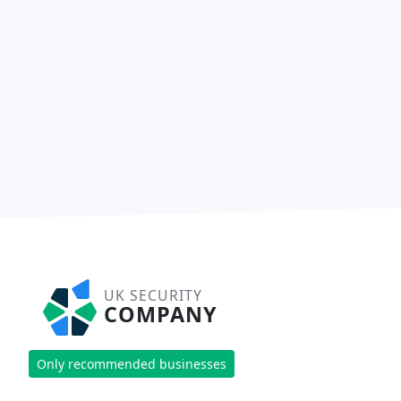
UK SECURITY
COMPANY
Only recommended businesses