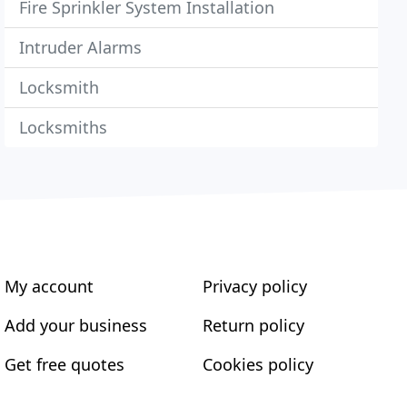
Fire Sprinkler System Installation
Intruder Alarms
Locksmith
Locksmiths
My account
Privacy policy
Add your business
Return policy
Get free quotes
Cookies policy