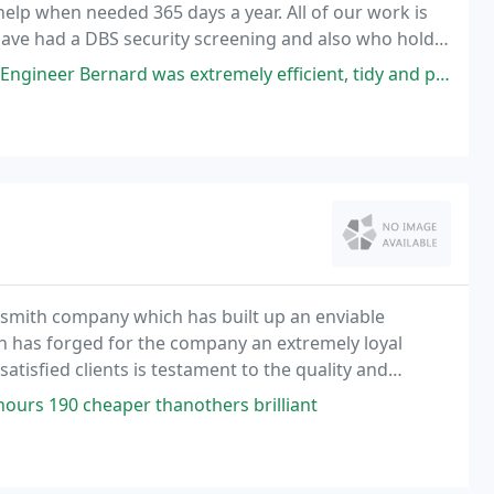
help when needed 365 days a year. All of our work is
ave had a DBS security screening and also who hold
ard was extremely efficient, tidy and polite. Service: Installation
ocksmith company which has built up an enviable
ch has forged for the company an extremely loyal
atisfied clients is testament to the quality and
th Association Global Keys employ only expert
ours 190 cheaper thanothers brilliant