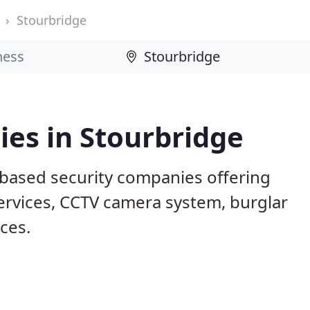
Stourbridge
es in Stourbridge
 based security companies offering
services, CCTV camera system, burglar
ices.