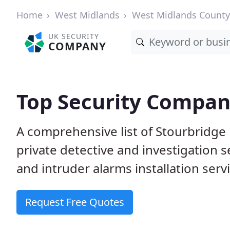
Home
West Midlands
West Midlands County
UK SECURITY
COMPANY
Top Security Compani
A comprehensive list of Stourbridge
private detective and investigation 
and intruder alarms installation serv
Request Free Quotes