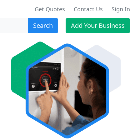
Get Quotes
Contact Us
Sign In
Search
Add Your Business