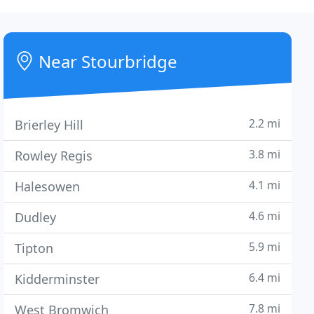
Near Stourbridge
2.2 mi
Brierley Hill
3.8 mi
Rowley Regis
4.1 mi
Halesowen
4.6 mi
Dudley
5.9 mi
Tipton
6.4 mi
Kidderminster
7.8 mi
West Bromwich