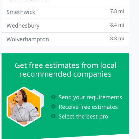
7.8 mi
Smethwick
8.4 mi
Wednesbury
8.8 mi
Wolverhampton
Get free estimates from local
recommended companies
Send your requirements
Receive free estimates
Select the best pro