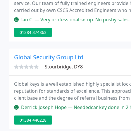
service. Our team of fully trained engineers provide 
carried out by own CSCS Accredited Engineers who h
electrical qualifications (17th edition).
Ian C. — Very professional setup. No pushy sales. Engineer Bern
01384 374863
Global Security Group Ltd
Stourbridge, DY8
Global keys is a well established highly specialist l
reputation for standards of excellence. This approa
client base and the degree of referral business from s
standard of service. Members of the Master Locksmi
Derrick Joseph Hope — Neededcar key done in 2 h
locksmiths
01384 440228