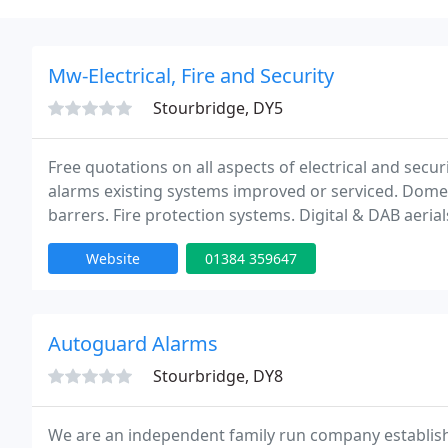
Mw-Electrical, Fire and Security
Stourbridge, DY5
Free quotations on all aspects of electrical and secu
alarms existing systems improved or serviced. Domes
barrers. Fire protection systems. Digital & DAB aeri
electrics door entry / access systems.
Website
01384 359647
Autoguard Alarms
Stourbridge, DY8
We are an independent family run company establishe