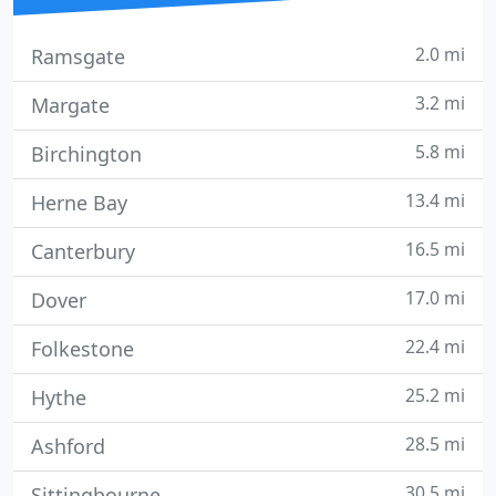
2.0 mi
Ramsgate
3.2 mi
Margate
5.8 mi
Birchington
13.4 mi
Herne Bay
16.5 mi
Canterbury
17.0 mi
Dover
22.4 mi
Folkestone
25.2 mi
Hythe
28.5 mi
Ashford
30.5 mi
Sittingbourne