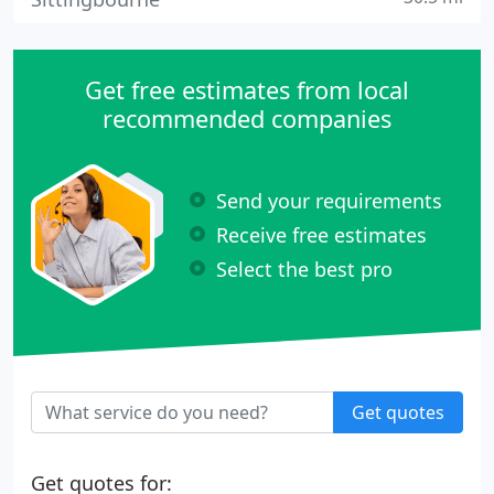
Get free estimates from local
recommended companies
Send your requirements
Receive free estimates
Select the best pro
Get quotes
Get quotes for: