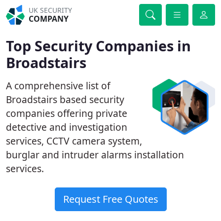
UK SECURITY
COMPANY
Top Security Companies in
Broadstairs
A comprehensive list of
Broadstairs based security
companies offering private
detective and investigation
services, CCTV camera system,
burglar and intruder alarms installation
services.
Request Free Quotes