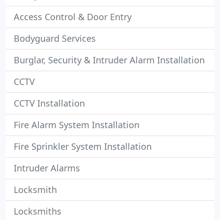
Access Control & Door Entry
Bodyguard Services
Burglar, Security & Intruder Alarm Installation
CCTV
CCTV Installation
Fire Alarm System Installation
Fire Sprinkler System Installation
Intruder Alarms
Locksmith
Locksmiths