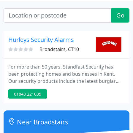
Go
Hurleys Security Alarms
Broadstairs, CT10
For more than 50 years, Standfast Security has
been protecting homes and businesses in Kent.
Our security products include the latest burglar
alarms, CCTV, access control and automated gates,
01843 221035
all designed to provide the best possible protection
for each and every customer. A family run business
established in 1968, our focus on customer
satisfaction and quality has made Standfast into an
Near Broadstairs
expert and