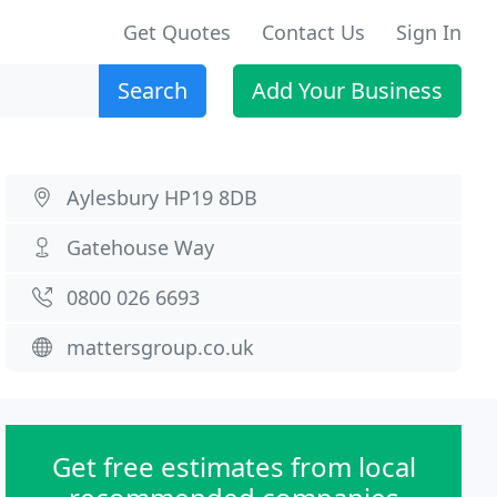
Get Quotes
Contact Us
Sign In
Search
Add Your Business
Aylesbury HP19 8DB
Gatehouse Way
0800 026 6693
mattersgroup.co.uk
Get free estimates from local