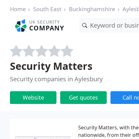
Home
South East
Buckinghamshire
Ayles
UK SECURITY
COMPANY
Security Matters
Security companies in Aylesbury
Website
Get quotes
Call 
Security Matters, with the
nationwide, from their of