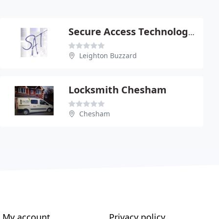
Secure Access Technology Ltd
Leighton Buzzard
Locksmith Chesham
Chesham
My account
Privacy policy