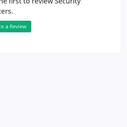
he first to review Security
ers.
te a Review