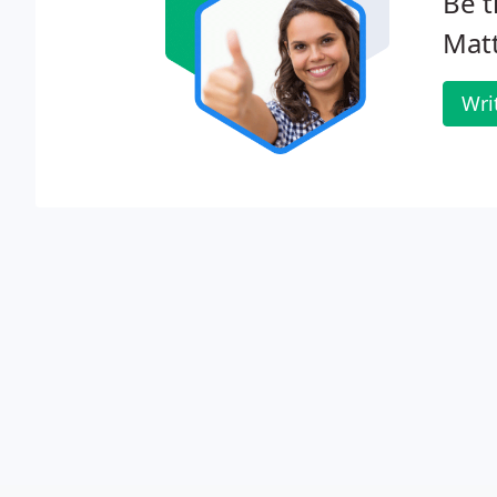
Be t
Matt
Wri