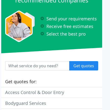
recommended companies
Send your requirements
Receive free estimates
Select the best pro
Get quotes
Get quotes for:
Access Control & Door Entry
Bodyguard Services