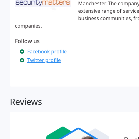
Manchester. The company 
extensive range of servic
business communities, fro
companies.
Follow us
Facebook profile
Twitter profile
Reviews