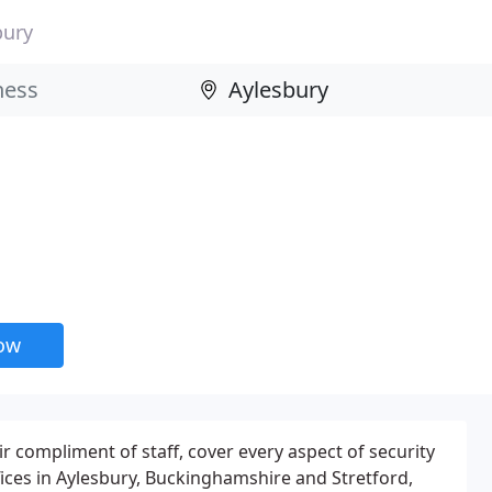
bury
now
ir compliment of staff, cover every aspect of security
fices in Aylesbury, Buckinghamshire and Stretford,