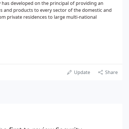
has developed on the principal of providing an
es and products to every sector of the domestic and
m private residences to large multi-national
Update
Share