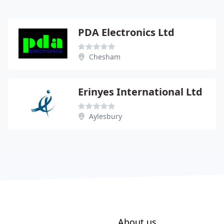
PDA Electronics Ltd
Chesham
Erinyes International Ltd
Aylesbury
About us