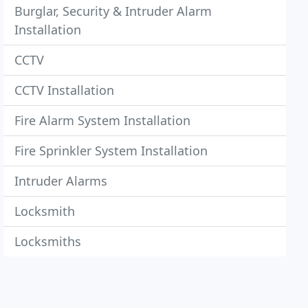
Burglar, Security & Intruder Alarm
Installation
CCTV
CCTV Installation
Fire Alarm System Installation
Fire Sprinkler System Installation
Intruder Alarms
Locksmith
Locksmiths