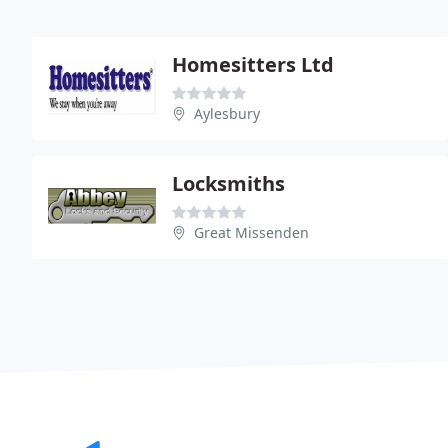
Homesitters Ltd
Aylesbury
Locksmiths
Great Missenden