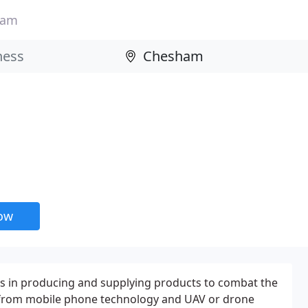
ham
now
es in producing and supplying products to combat the
 from mobile phone technology and UAV or drone