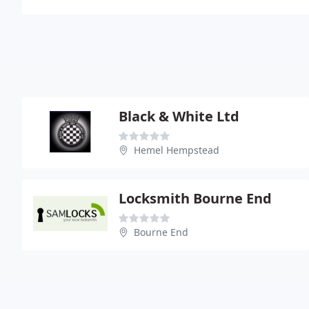
Black & White Ltd
Hemel Hempstead
Locksmith Bourne End
Bourne End