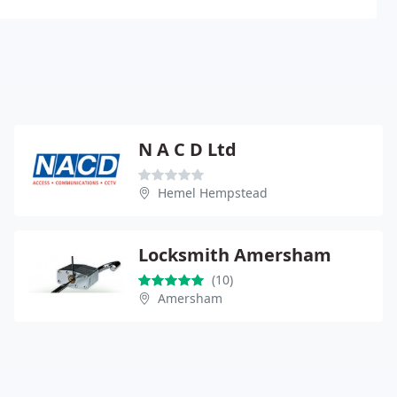
N A C D Ltd
Hemel Hempstead
Locksmith Amersham
(10)
Amersham