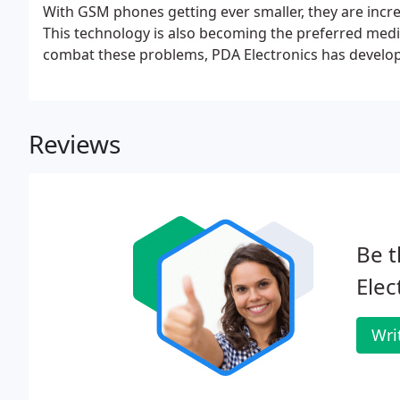
With GSM phones getting ever smaller, they are incr
This technology is also becoming the preferred medi
combat these problems, PDA Electronics has develo
Reviews
Be t
Elec
Wri