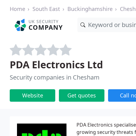
Home
South East
Buckinghamshire
Ches
UK SECURITY
COMPANY
PDA Electronics Ltd
Security companies in Chesham
Website
Get quotes
Call 
PDA Electronics specialis
growing security threats