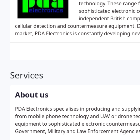
technology. These range 
sophisticated electronic 
independent British compa
cellular detection and countermeasure equipment. Du
market, PDA Electronics is constantly developing n
Services
About us
PDA Electronics specialises in producing and supply
from mobile phone technology and UAV or drone tec
equipment to sophisticated electronic countermeasu
Government, Military and Law Enforcement Agencies