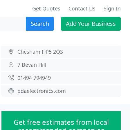
Get Quotes
Contact Us
Sign In
Search
Add Your Business
Chesham HP5 2QS
7 Bevan Hill
01494 794949
pdaelectronics.com
Get free estimates from local