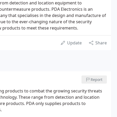
from detection and location equipment to
countermeasure products. PDA Electronics is an
ny that specialises in the design and manufacture of
e to the ever-changing nature of the security
ew products to meet these requirements.
Update
Share
Report
ing products to combat the growing security threats
hnology. These range from detection and location
re products. PDA only supplies products to
.