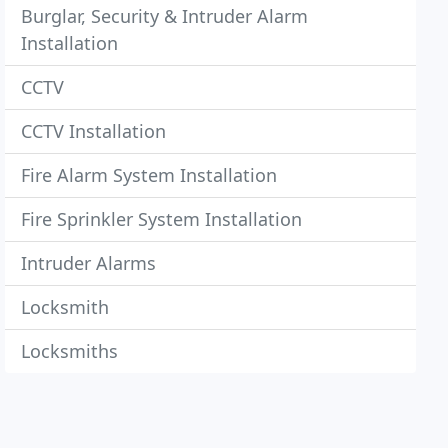
Burglar, Security & Intruder Alarm
Installation
CCTV
CCTV Installation
Fire Alarm System Installation
Fire Sprinkler System Installation
Intruder Alarms
Locksmith
Locksmiths