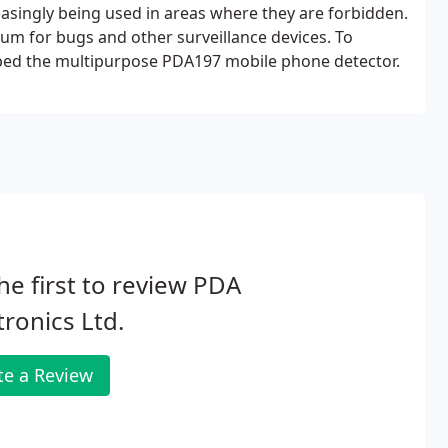
easingly being used in areas where they are forbidden.
um for bugs and other surveillance devices. To
ped the multipurpose PDA197 mobile phone detector.
he first to review PDA
tronics Ltd.
te a Review