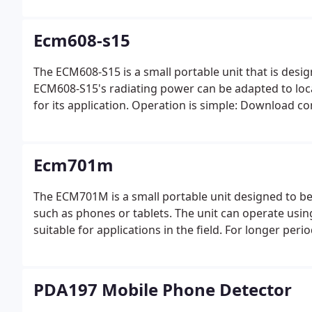
Ecm608-s15
The ECM608-S15 is a small portable unit that is design
ECM608-S15's radiating power can be adapted to loc
for its application. Operation is simple: Download co
Ecm701m
The ECM701M is a small portable unit designed to be u
such as phones or tablets. The unit can operate using
suitable for applications in the field. For longer pe
PDA197 Mobile Phone Detector