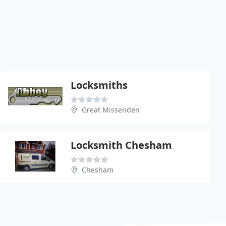
Locksmiths
Great Missenden
Locksmith Chesham
Chesham