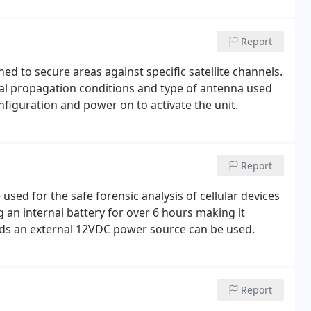
Report
ed to secure areas against specific satellite channels.
al propagation conditions and type of antenna used
nfiguration and power on to activate the unit.
Report
sed for the safe forensic analysis of cellular devices
 an internal battery for over 6 hours making it
riods an external 12VDC power source can be used.
Report