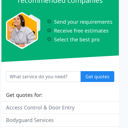
recommended companies
Send your requirements
Receive free estimates
Select the best pro
Get quotes
Get quotes for:
Access Control & Door Entry
Bodyguard Services