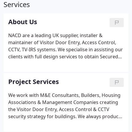
Services
About Us
NACD are a leading UK supplier, installer &
maintainer of Visitor Door Entry, Access Control,
CCTV, TV-IRS systems. We specialise in assisting our
clients with full design services to obtain Secured
By Design (SBD) certification.
Project Services
We work with M&E Consultants, Builders, Housing
Associations & Management Companies creating
the Visitor Door Entry, Access Control & CCTV
security strategy for buildings. We always produce
site specific drawings and a written strategy so all
parties know what the system is required to do. If