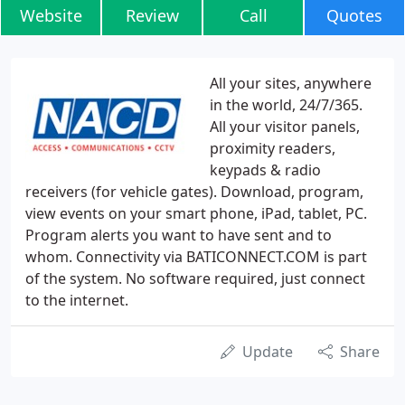
Website
Review
Call
Quotes
All your sites, anywhere
in the world, 24/7/365.
All your visitor panels,
proximity readers,
keypads & radio
receivers (for vehicle gates). Download, program,
view events on your smart phone, iPad, tablet, PC.
Program alerts you want to have sent and to
whom. Connectivity via BATICONNECT.COM is part
of the system. No software required, just connect
to the internet.
Update
Share