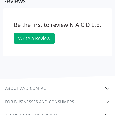
Reviews
Door Entry, Access Control, CCTV and TV-IRS are
installed into all types of buildings.
Be the first to review N A C D Ltd.
Write a Review
ABOUT AND CONTACT
FOR BUSINESSES AND CONSUMERS