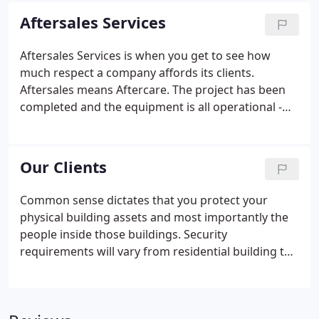
an NACD system, we provide a Performance
Aftersales Services
Specification that details what our product can do -
you might not need it now but it is good to know
Aftersales Services is when you get to see how
you are covered.Our Projects Department is with
much respect a company affords its clients.
you for the entire process until the site is handed
Aftersales means Aftercare. The project has been
over to our Maintenance Department unless you
completed and the equipment is all operational -
have preferred specialist.
but we need to keep it that way. The NACD
Maintenance Department is key to our business
model. Our clients trust us with new projects
Our Clients
because they know our support is always there -
thanks to our Maintenance Department. We
Common sense dictates that you protect your
actively encourage Managing Agents, Builder
physical building assets and most importantly the
Customer Service Departments & Housing
people inside those buildings. Security
Associations to come and visit our Maintenance
requirements will vary from residential building to
Department.
residential building and between residential,
commercial, civil & industrial buildings but the
principles remain the same. Our ranges of Visitor