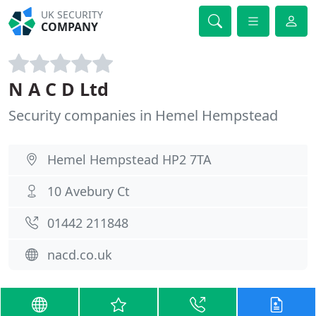
UK SECURITY
COMPANY
N A C D Ltd
Security companies in Hemel Hempstead
Hemel Hempstead HP2 7TA
10 Avebury Ct
01442 211848
nacd.co.uk