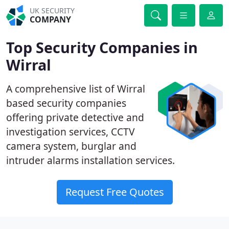
UK SECURITY
COMPANY
Top Security Companies in
Wirral
A comprehensive list of Wirral
based security companies
offering private detective and
investigation services, CCTV
camera system, burglar and
intruder alarms installation services.
Request Free Quotes