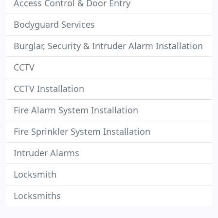
Access Control & Door Entry
Bodyguard Services
Burglar, Security & Intruder Alarm Installation
CCTV
CCTV Installation
Fire Alarm System Installation
Fire Sprinkler System Installation
Intruder Alarms
Locksmith
Locksmiths