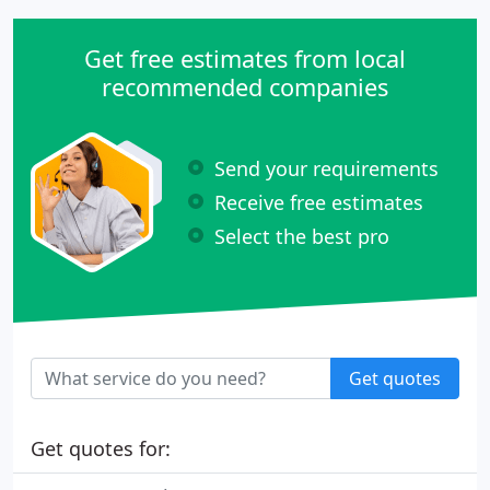
Get free estimates from local
recommended companies
Send your requirements
Receive free estimates
Select the best pro
Get quotes
Get quotes for: