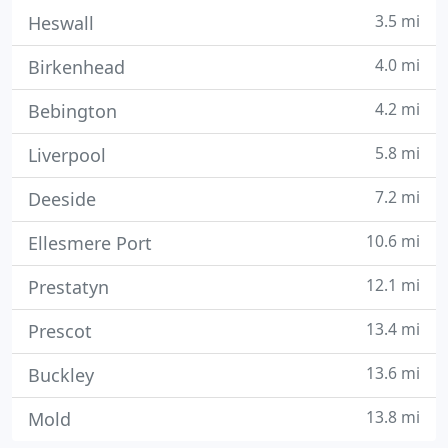
3.5 mi
Heswall
4.0 mi
Birkenhead
4.2 mi
Bebington
5.8 mi
Liverpool
7.2 mi
Deeside
10.6 mi
Ellesmere Port
12.1 mi
Prestatyn
13.4 mi
Prescot
13.6 mi
Buckley
13.8 mi
Mold