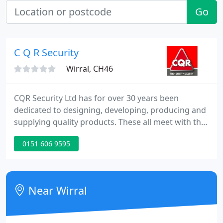
Go
C Q R Security
Wirral, CH46
CQR Security Ltd has for over 30 years been
dedicated to designing, developing, producing and
supplying quality products. These all meet with the
latest requirements set out by the EN50131
0151 606 9595
standards to grades 1, 2 & 3. Our goals are to
exceed customers' expectations for quality, cost,
performance and reliability.
Near Wirral