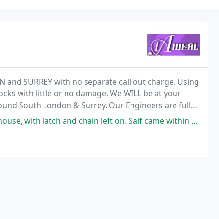
 and SURREY with no separate call out charge. Using
locks with little or no damage. We WILL be at your
round South London & Surrey. Our Engineers are fully
roblems you have, and we will endeavour
tch and chain left on. Saif came within 30 minutes, he went through