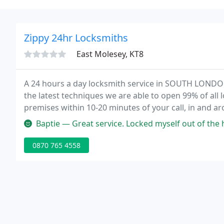
Zippy 24hr Locksmiths
East Molesey, KT8
A 24 hours a day locksmith service in SOUTH LONDON
the latest techniques we are able to open 99% of all 
premises within 10-20 minutes of your call, in and a
equipped on 24HR standby to assist with whatever p
Baptie — Great service. Locked myself out of the house, with la
0870 765 4558