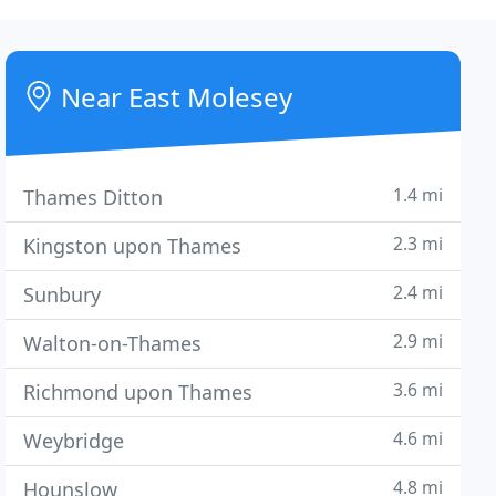
Near East Molesey
1.4 mi
Thames Ditton
2.3 mi
Kingston upon Thames
2.4 mi
Sunbury
2.9 mi
Walton-on-Thames
3.6 mi
Richmond upon Thames
4.6 mi
Weybridge
4.8 mi
Hounslow