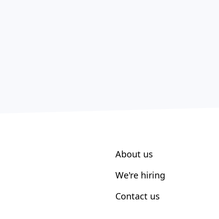
About us
We're hiring
Contact us