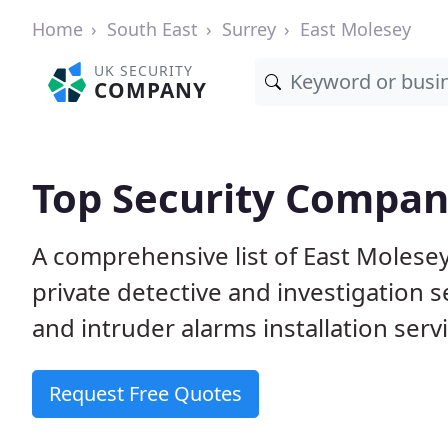
Home
South East
Surrey
East Molesey
UK SECURITY
COMPANY
Top Security Compani
A comprehensive list of East Molese
private detective and investigation 
and intruder alarms installation serv
Request Free Quotes