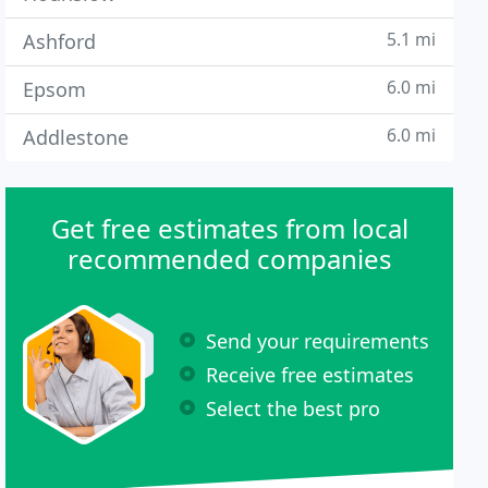
5.1 mi
Ashford
6.0 mi
Epsom
6.0 mi
Addlestone
Get free estimates from local
recommended companies
Send your requirements
Receive free estimates
Select the best pro