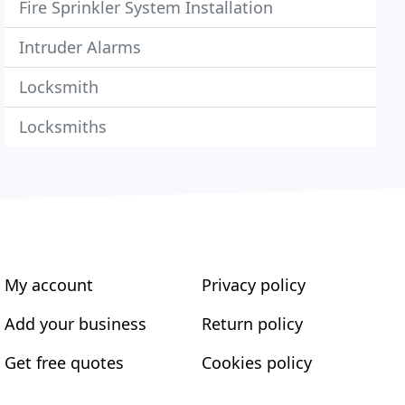
Fire Sprinkler System Installation
Intruder Alarms
Locksmith
Locksmiths
My account
Privacy policy
Add your business
Return policy
Get free quotes
Cookies policy