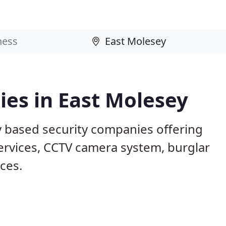
es in East Molesey
y based security companies offering
services, CCTV camera system, burglar
ices.