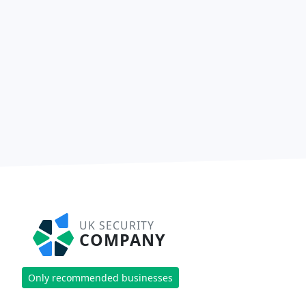
UK SECURITY
COMPANY
Only recommended businesses