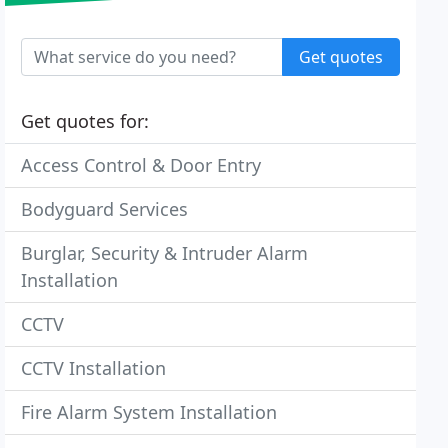
Get quotes
Get quotes for:
Access Control & Door Entry
Bodyguard Services
Burglar, Security & Intruder Alarm
Installation
CCTV
CCTV Installation
Fire Alarm System Installation