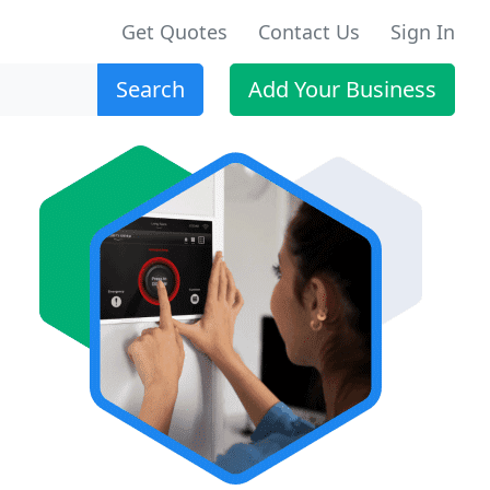
Get Quotes
Contact Us
Sign In
Search
Add Your Business