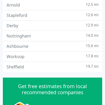
12.5 mi
Arnold
12.6 mi
Stapleford
12.9 mi
Derby
14.0 mi
Nottingham
15.6 mi
Ashbourne
17.8 mi
Worksop
19.7 mi
Sheffield
Get free estimates from local
recommended companies