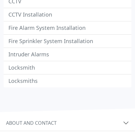
CCTV
CCTV Installation
Fire Alarm System Installation
Fire Sprinkler System Installation
Intruder Alarms
Locksmith
Locksmiths
ABOUT AND CONTACT