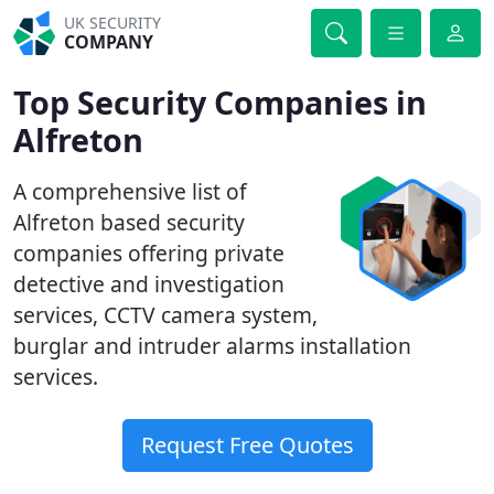
UK SECURITY
COMPANY
Top Security Companies in
Alfreton
A comprehensive list of
Alfreton based security
companies offering private
detective and investigation
services, CCTV camera system,
burglar and intruder alarms installation
services.
Request Free Quotes