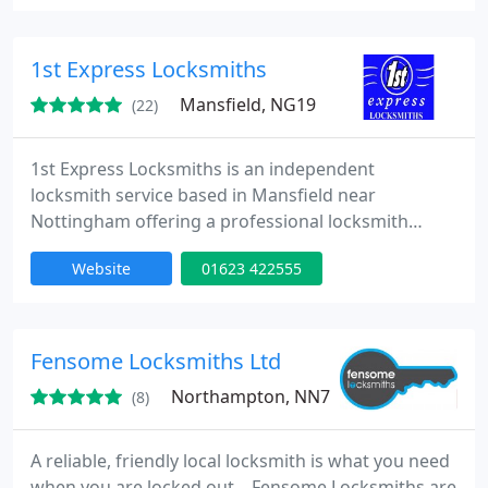
can be safe in the knowledge that professionalism
and a helping hand is just around the corner. From
access control through to safe locks and window
1st Express Locksmiths
repairs
Mansfield, NG19
(22)
1st Express Locksmiths is an independent
locksmith service based in Mansfield near
Nottingham offering a professional locksmith
service to both domestic and commercial
Website
01623 422555
customers throughout Nottinghamshire (Notts.)
and the surrounding areas. Whether you need us
straight away to obtain access, change locks or
deal with a lock problem, or by appointment to
Fensome Locksmiths Ltd
upgrade or fit extra locks for you, we are on
Northampton, NN7
(8)
A reliable, friendly local locksmith is what you need
when you are locked out... Fensome Locksmiths are