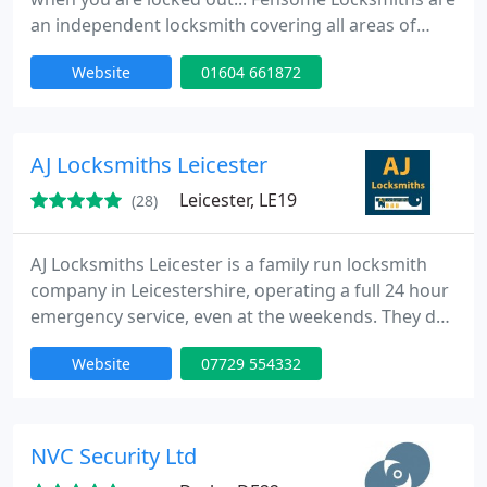
an independent locksmith covering all areas of
Northamptonshire and beyond. Based in
Website
01604 661872
Northampton they offer a very competitive rate
with a friendly, honest and reliable service.
AJ Locksmiths Leicester
Leicester, LE19
(28)
AJ Locksmiths Leicester is a family run locksmith
company in Leicestershire, operating a full 24 hour
emergency service, even at the weekends. They do
lock changes, uPVC door repairs, and
Website
07729 554332
replacements, with no call out charge, or VAT
added onto the price. This makes them the most
affordable locksmiths in Leicester.
NVC Security Ltd