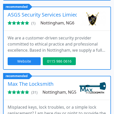
repairs and upgrades, we ensure each solution is
recommended
tailored to meet your specific security
ASGS Security Services Limied
requirements.
Nottingham, NG6
(1)
We are a customer-driven security provider
committed to ethical practice and professional
excellence. Based in Nottingham, we supply a full
range of services including static guarding, event
Website
0115 986 0616
security, mobile patrols and alarm response. Our
team combines extensive industry expertise with
fully licensed officers, ensuring responsive, reliable
recommended
and fully insured protection for every assignment.
Max The Locksmith
Nottingham, NG5
(31)
Misplaced keys, lock troubles, or a simple lock
replacement? I am here day or night to provide the