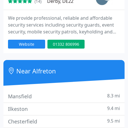
Derby, DE22
(14)
We provide professional, reliable and affordable
security services including security guards, event
security, mobile security patrols, keyholding and
alarm response, mobile cctv unit hire, close
Website
01332 806996
protection and door supervisors. We cover
Derbyshire, Nottinghamshire, Leicester, South
Yorkshire and Staffordshire. Free site survey and
risk assessment, all staff fully vetted, experienced
Near Alfreton
and SIA Licenced
8.3 mi
Mansfield
9.4 mi
Ilkeston
9.5 mi
Chesterfield