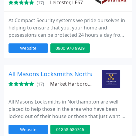
Leicester, LE67
(17)
At Compact Security systems we pride ourselves in
helping to ensure that you, your home and
possessions can be protected 24 hours a day from
burglars and intruders. Our systems are designed
Website
0800 970 8929
to prevent intruders breaking into your home and
property, and we offer a range of options to best
suit your requirements and circumstances, each
system is aesthetically pleasing and simple to use.
All Masons Locksmiths Northampton
Market Harborough, LE16
(17)
All Masons Locksmiths in Northampton are well
placed to help those in the area who have been
locked out of their house or those that just want a
professional home security survey carried out. On
Website
01858 680746
hand 24/7 with an Emergency locksmith, customers