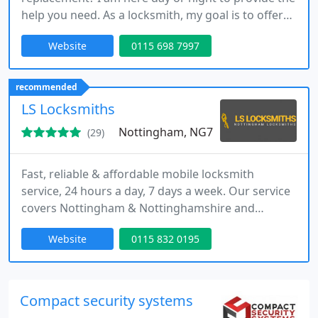
help you need. As a locksmith, my goal is to offer
efficient, affordable, and clear service whenever
Website
0115 698 7997
required. I guarantee a prompt arrival, honest
pricing, and no call-out charges, no matter where
you are.
recommended
LS Locksmiths
Nottingham, NG7
(29)
Fast, reliable & affordable mobile locksmith
service, 24 hours a day, 7 days a week. Our service
covers Nottingham & Nottinghamshire and
includes Derby, Loughborough & Leicester. We are
Website
0115 832 0195
local experts in lock repairs and replacements for
both domestic and commercial customers.
Compact security systems