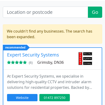
Go
We couldn't find any businesses. The search has
been expanded.
recommended
Expert Security Systems
Grimsby, DN36
(6)
At Expert Security Systems, we specialise in
delivering high-quality CCTV and intruder alarm
solutions for residential properties. Backed by
more than 25 years of industry experience, we
Website
01472 897250
design, install, and maintain systems that enhance
safety and reliability. From new installations to