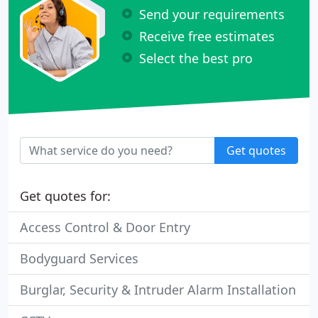
Send your requirements
Receive free estimates
Select the best pro
Get quotes
Get quotes for:
Access Control & Door Entry
Bodyguard Services
Burglar, Security & Intruder Alarm Installation